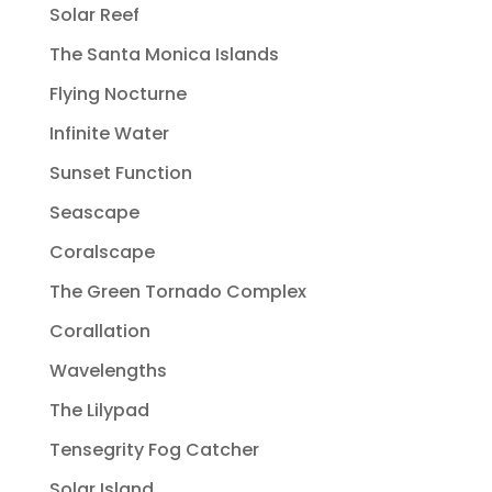
Solar Reef
The Santa Monica Islands
Flying Nocturne
Infinite Water
Sunset Function
Seascape
Coralscape
The Green Tornado Complex
Corallation
Wavelengths
The Lilypad
Tensegrity Fog Catcher
Solar Island