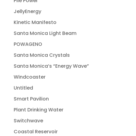
Pile Power
JellyEnergy
Kinetic Manifesto
Santa Monica Light Beam
POWAGENO
Santa Monica Crystals
Santa Monica’s “Energy Wave”
Windcoaster
Untitled
Smart Pavilion
Plant Drinking Water
Switchwave
Coastal Reservoir