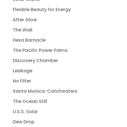
Flexible Beauty for Energy
After Glow
The Wall
Hexa Barnacle
The Pacific Power Palms
Discovery Chamber
Leakage
No Filter
Santa Monica: Catchwaters
The Ocean Still
U.S.S. Solar
Dew Drop