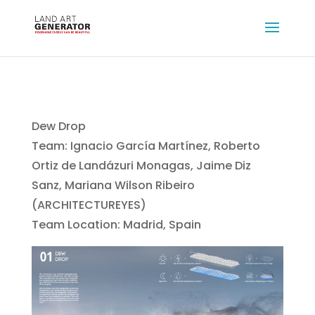
Dew Drop
Team: Ignacio García Martínez, Roberto
Ortiz de Landázuri Monagas, Jaime Diz
Sanz, Mariana Wilson Ribeiro
(ARCHITECTUREYES)
Team Location: Madrid, Spain