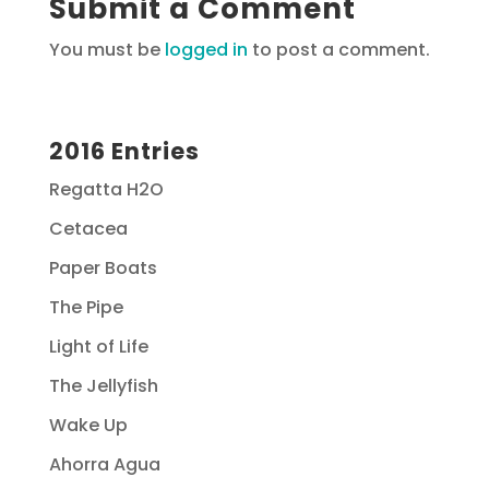
Submit a Comment
You must be
logged in
to post a comment.
2016 Entries
Regatta H2O
Cetacea
Paper Boats
The Pipe
Light of Life
The Jellyfish
Wake Up
Ahorra Agua