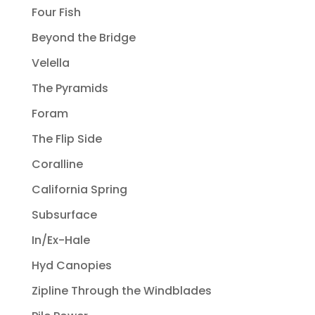
Four Fish
Beyond the Bridge
Velella
The Pyramids
Foram
The Flip Side
Coralline
California Spring
Subsurface
In/Ex-Hale
Hyd Canopies
Zipline Through the Windblades