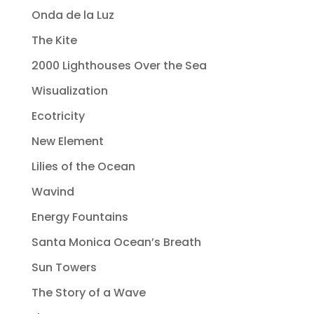
Onda de la Luz
The Kite
2000 Lighthouses Over the Sea
Wisualization
Ecotricity
New Element
Lilies of the Ocean
Wavind
Energy Fountains
Santa Monica Ocean’s Breath
Sun Towers
The Story of a Wave