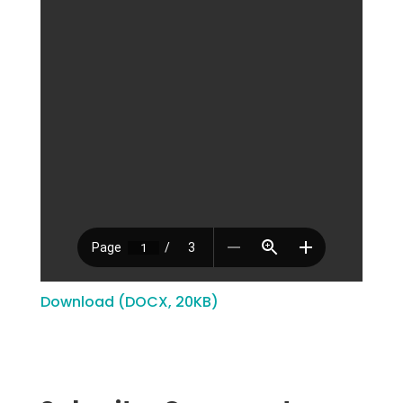
Download (DOCX, 20KB)