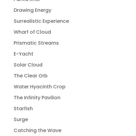
Drawing Energy
Surrealistic Experience
Wharf of Cloud
Prismatic Streams
E-Yacht
Solar Cloud
The Clear Orb
Water Hyacinth Crop
The Infinity Pavilion
Starfish
Surge
Catching the Wave