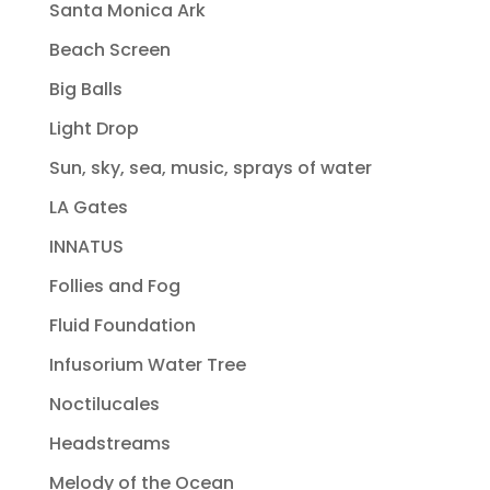
Santa Monica Ark
Beach Screen
Big Balls
Light Drop
Sun, sky, sea, music, sprays of water
LA Gates
INNATUS
Follies and Fog
Fluid Foundation
Infusorium Water Tree
Noctilucales
Headstreams
Melody of the Ocean