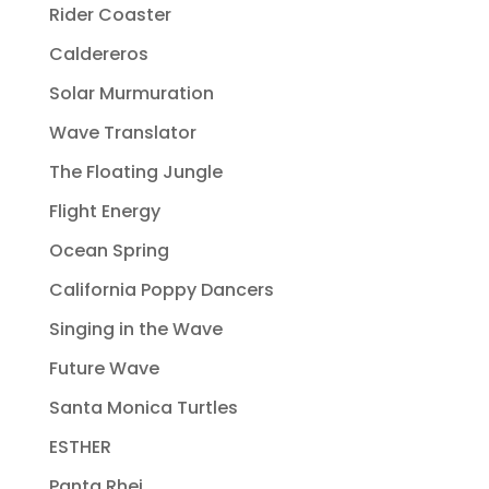
Rider Coaster
Caldereros
Solar Murmuration
Wave Translator
The Floating Jungle
Flight Energy
Ocean Spring
California Poppy Dancers
Singing in the Wave
Future Wave
Santa Monica Turtles
ESTHER
Panta Rhei