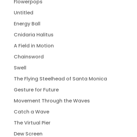
Flowerpops
Untitled
Energy Ball
Cnidaria Halitus
A Field in Motion
Chainsword
Swell
The Flying Steelhead of Santa Monica
Gesture for Future
Movement Through the Waves
Catch a Wave
The Virtual Pier
Dew Screen