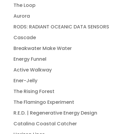
The Loop
Aurora
RODS: RADIANT OCEANIC DATA SENSORS
Cascade
Breakwater Make Water
Energy Funnel
Active Walkway
Ener-Jelly
The Rising Forest
The Flamingo Experiment
R.E.D. | Regenerative Energy Design
Catalina Coastal Catcher