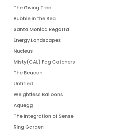
The Giving Tree
Bubble in the Sea
Santa Monica Regatta
Energy Landscapes
Nucleus
Misty(CAL) Fog Catchers
The Beacon
Untitled
Weightless Balloons
Aquegg
The Integration of Sense
Ring Garden