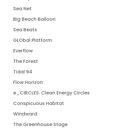
Sea Net
Big Beach Balloon
Sea Beats
GLObal Platform
Everflow
The Forest
Tidal 94
Flow Horizon
e_CIRCLES. Clean Energy Circles
Conspicuous Habitat
Windward
The Greenhouse Stage