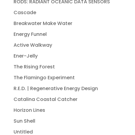
RODS: RADIANT OCEANIC DATA SENSORS
Cascade
Breakwater Make Water
Energy Funnel
Active Walkway
Ener-Jelly
The Rising Forest
The Flamingo Experiment
R.E.D. | Regenerative Energy Design
Catalina Coastal Catcher
Horizon Lines
Sun Shell
Untitled