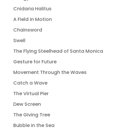
Cnidaria Halitus
A Field in Motion
Chainsword
Swell
The Flying Steelhead of Santa Monica
Gesture for Future
Movement Through the Waves
Catch a Wave
The Virtual Pier
Dew Screen
The Giving Tree
Bubble in the Sea