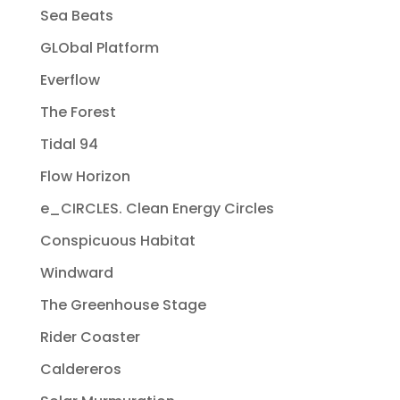
Sea Beats
GLObal Platform
Everflow
The Forest
Tidal 94
Flow Horizon
e_CIRCLES. Clean Energy Circles
Conspicuous Habitat
Windward
The Greenhouse Stage
Rider Coaster
Caldereros