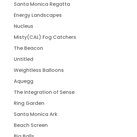
Santa Monica Regatta
Energy Landscapes
Nucleus
Misty(CAL) Fog Catchers
The Beacon
Untitled
Weightless Balloons
Aquegg
The Integration of Sense
Ring Garden
Santa Monica Ark
Beach Screen
Big Balls