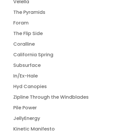
Velella
The Pyramids
Foram
The Flip Side
Coralline
California Spring
Subsurface
In/Ex-Hale
Hyd Canopies
Zipline Through the Windblades
Pile Power
JellyEnergy
Kinetic Manifesto