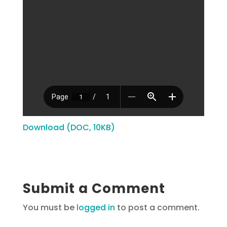
Download (DOC, 10KB)
Submit a Comment
You must be
logged in
to post a comment.