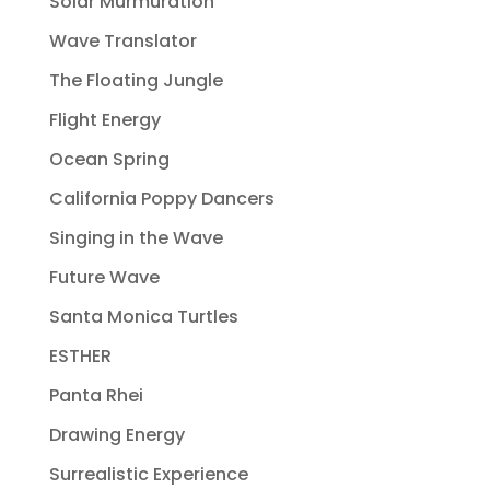
Solar Murmuration
Wave Translator
The Floating Jungle
Flight Energy
Ocean Spring
California Poppy Dancers
Singing in the Wave
Future Wave
Santa Monica Turtles
ESTHER
Panta Rhei
Drawing Energy
Surrealistic Experience