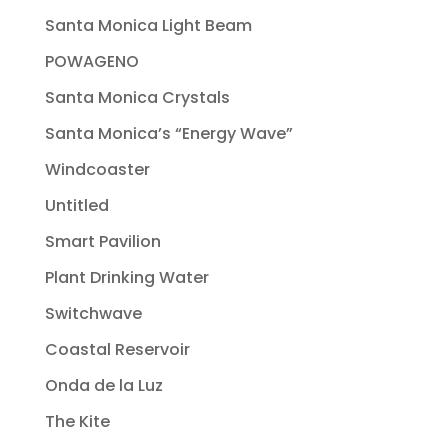
Santa Monica Light Beam
POWAGENO
Santa Monica Crystals
Santa Monica’s “Energy Wave”
Windcoaster
Untitled
Smart Pavilion
Plant Drinking Water
Switchwave
Coastal Reservoir
Onda de la Luz
The Kite