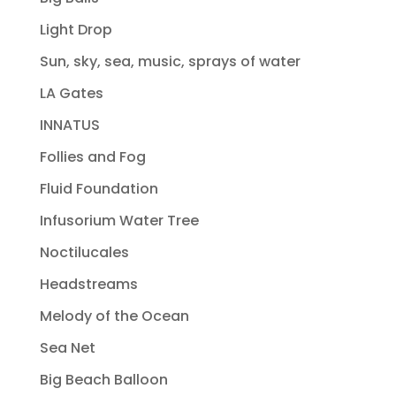
Light Drop
Sun, sky, sea, music, sprays of water
LA Gates
INNATUS
Follies and Fog
Fluid Foundation
Infusorium Water Tree
Noctilucales
Headstreams
Melody of the Ocean
Sea Net
Big Beach Balloon