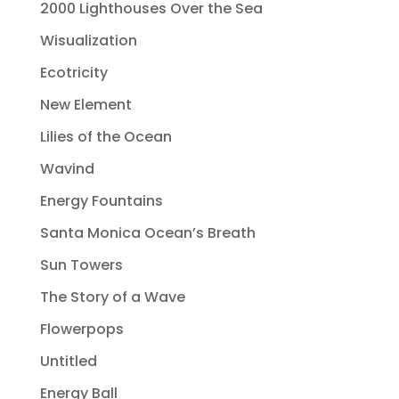
2000 Lighthouses Over the Sea
Wisualization
Ecotricity
New Element
Lilies of the Ocean
Wavind
Energy Fountains
Santa Monica Ocean’s Breath
Sun Towers
The Story of a Wave
Flowerpops
Untitled
Energy Ball