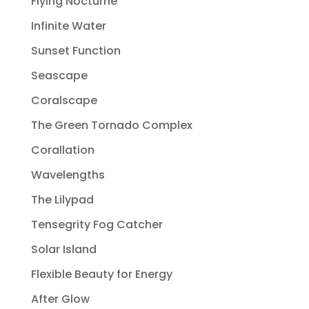
Flying Nocturne
Infinite Water
Sunset Function
Seascape
Coralscape
The Green Tornado Complex
Corallation
Wavelengths
The Lilypad
Tensegrity Fog Catcher
Solar Island
Flexible Beauty for Energy
After Glow