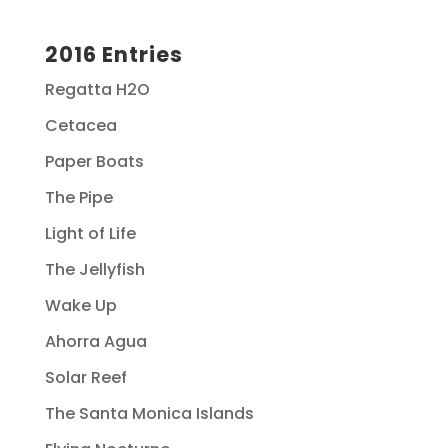
2016 Entries
Regatta H2O
Cetacea
Paper Boats
The Pipe
Light of Life
The Jellyfish
Wake Up
Ahorra Agua
Solar Reef
The Santa Monica Islands