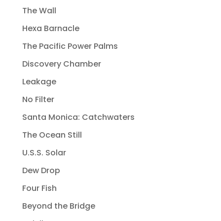
The Wall
Hexa Barnacle
The Pacific Power Palms
Discovery Chamber
Leakage
No Filter
Santa Monica: Catchwaters
The Ocean Still
U.S.S. Solar
Dew Drop
Four Fish
Beyond the Bridge