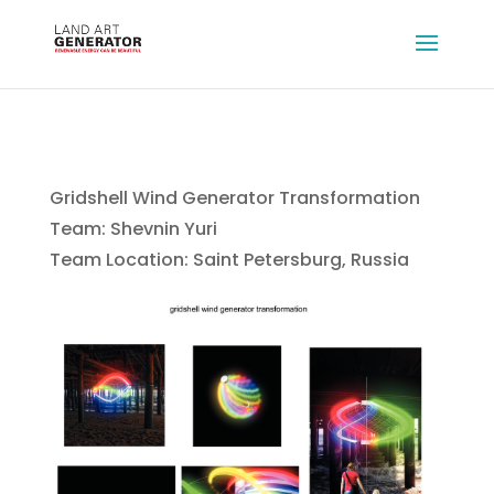
Gridshell Wind Generator Transformation
Team: Shevnin Yuri
Team Location: Saint Petersburg, Russia