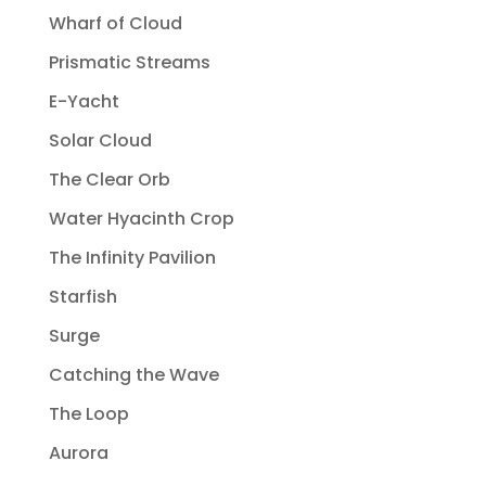
Wharf of Cloud
Prismatic Streams
E-Yacht
Solar Cloud
The Clear Orb
Water Hyacinth Crop
The Infinity Pavilion
Starfish
Surge
Catching the Wave
The Loop
Aurora