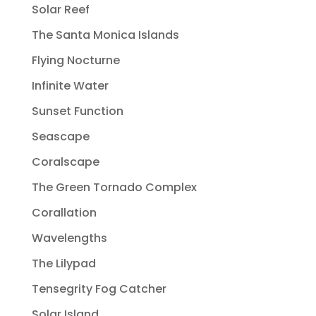
Solar Reef
The Santa Monica Islands
Flying Nocturne
Infinite Water
Sunset Function
Seascape
Coralscape
The Green Tornado Complex
Corallation
Wavelengths
The Lilypad
Tensegrity Fog Catcher
Solar Island