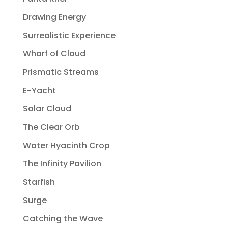
Drawing Energy
Surrealistic Experience
Wharf of Cloud
Prismatic Streams
E-Yacht
Solar Cloud
The Clear Orb
Water Hyacinth Crop
The Infinity Pavilion
Starfish
Surge
Catching the Wave