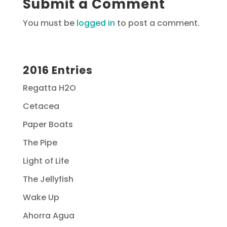
Submit a Comment
You must be
logged in
to post a comment.
2016 Entries
Regatta H2O
Cetacea
Paper Boats
The Pipe
Light of Life
The Jellyfish
Wake Up
Ahorra Agua