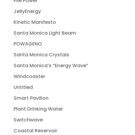
Pile Power
JellyEnergy
Kinetic Manifesto
Santa Monica Light Beam
POWAGENO
Santa Monica Crystals
Santa Monica’s “Energy Wave”
Windcoaster
Untitled
Smart Pavilion
Plant Drinking Water
Switchwave
Coastal Reservoir