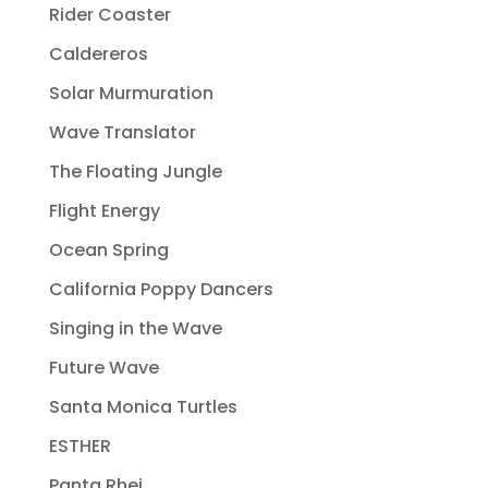
Rider Coaster
Caldereros
Solar Murmuration
Wave Translator
The Floating Jungle
Flight Energy
Ocean Spring
California Poppy Dancers
Singing in the Wave
Future Wave
Santa Monica Turtles
ESTHER
Panta Rhei