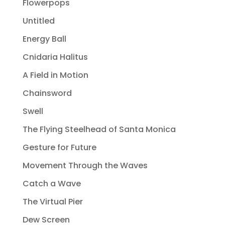
Flowerpops
Untitled
Energy Ball
Cnidaria Halitus
A Field in Motion
Chainsword
Swell
The Flying Steelhead of Santa Monica
Gesture for Future
Movement Through the Waves
Catch a Wave
The Virtual Pier
Dew Screen