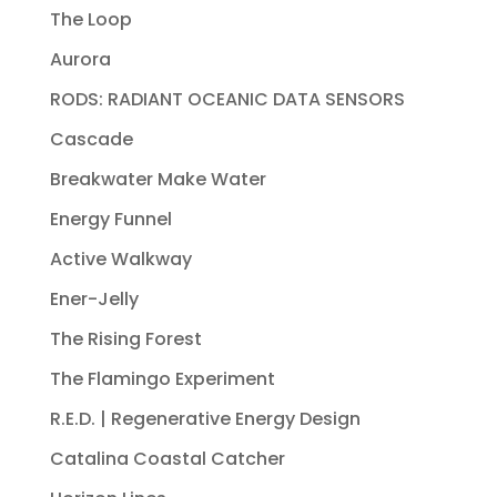
The Loop
Aurora
RODS: RADIANT OCEANIC DATA SENSORS
Cascade
Breakwater Make Water
Energy Funnel
Active Walkway
Ener-Jelly
The Rising Forest
The Flamingo Experiment
R.E.D. | Regenerative Energy Design
Catalina Coastal Catcher