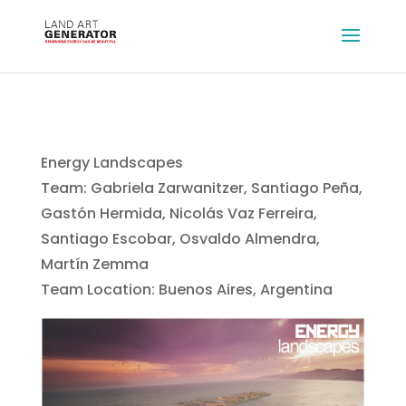
Energy Landscapes
Team: Gabriela Zarwanitzer, Santiago Peña,
Gastón Hermida, Nicolás Vaz Ferreira,
Santiago Escobar, Osvaldo Almendra,
Martín Zemma
Team Location: Buenos Aires, Argentina