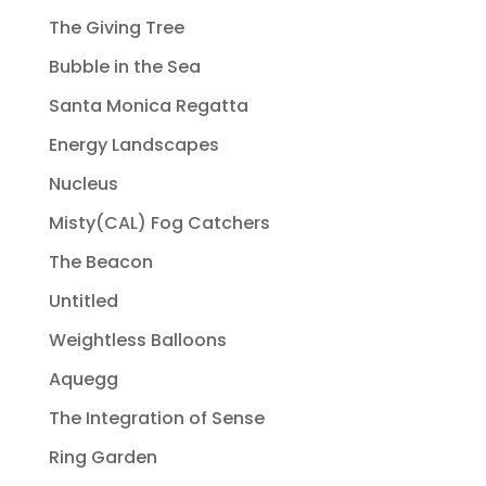
The Giving Tree
Bubble in the Sea
Santa Monica Regatta
Energy Landscapes
Nucleus
Misty(CAL) Fog Catchers
The Beacon
Untitled
Weightless Balloons
Aquegg
The Integration of Sense
Ring Garden