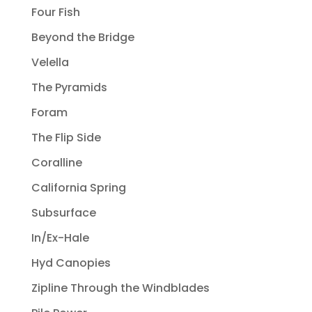
Four Fish
Beyond the Bridge
Velella
The Pyramids
Foram
The Flip Side
Coralline
California Spring
Subsurface
In/Ex-Hale
Hyd Canopies
Zipline Through the Windblades