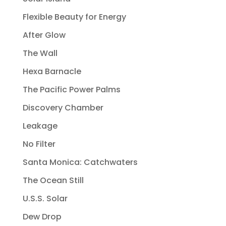
Flexible Beauty for Energy
After Glow
The Wall
Hexa Barnacle
The Pacific Power Palms
Discovery Chamber
Leakage
No Filter
Santa Monica: Catchwaters
The Ocean Still
U.S.S. Solar
Dew Drop