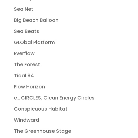
Sea Net
Big Beach Balloon
Sea Beats
GLObal Platform
Everflow
The Forest
Tidal 94
Flow Horizon
e_CIRCLES. Clean Energy Circles
Conspicuous Habitat
Windward
The Greenhouse Stage