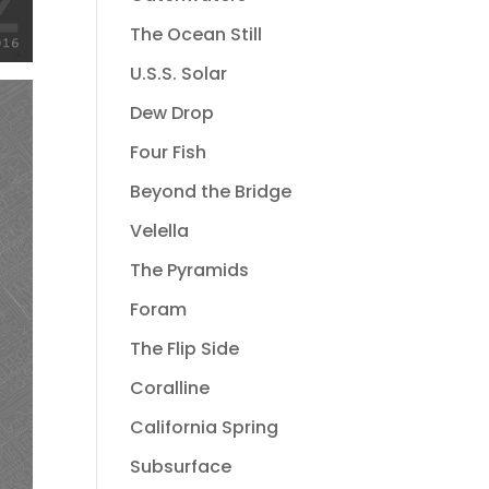
The Ocean Still
U.S.S. Solar
Dew Drop
Four Fish
Beyond the Bridge
Velella
The Pyramids
Foram
The Flip Side
Coralline
California Spring
Subsurface