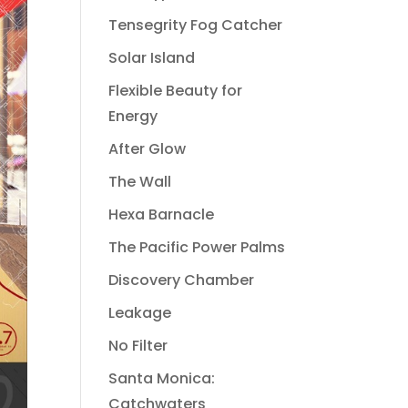
Tensegrity Fog Catcher
Solar Island
Flexible Beauty for
Energy
After Glow
The Wall
Hexa Barnacle
The Pacific Power Palms
Discovery Chamber
Leakage
No Filter
Santa Monica:
Catchwaters