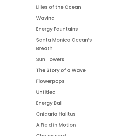
Lilies of the Ocean
Wavind
Energy Fountains
Santa Monica Ocean’s
Breath
Sun Towers
The Story of a Wave
Flowerpops
Untitled
Energy Ball
Cnidaria Halitus
A Field in Motion
Chainsword