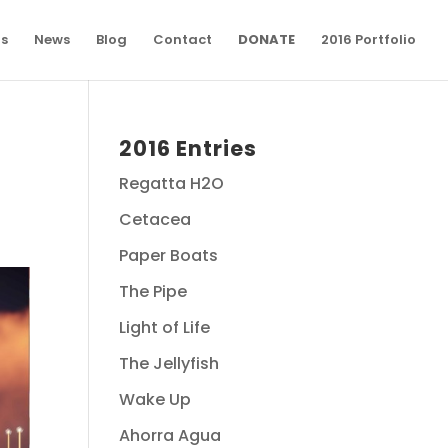
ns
News
Blog
Contact
DONATE
2016 Portfolio
2016 Entries
Regatta H2O
Cetacea
Paper Boats
The Pipe
Light of Life
The Jellyfish
Wake Up
Ahorra Agua