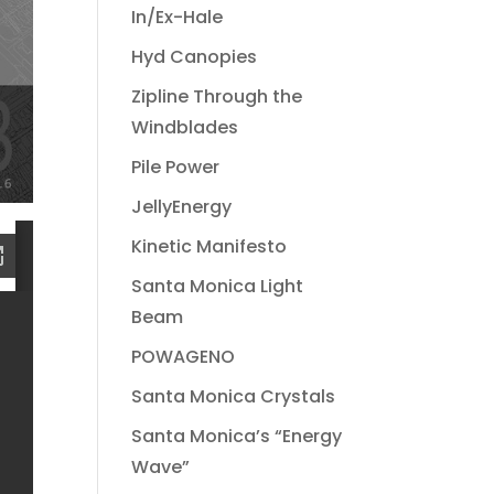
In/Ex-Hale
Hyd Canopies
Zipline Through the
Windblades
Pile Power
JellyEnergy
Kinetic Manifesto
Santa Monica Light
Beam
POWAGENO
Santa Monica Crystals
Santa Monica’s “Energy
Wave”