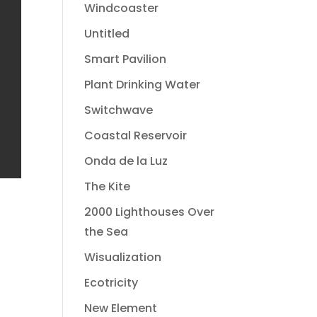
Windcoaster
Untitled
Smart Pavilion
Plant Drinking Water
Switchwave
Coastal Reservoir
Onda de la Luz
The Kite
2000 Lighthouses Over
the Sea
Wisualization
Ecotricity
New Element