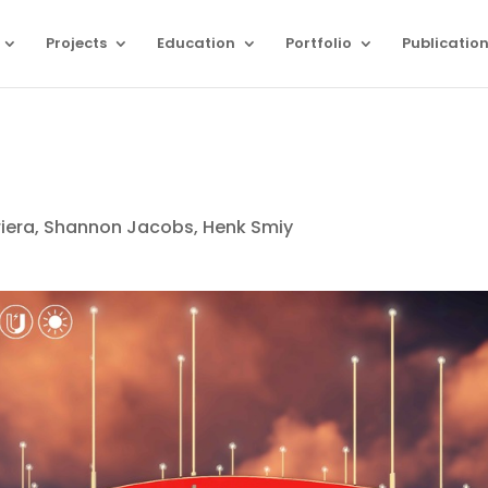
Projects
Education
Portfolio
Publicatio
riera, Shannon Jacobs, Henk Smiy