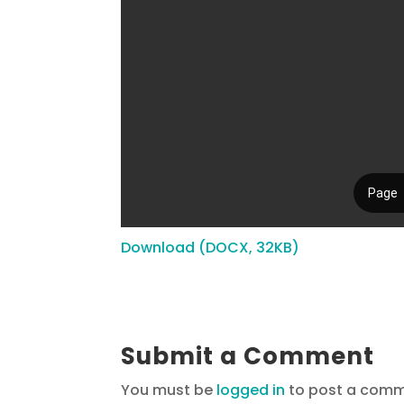
Download (DOCX, 32KB)
Submit a Comment
You must be
logged in
to post a comm