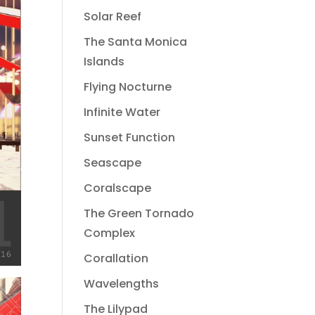
Solar Reef
The Santa Monica
Islands
Flying Nocturne
Infinite Water
Sunset Function
Seascape
Coralscape
The Green Tornado
Complex
Corallation
Wavelengths
The Lilypad