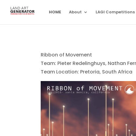
HOME
About
LAGI Competitions
Ribbon of Movement
Team: Pieter Redelinghuys, Nathan Fer
Team Location: Pretoria, South Africa