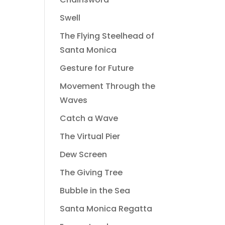
Swell
The Flying Steelhead of
Santa Monica
Gesture for Future
Movement Through the
Waves
Catch a Wave
The Virtual Pier
Dew Screen
The Giving Tree
Bubble in the Sea
Santa Monica Regatta