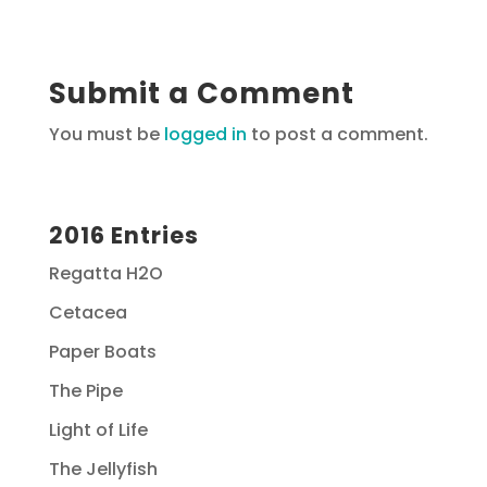
Submit a Comment
You must be
logged in
to post a comment.
2016 Entries
Regatta H2O
Cetacea
Paper Boats
The Pipe
Light of Life
The Jellyfish