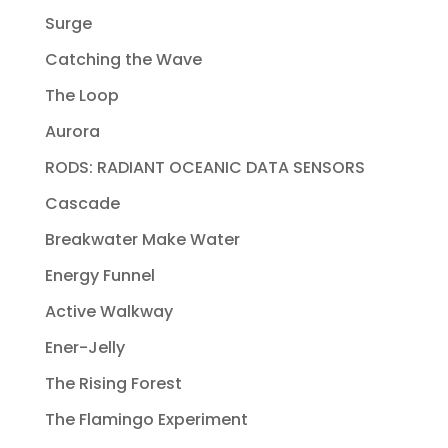
Surge
Catching the Wave
The Loop
Aurora
RODS: RADIANT OCEANIC DATA SENSORS
Cascade
Breakwater Make Water
Energy Funnel
Active Walkway
Ener-Jelly
The Rising Forest
The Flamingo Experiment