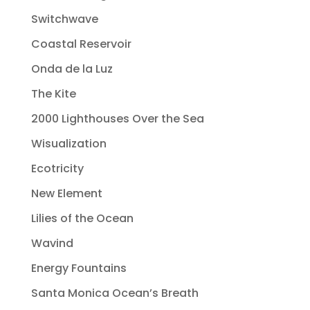
Switchwave
Coastal Reservoir
Onda de la Luz
The Kite
2000 Lighthouses Over the Sea
Wisualization
Ecotricity
New Element
Lilies of the Ocean
Wavind
Energy Fountains
Santa Monica Ocean’s Breath