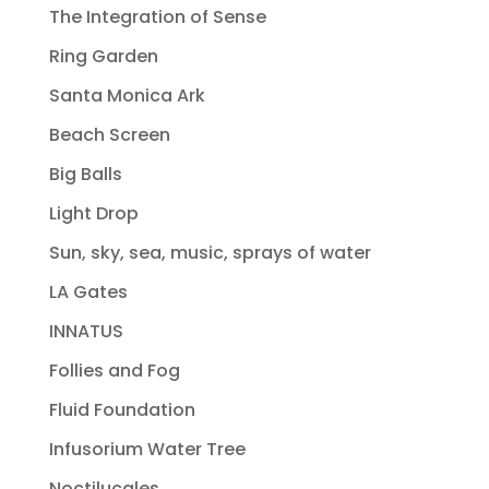
The Integration of Sense
Ring Garden
Santa Monica Ark
Beach Screen
Big Balls
Light Drop
Sun, sky, sea, music, sprays of water
LA Gates
INNATUS
Follies and Fog
Fluid Foundation
Infusorium Water Tree
Noctilucales