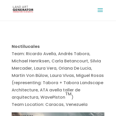
Noctilucales
Team: Ricardo Avella, Andrés Tabora,
Michael Henriksen, Carla Betancourt, Silvia
Mercader, Laura Vera, Oriana De Lucia,
Martin Von Bülow, Laura Vivas, Miguel Rosas
(representing: Tabora + Tabora Landscape
Architecture, ATA avella taller de
TM
arquitectura, WavePiston
)
Team Location: Caracas, Venezuela