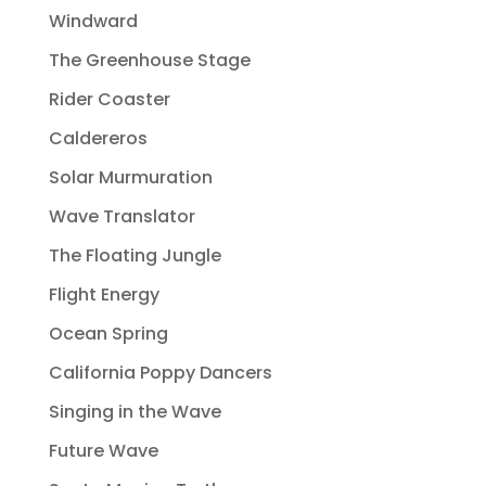
Windward
The Greenhouse Stage
Rider Coaster
Caldereros
Solar Murmuration
Wave Translator
The Floating Jungle
Flight Energy
Ocean Spring
California Poppy Dancers
Singing in the Wave
Future Wave