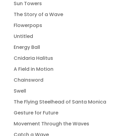
Sun Towers
The Story of a Wave
Flowerpops
Untitled
Energy Ball
Cnidaria Halitus
A Field in Motion
Chainsword
Swell
The Flying Steelhead of Santa Monica
Gesture for Future
Movement Through the Waves
Catch a Wave