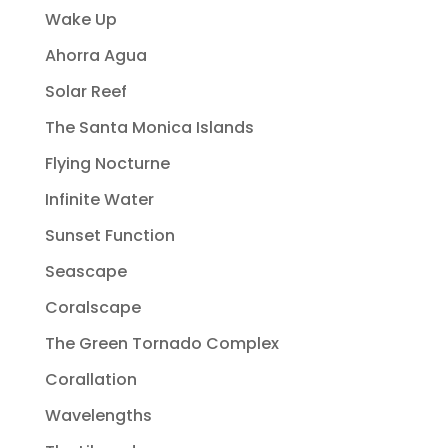
Wake Up
Ahorra Agua
Solar Reef
The Santa Monica Islands
Flying Nocturne
Infinite Water
Sunset Function
Seascape
Coralscape
The Green Tornado Complex
Corallation
Wavelengths