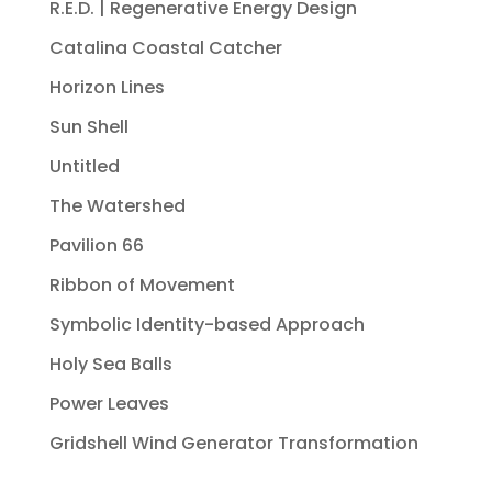
R.E.D. | Regenerative Energy Design
Catalina Coastal Catcher
Horizon Lines
Sun Shell
Untitled
The Watershed
Pavilion 66
Ribbon of Movement
Symbolic Identity-based Approach
Holy Sea Balls
Power Leaves
Gridshell Wind Generator Transformation