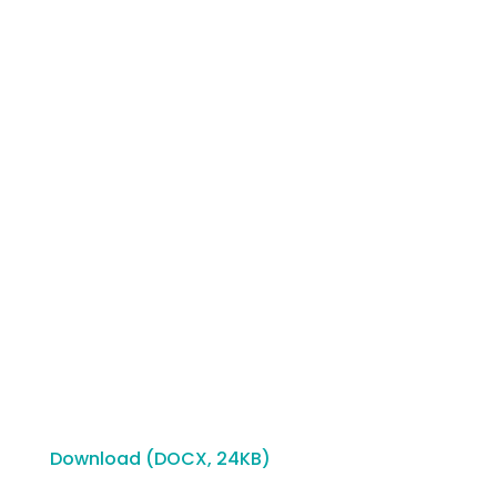
Download (DOCX, 24KB)