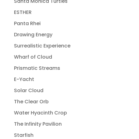
Santa Monica Turtles
ESTHER
Panta Rhei
Drawing Energy
Surrealistic Experience
Wharf of Cloud
Prismatic Streams
E-Yacht
Solar Cloud
The Clear Orb
Water Hyacinth Crop
The Infinity Pavilion
Starfish