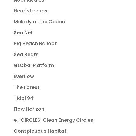
Headstreams
Melody of the Ocean
Sea Net
Big Beach Balloon
Sea Beats
GLObal Platform
Everflow
The Forest
Tidal 94
Flow Horizon
e_CIRCLES. Clean Energy Circles
Conspicuous Habitat