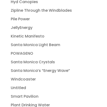
Hyd Canopies
Zipline Through the Windblades
Pile Power
JellyEnergy
Kinetic Manifesto
Santa Monica Light Beam
POWAGENO
Santa Monica Crystals
Santa Monica’s “Energy Wave”
Windcoaster
Untitled
Smart Pavilion
Plant Drinking Water