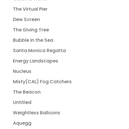
The Virtual Pier
Dew Screen
The Giving Tree
Bubble in the Sea
Santa Monica Regatta
Energy Landscapes
Nucleus
Misty(CAL) Fog Catchers
The Beacon
Untitled
Weightless Balloons
Aquegg