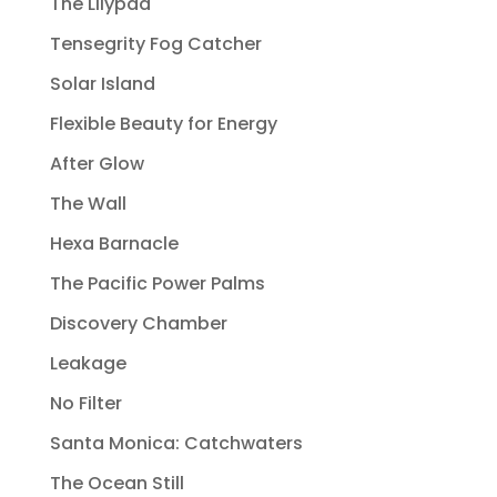
The Lilypad
Tensegrity Fog Catcher
Solar Island
Flexible Beauty for Energy
After Glow
The Wall
Hexa Barnacle
The Pacific Power Palms
Discovery Chamber
Leakage
No Filter
Santa Monica: Catchwaters
The Ocean Still