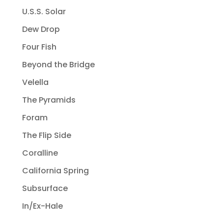
U.S.S. Solar
Dew Drop
Four Fish
Beyond the Bridge
Velella
The Pyramids
Foram
The Flip Side
Coralline
California Spring
Subsurface
In/Ex-Hale