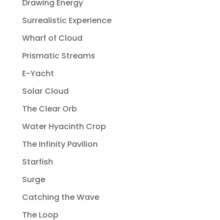
Drawing Energy
Surrealistic Experience
Wharf of Cloud
Prismatic Streams
E-Yacht
Solar Cloud
The Clear Orb
Water Hyacinth Crop
The Infinity Pavilion
Starfish
Surge
Catching the Wave
The Loop