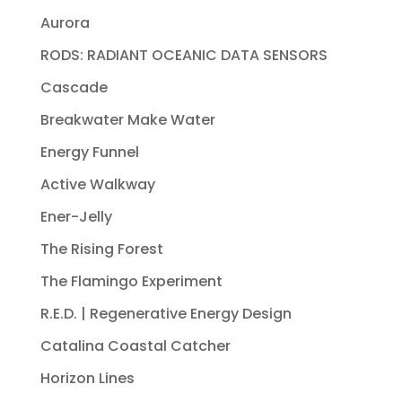
Aurora
RODS: RADIANT OCEANIC DATA SENSORS
Cascade
Breakwater Make Water
Energy Funnel
Active Walkway
Ener-Jelly
The Rising Forest
The Flamingo Experiment
R.E.D. | Regenerative Energy Design
Catalina Coastal Catcher
Horizon Lines