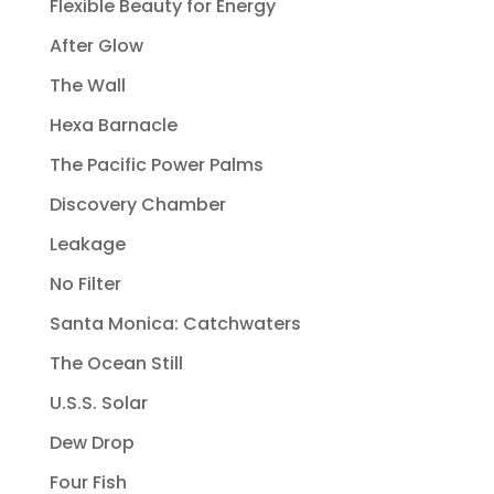
Flexible Beauty for Energy
After Glow
The Wall
Hexa Barnacle
The Pacific Power Palms
Discovery Chamber
Leakage
No Filter
Santa Monica: Catchwaters
The Ocean Still
U.S.S. Solar
Dew Drop
Four Fish