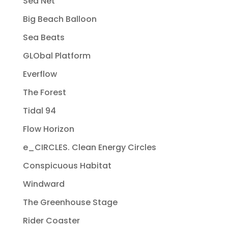
Sea Net
Big Beach Balloon
Sea Beats
GLObal Platform
Everflow
The Forest
Tidal 94
Flow Horizon
e_CIRCLES. Clean Energy Circles
Conspicuous Habitat
Windward
The Greenhouse Stage
Rider Coaster