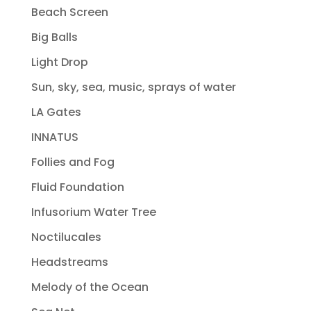
Beach Screen
Big Balls
Light Drop
Sun, sky, sea, music, sprays of water
LA Gates
INNATUS
Follies and Fog
Fluid Foundation
Infusorium Water Tree
Noctilucales
Headstreams
Melody of the Ocean