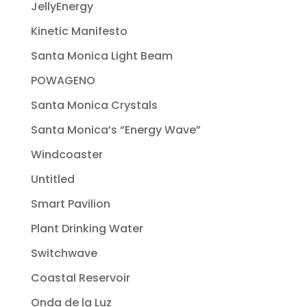
JellyEnergy
Kinetic Manifesto
Santa Monica Light Beam
POWAGENO
Santa Monica Crystals
Santa Monica’s “Energy Wave”
Windcoaster
Untitled
Smart Pavilion
Plant Drinking Water
Switchwave
Coastal Reservoir
Onda de la Luz