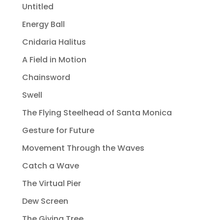
Untitled
Energy Ball
Cnidaria Halitus
A Field in Motion
Chainsword
Swell
The Flying Steelhead of Santa Monica
Gesture for Future
Movement Through the Waves
Catch a Wave
The Virtual Pier
Dew Screen
The Giving Tree