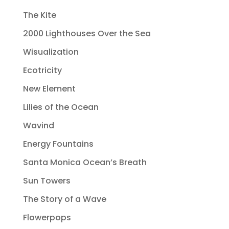
The Kite
2000 Lighthouses Over the Sea
Wisualization
Ecotricity
New Element
Lilies of the Ocean
Wavind
Energy Fountains
Santa Monica Ocean’s Breath
Sun Towers
The Story of a Wave
Flowerpops