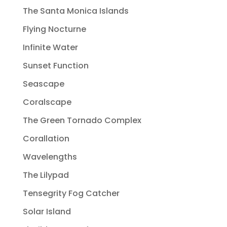
The Santa Monica Islands
Flying Nocturne
Infinite Water
Sunset Function
Seascape
Coralscape
The Green Tornado Complex
Corallation
Wavelengths
The Lilypad
Tensegrity Fog Catcher
Solar Island