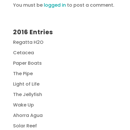
You must be
logged in
to post a comment.
2016 Entries
Regatta H2O
Cetacea
Paper Boats
The Pipe
Light of Life
The Jellyfish
Wake Up
Ahorra Agua
Solar Reef