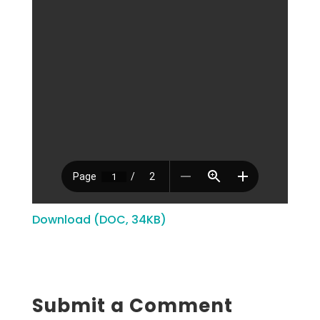
Download (DOC, 34KB)
Submit a Comment