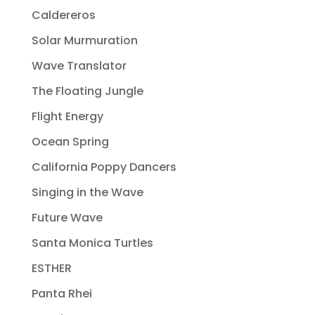
Caldereros
Solar Murmuration
Wave Translator
The Floating Jungle
Flight Energy
Ocean Spring
California Poppy Dancers
Singing in the Wave
Future Wave
Santa Monica Turtles
ESTHER
Panta Rhei