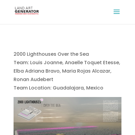
2000 Lighthouses Over the Sea
Team: Louis Joanne, Anaelle Toquet Etesse,
Elba Adriana Bravo, Maria Rojas Alcazar,
Ronan Audebert
Team Location: Guadalajara, Mexico