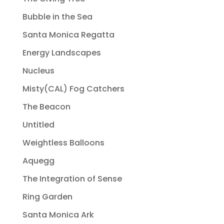
Bubble in the Sea
Santa Monica Regatta
Energy Landscapes
Nucleus
Misty(CAL) Fog Catchers
The Beacon
Untitled
Weightless Balloons
Aquegg
The Integration of Sense
Ring Garden
Santa Monica Ark