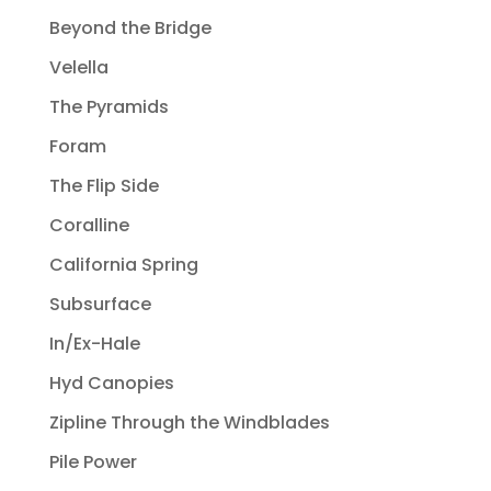
Beyond the Bridge
Velella
The Pyramids
Foram
The Flip Side
Coralline
California Spring
Subsurface
In/Ex-Hale
Hyd Canopies
Zipline Through the Windblades
Pile Power