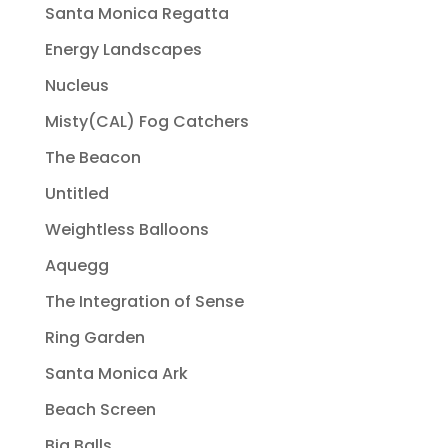
Santa Monica Regatta
Energy Landscapes
Nucleus
Misty(CAL) Fog Catchers
The Beacon
Untitled
Weightless Balloons
Aquegg
The Integration of Sense
Ring Garden
Santa Monica Ark
Beach Screen
Big Balls