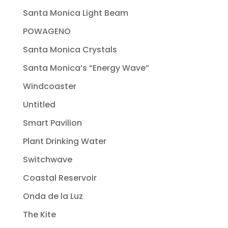
Santa Monica Light Beam
POWAGENO
Santa Monica Crystals
Santa Monica’s “Energy Wave”
Windcoaster
Untitled
Smart Pavilion
Plant Drinking Water
Switchwave
Coastal Reservoir
Onda de la Luz
The Kite