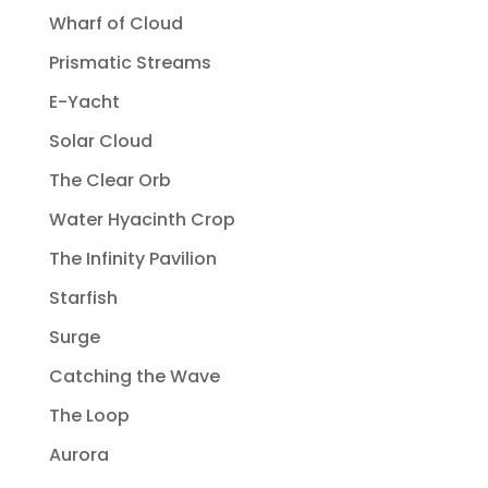
Wharf of Cloud
Prismatic Streams
E-Yacht
Solar Cloud
The Clear Orb
Water Hyacinth Crop
The Infinity Pavilion
Starfish
Surge
Catching the Wave
The Loop
Aurora