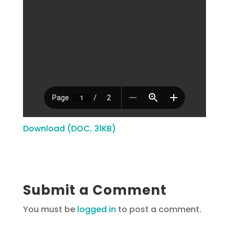
Download (DOC, 31KB)
Submit a Comment
You must be
logged in
to post a comment.