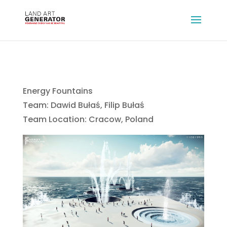
Energy Fountains
Team: Dawid Bułaś, Filip Bułaś
Team Location: Cracow, Poland