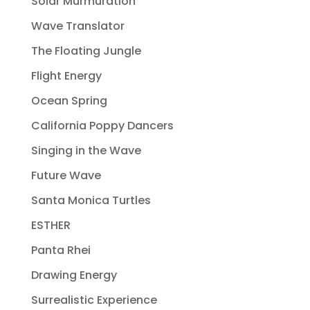
Solar Murmuration
Wave Translator
The Floating Jungle
Flight Energy
Ocean Spring
California Poppy Dancers
Singing in the Wave
Future Wave
Santa Monica Turtles
ESTHER
Panta Rhei
Drawing Energy
Surrealistic Experience