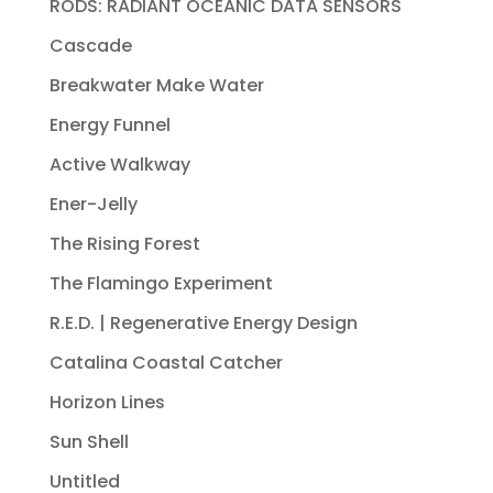
RODS: RADIANT OCEANIC DATA SENSORS
Cascade
Breakwater Make Water
Energy Funnel
Active Walkway
Ener-Jelly
The Rising Forest
The Flamingo Experiment
R.E.D. | Regenerative Energy Design
Catalina Coastal Catcher
Horizon Lines
Sun Shell
Untitled