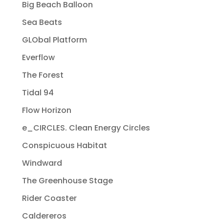
Big Beach Balloon
Sea Beats
GLObal Platform
Everflow
The Forest
Tidal 94
Flow Horizon
e_CIRCLES. Clean Energy Circles
Conspicuous Habitat
Windward
The Greenhouse Stage
Rider Coaster
Caldereros