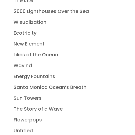
The Kite
2000 Lighthouses Over the Sea
Wisualization
Ecotricity
New Element
Lilies of the Ocean
Wavind
Energy Fountains
Santa Monica Ocean’s Breath
Sun Towers
The Story of a Wave
Flowerpops
Untitled