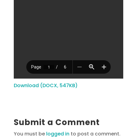
Download (DOCX, 547KB)
Submit a Comment
You must be
logged in
to post a comment.