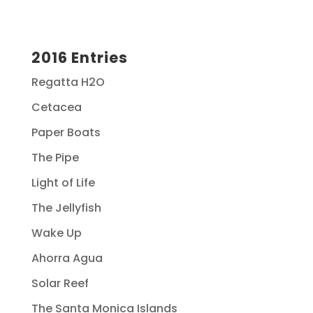
2016 Entries
Regatta H2O
Cetacea
Paper Boats
The Pipe
Light of Life
The Jellyfish
Wake Up
Ahorra Agua
Solar Reef
The Santa Monica Islands