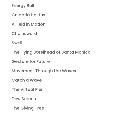
Energy Ball
Cnidaria Halitus
A Field in Motion
Chainsword
Swell
The Flying Steelhead of Santa Monica
Gesture for Future
Movement Through the Waves
Catch a Wave
The Virtual Pier
Dew Screen
The Giving Tree