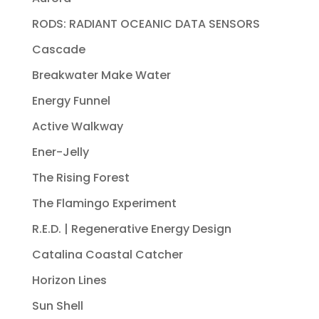
RODS: RADIANT OCEANIC DATA SENSORS
Cascade
Breakwater Make Water
Energy Funnel
Active Walkway
Ener-Jelly
The Rising Forest
The Flamingo Experiment
R.E.D. | Regenerative Energy Design
Catalina Coastal Catcher
Horizon Lines
Sun Shell