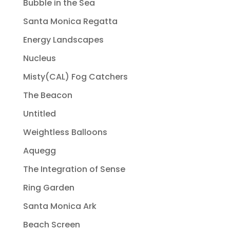
Bubble in the Sea
Santa Monica Regatta
Energy Landscapes
Nucleus
Misty(CAL) Fog Catchers
The Beacon
Untitled
Weightless Balloons
Aquegg
The Integration of Sense
Ring Garden
Santa Monica Ark
Beach Screen