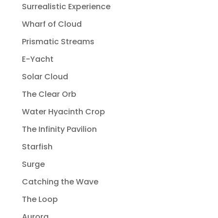
Surrealistic Experience
Wharf of Cloud
Prismatic Streams
E-Yacht
Solar Cloud
The Clear Orb
Water Hyacinth Crop
The Infinity Pavilion
Starfish
Surge
Catching the Wave
The Loop
Aurora