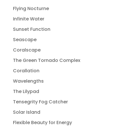
Flying Nocturne
Infinite Water
Sunset Function
Seascape
Coralscape
The Green Tornado Complex
Corallation
Wavelengths
The Lilypad
Tensegrity Fog Catcher
Solar Island
Flexible Beauty for Energy