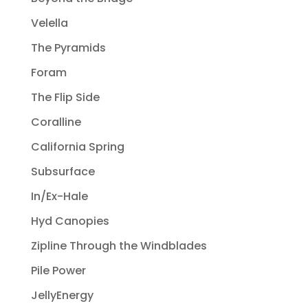
Velella
The Pyramids
Foram
The Flip Side
Coralline
California Spring
Subsurface
In/Ex-Hale
Hyd Canopies
Zipline Through the Windblades
Pile Power
JellyEnergy