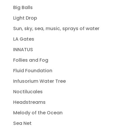
Big Balls
Light Drop
Sun, sky, sea, music, sprays of water
LA Gates
INNATUS
Follies and Fog
Fluid Foundation
Infusorium Water Tree
Noctilucales
Headstreams
Melody of the Ocean
Sea Net