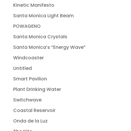
Kinetic Manifesto
Santa Monica Light Beam
POWAGENO
Santa Monica Crystals
Santa Monica’s “Energy Wave”
Windcoaster
Untitled
Smart Pavilion
Plant Drinking Water
Switchwave
Coastal Reservoir
Onda de la Luz