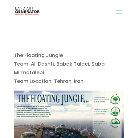
The Floating Jungle
Team: Ali Dashti, Babak Talaei, Saba
Mirmotalebi
Team Location: Tehran, Iran