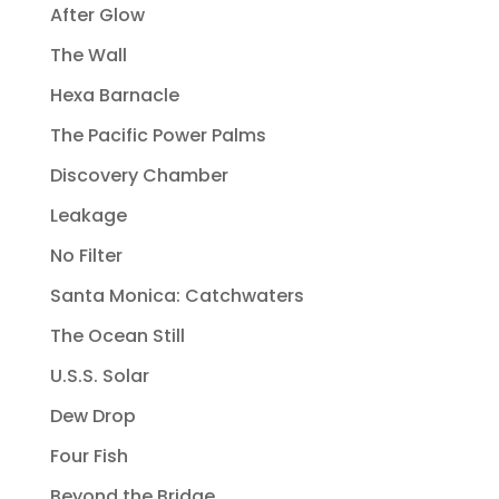
After Glow
The Wall
Hexa Barnacle
The Pacific Power Palms
Discovery Chamber
Leakage
No Filter
Santa Monica: Catchwaters
The Ocean Still
U.S.S. Solar
Dew Drop
Four Fish
Beyond the Bridge