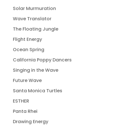
Solar Murmuration
Wave Translator
The Floating Jungle
Flight Energy
Ocean Spring
California Poppy Dancers
Singing in the Wave
Future Wave
Santa Monica Turtles
ESTHER
Panta Rhei
Drawing Energy