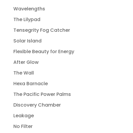
Wavelengths
The Lilypad
Tensegrity Fog Catcher
Solar Island
Flexible Beauty for Energy
After Glow
The Wall
Hexa Barnacle
The Pacific Power Palms
Discovery Chamber
Leakage
No Filter