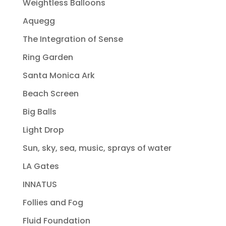
Weightless Balloons
Aquegg
The Integration of Sense
Ring Garden
Santa Monica Ark
Beach Screen
Big Balls
Light Drop
Sun, sky, sea, music, sprays of water
LA Gates
INNATUS
Follies and Fog
Fluid Foundation