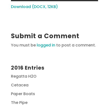
Download (DOCX, 12KB)
Submit a Comment
You must be
logged in
to post a comment.
2016 Entries
Regatta H2O
Cetacea
Paper Boats
The Pipe