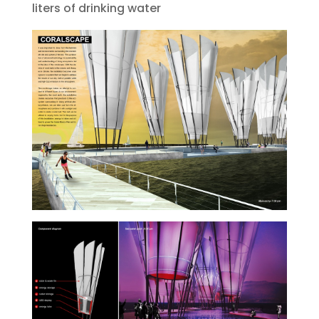
liters of drinking water