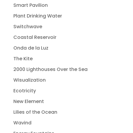
Smart Pavilion
Plant Drinking Water
Switchwave
Coastal Reservoir
Onda de la Luz
The Kite
2000 Lighthouses Over the Sea
Wisualization
Ecotricity
New Element
Lilies of the Ocean
Wavind