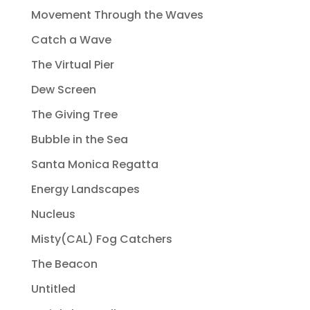
Movement Through the Waves
Catch a Wave
The Virtual Pier
Dew Screen
The Giving Tree
Bubble in the Sea
Santa Monica Regatta
Energy Landscapes
Nucleus
Misty(CAL) Fog Catchers
The Beacon
Untitled