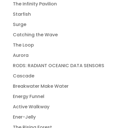
The Infinity Pavilion
Starfish
Surge
Catching the Wave
The Loop
Aurora
RODS: RADIANT OCEANIC DATA SENSORS
Cascade
Breakwater Make Water
Energy Funnel
Active Walkway
Ener-Jelly
The Rising Forest