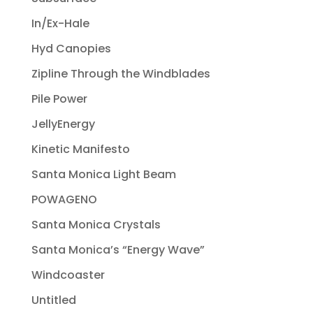
In/Ex-Hale
Hyd Canopies
Zipline Through the Windblades
Pile Power
JellyEnergy
Kinetic Manifesto
Santa Monica Light Beam
POWAGENO
Santa Monica Crystals
Santa Monica’s “Energy Wave”
Windcoaster
Untitled