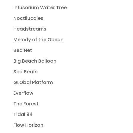
Infusorium Water Tree
Noctilucales
Headstreams
Melody of the Ocean
Sea Net
Big Beach Balloon
Sea Beats
GLObal Platform
Everflow
The Forest
Tidal 94
Flow Horizon