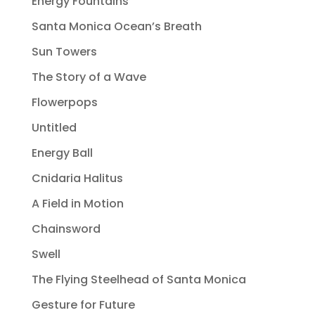
Energy Fountains
Santa Monica Ocean’s Breath
Sun Towers
The Story of a Wave
Flowerpops
Untitled
Energy Ball
Cnidaria Halitus
A Field in Motion
Chainsword
Swell
The Flying Steelhead of Santa Monica
Gesture for Future