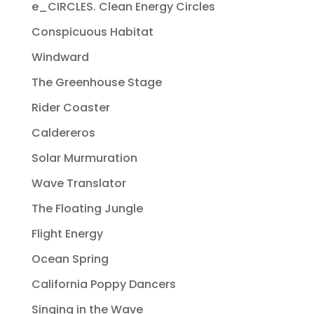
e_CIRCLES. Clean Energy Circles
Conspicuous Habitat
Windward
The Greenhouse Stage
Rider Coaster
Caldereros
Solar Murmuration
Wave Translator
The Floating Jungle
Flight Energy
Ocean Spring
California Poppy Dancers
Singing in the Wave