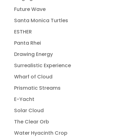
Future Wave
Santa Monica Turtles
ESTHER
Panta Rhei
Drawing Energy
Surrealistic Experience
Wharf of Cloud
Prismatic Streams
E-Yacht
Solar Cloud
The Clear Orb
Water Hyacinth Crop