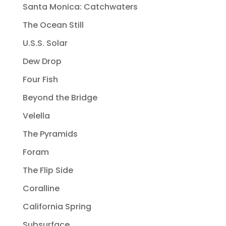
Santa Monica: Catchwaters
The Ocean Still
U.S.S. Solar
Dew Drop
Four Fish
Beyond the Bridge
Velella
The Pyramids
Foram
The Flip Side
Coralline
California Spring
Subsurface