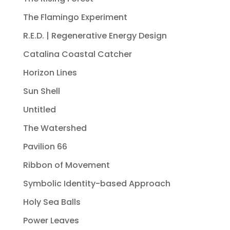
The Flamingo Experiment
R.E.D. | Regenerative Energy Design
Catalina Coastal Catcher
Horizon Lines
Sun Shell
Untitled
The Watershed
Pavilion 66
Ribbon of Movement
Symbolic Identity-based Approach
Holy Sea Balls
Power Leaves