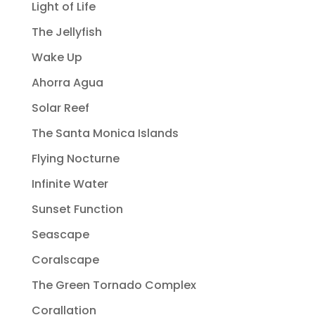
Light of Life
The Jellyfish
Wake Up
Ahorra Agua
Solar Reef
The Santa Monica Islands
Flying Nocturne
Infinite Water
Sunset Function
Seascape
Coralscape
The Green Tornado Complex
Corallation