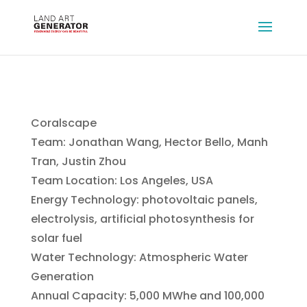
Coralscape
Team: Jonathan Wang, Hector Bello, Manh
Tran, Justin Zhou
Team Location: Los Angeles, USA
Energy Technology: photovoltaic panels,
electrolysis, artificial photosynthesis for
solar fuel
Water Technology: Atmospheric Water
Generation
Annual Capacity: 5,000 MWhe and 100,000