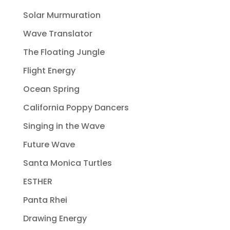
Solar Murmuration
Wave Translator
The Floating Jungle
Flight Energy
Ocean Spring
California Poppy Dancers
Singing in the Wave
Future Wave
Santa Monica Turtles
ESTHER
Panta Rhei
Drawing Energy