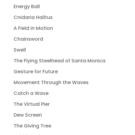
Energy Ball
Cnidaria Halitus
A Field in Motion
Chainsword
Swell
The Flying Steelhead of Santa Monica
Gesture for Future
Movement Through the Waves
Catch a Wave
The Virtual Pier
Dew Screen
The Giving Tree