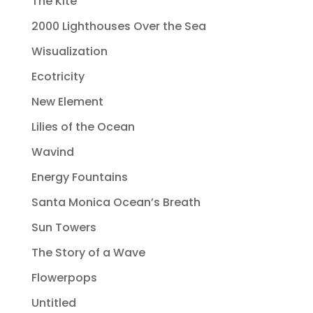
The Kite
2000 Lighthouses Over the Sea
Wisualization
Ecotricity
New Element
Lilies of the Ocean
Wavind
Energy Fountains
Santa Monica Ocean’s Breath
Sun Towers
The Story of a Wave
Flowerpops
Untitled