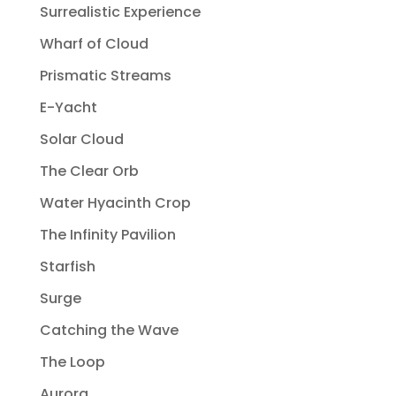
Surrealistic Experience
Wharf of Cloud
Prismatic Streams
E-Yacht
Solar Cloud
The Clear Orb
Water Hyacinth Crop
The Infinity Pavilion
Starfish
Surge
Catching the Wave
The Loop
Aurora