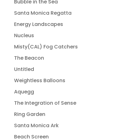
Bubble in the Sea
Santa Monica Regatta
Energy Landscapes
Nucleus
Misty(CAL) Fog Catchers
The Beacon
Untitled
Weightless Balloons
Aquegg
The Integration of Sense
Ring Garden
Santa Monica Ark
Beach Screen