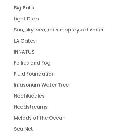
Big Balls
Light Drop
Sun, sky, sea, music, sprays of water
LA Gates
INNATUS
Follies and Fog
Fluid Foundation
Infusorium Water Tree
Noctilucales
Headstreams
Melody of the Ocean
Sea Net