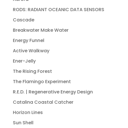
RODS: RADIANT OCEANIC DATA SENSORS
Cascade
Breakwater Make Water
Energy Funnel
Active Walkway
Ener-Jelly
The Rising Forest
The Flamingo Experiment
R.E.D. | Regenerative Energy Design
Catalina Coastal Catcher
Horizon Lines
Sun Shell