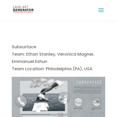
Subsurface
Team: Ethan Stanley, Veronica Magner,
Emmanuel Eshun
Team Location: Philadelphia (PA), USA