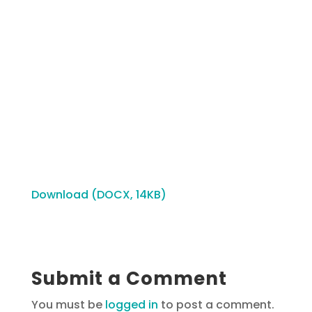
Download (DOCX, 14KB)
Submit a Comment
You must be
logged in
to post a comment.