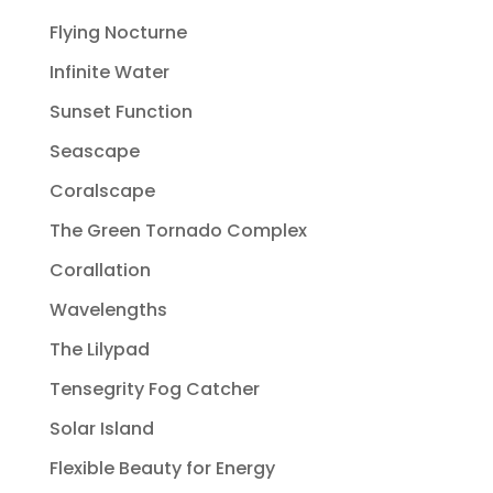
Flying Nocturne
Infinite Water
Sunset Function
Seascape
Coralscape
The Green Tornado Complex
Corallation
Wavelengths
The Lilypad
Tensegrity Fog Catcher
Solar Island
Flexible Beauty for Energy