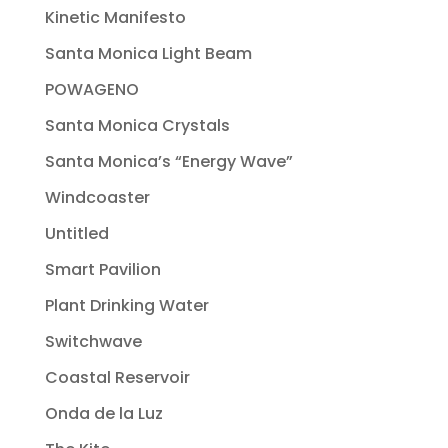
Kinetic Manifesto
Santa Monica Light Beam
POWAGENO
Santa Monica Crystals
Santa Monica’s “Energy Wave”
Windcoaster
Untitled
Smart Pavilion
Plant Drinking Water
Switchwave
Coastal Reservoir
Onda de la Luz