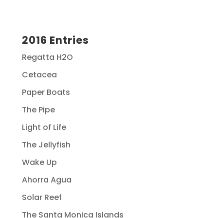
2016 Entries
Regatta H2O
Cetacea
Paper Boats
The Pipe
Light of Life
The Jellyfish
Wake Up
Ahorra Agua
Solar Reef
The Santa Monica Islands