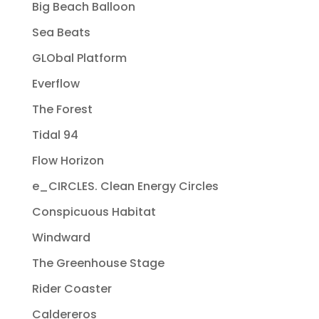
Big Beach Balloon
Sea Beats
GLObal Platform
Everflow
The Forest
Tidal 94
Flow Horizon
e_CIRCLES. Clean Energy Circles
Conspicuous Habitat
Windward
The Greenhouse Stage
Rider Coaster
Caldereros