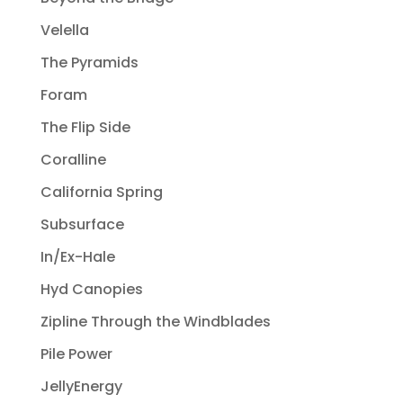
Velella
The Pyramids
Foram
The Flip Side
Coralline
California Spring
Subsurface
In/Ex-Hale
Hyd Canopies
Zipline Through the Windblades
Pile Power
JellyEnergy