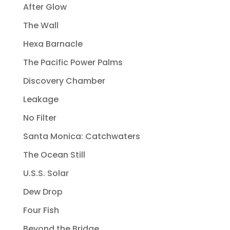
After Glow
The Wall
Hexa Barnacle
The Pacific Power Palms
Discovery Chamber
Leakage
No Filter
Santa Monica: Catchwaters
The Ocean Still
U.S.S. Solar
Dew Drop
Four Fish
Beyond the Bridge