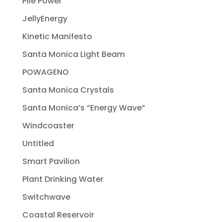
Pile Power
JellyEnergy
Kinetic Manifesto
Santa Monica Light Beam
POWAGENO
Santa Monica Crystals
Santa Monica’s “Energy Wave”
Windcoaster
Untitled
Smart Pavilion
Plant Drinking Water
Switchwave
Coastal Reservoir