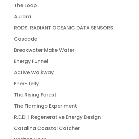
The Loop
Aurora
RODS: RADIANT OCEANIC DATA SENSORS
Cascade
Breakwater Make Water
Energy Funnel
Active Walkway
Ener-Jelly
The Rising Forest
The Flamingo Experiment
R.E.D. | Regenerative Energy Design
Catalina Coastal Catcher