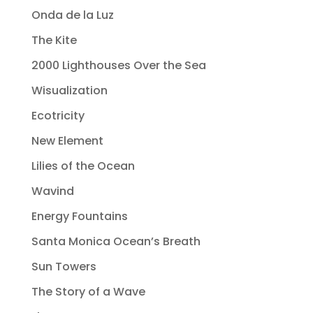
Onda de la Luz
The Kite
2000 Lighthouses Over the Sea
Wisualization
Ecotricity
New Element
Lilies of the Ocean
Wavind
Energy Fountains
Santa Monica Ocean’s Breath
Sun Towers
The Story of a Wave