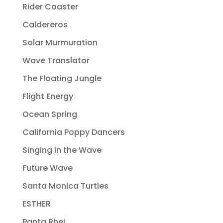
Rider Coaster
Caldereros
Solar Murmuration
Wave Translator
The Floating Jungle
Flight Energy
Ocean Spring
California Poppy Dancers
Singing in the Wave
Future Wave
Santa Monica Turtles
ESTHER
Panta Rhei