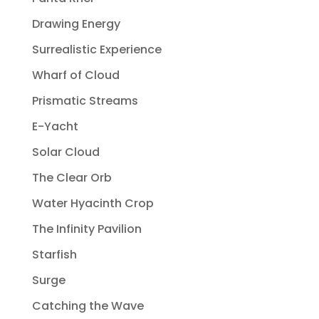
Drawing Energy
Surrealistic Experience
Wharf of Cloud
Prismatic Streams
E-Yacht
Solar Cloud
The Clear Orb
Water Hyacinth Crop
The Infinity Pavilion
Starfish
Surge
Catching the Wave