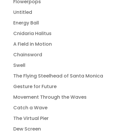
Flowerpops
Untitled
Energy Ball
Cnidaria Halitus
A Field in Motion
Chainsword
Swell
The Flying Steelhead of Santa Monica
Gesture for Future
Movement Through the Waves
Catch a Wave
The Virtual Pier
Dew Screen