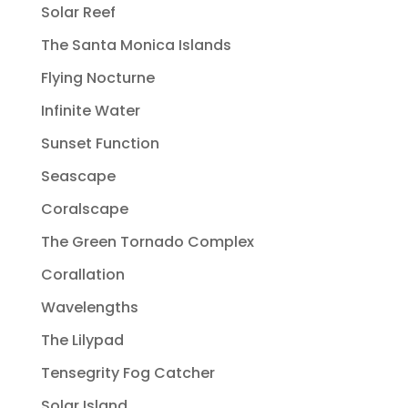
Solar Reef
The Santa Monica Islands
Flying Nocturne
Infinite Water
Sunset Function
Seascape
Coralscape
The Green Tornado Complex
Corallation
Wavelengths
The Lilypad
Tensegrity Fog Catcher
Solar Island