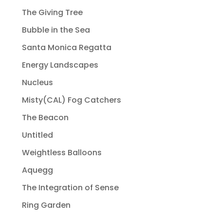
The Giving Tree
Bubble in the Sea
Santa Monica Regatta
Energy Landscapes
Nucleus
Misty(CAL) Fog Catchers
The Beacon
Untitled
Weightless Balloons
Aquegg
The Integration of Sense
Ring Garden