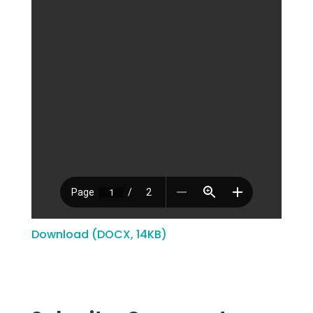
Download (DOCX, 14KB)