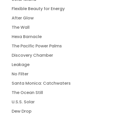
Flexible Beauty for Energy
After Glow
The Wall
Hexa Barnacle
The Pacific Power Palms
Discovery Chamber
Leakage
No Filter
Santa Monica: Catchwaters
The Ocean Still
U.S.S. Solar
Dew Drop