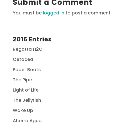
Submit a Comment
You must be
logged in
to post a comment.
2016 Entries
Regatta H2O
Cetacea
Paper Boats
The Pipe
Light of Life
The Jellyfish
Wake Up
Ahorra Agua