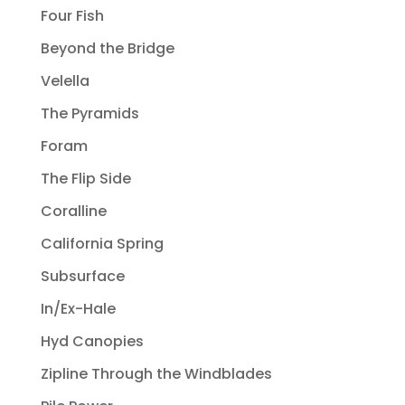
Four Fish
Beyond the Bridge
Velella
The Pyramids
Foram
The Flip Side
Coralline
California Spring
Subsurface
In/Ex-Hale
Hyd Canopies
Zipline Through the Windblades