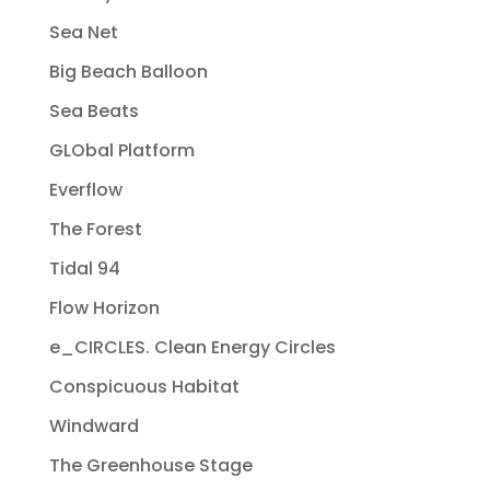
Sea Net
Big Beach Balloon
Sea Beats
GLObal Platform
Everflow
The Forest
Tidal 94
Flow Horizon
e_CIRCLES. Clean Energy Circles
Conspicuous Habitat
Windward
The Greenhouse Stage