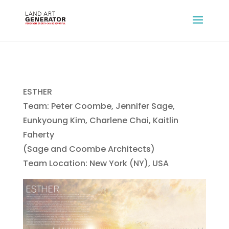
ESTHER
Team: Peter Coombe, Jennifer Sage,
Eunkyoung Kim, Charlene Chai, Kaitlin
Faherty
(Sage and Coombe Architects)
Team Location: New York (NY), USA