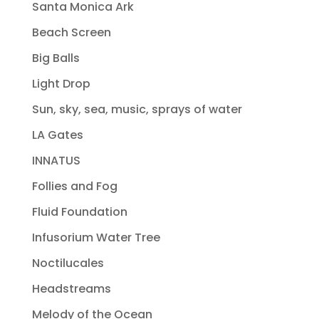
Santa Monica Ark
Beach Screen
Big Balls
Light Drop
Sun, sky, sea, music, sprays of water
LA Gates
INNATUS
Follies and Fog
Fluid Foundation
Infusorium Water Tree
Noctilucales
Headstreams
Melody of the Ocean