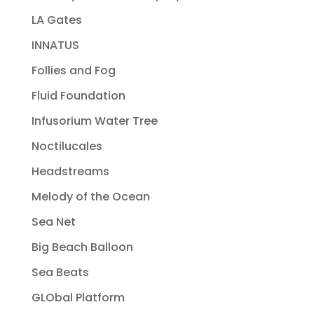
LA Gates
INNATUS
Follies and Fog
Fluid Foundation
Infusorium Water Tree
Noctilucales
Headstreams
Melody of the Ocean
Sea Net
Big Beach Balloon
Sea Beats
GLObal Platform