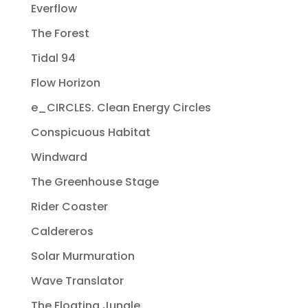
Everflow
The Forest
Tidal 94
Flow Horizon
e_CIRCLES. Clean Energy Circles
Conspicuous Habitat
Windward
The Greenhouse Stage
Rider Coaster
Caldereros
Solar Murmuration
Wave Translator
The Floating Jungle