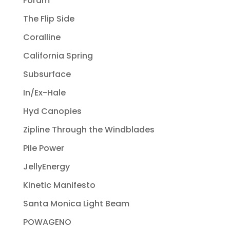
Foram
The Flip Side
Coralline
California Spring
Subsurface
In/Ex-Hale
Hyd Canopies
Zipline Through the Windblades
Pile Power
JellyEnergy
Kinetic Manifesto
Santa Monica Light Beam
POWAGENO