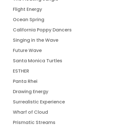
Flight Energy
Ocean Spring
California Poppy Dancers
Singing in the Wave
Future Wave
Santa Monica Turtles
ESTHER
Panta Rhei
Drawing Energy
Surrealistic Experience
Wharf of Cloud
Prismatic Streams