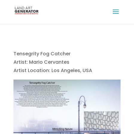
Tensegrity Fog Catcher
Artist: Mario Cervantes
Artist Location: Los Angeles, USA