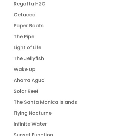
Regatta H2O
Cetacea
Paper Boats
The Pipe
Light of Life
The Jellyfish
Wake Up
Ahorra Agua
Solar Reef
The Santa Monica Islands
Flying Nocturne
Infinite Water
Sunset Function