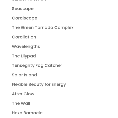
Seascape
Coralscape
The Green Tornado Complex
Corallation
Wavelengths
The Lilypad
Tensegrity Fog Catcher
Solar Island
Flexible Beauty for Energy
After Glow
The Wall
Hexa Barnacle