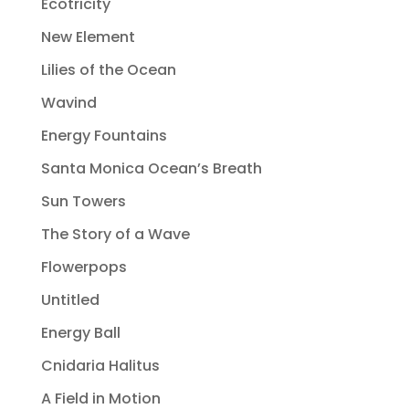
Ecotricity
New Element
Lilies of the Ocean
Wavind
Energy Fountains
Santa Monica Ocean’s Breath
Sun Towers
The Story of a Wave
Flowerpops
Untitled
Energy Ball
Cnidaria Halitus
A Field in Motion