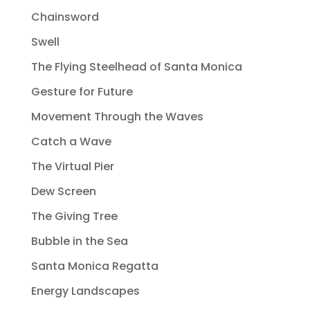
Chainsword
Swell
The Flying Steelhead of Santa Monica
Gesture for Future
Movement Through the Waves
Catch a Wave
The Virtual Pier
Dew Screen
The Giving Tree
Bubble in the Sea
Santa Monica Regatta
Energy Landscapes