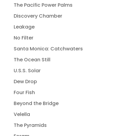
The Pacific Power Palms
Discovery Chamber
Leakage
No Filter
Santa Monica: Catchwaters
The Ocean Still
U.S.S. Solar
Dew Drop
Four Fish
Beyond the Bridge
Velella
The Pyramids