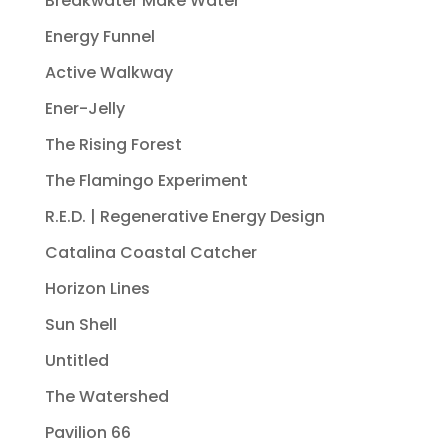
Breakwater Make Water
Energy Funnel
Active Walkway
Ener-Jelly
The Rising Forest
The Flamingo Experiment
R.E.D. | Regenerative Energy Design
Catalina Coastal Catcher
Horizon Lines
Sun Shell
Untitled
The Watershed
Pavilion 66