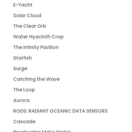
E-Yacht
Solar Cloud
The Clear Orb
Water Hyacinth Crop
The Infinity Pavilion
Starfish
Surge
Catching the Wave
The Loop
Aurora
RODS: RADIANT OCEANIC DATA SENSORS
Cascade