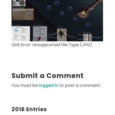
GDE Error: Unsupported File Type (JPG)
Submit a Comment
You must be
logged in
to post a comment.
2016 Entries