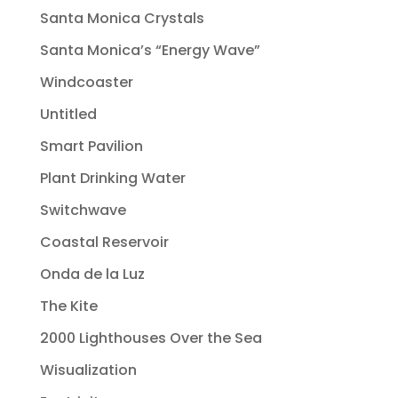
Santa Monica Crystals
Santa Monica’s “Energy Wave”
Windcoaster
Untitled
Smart Pavilion
Plant Drinking Water
Switchwave
Coastal Reservoir
Onda de la Luz
The Kite
2000 Lighthouses Over the Sea
Wisualization