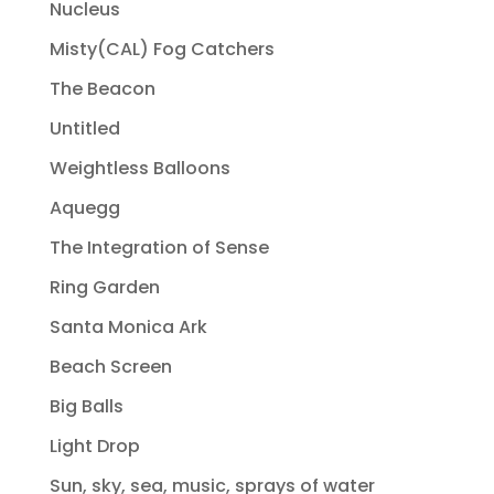
Nucleus
Misty(CAL) Fog Catchers
The Beacon
Untitled
Weightless Balloons
Aquegg
The Integration of Sense
Ring Garden
Santa Monica Ark
Beach Screen
Big Balls
Light Drop
Sun, sky, sea, music, sprays of water