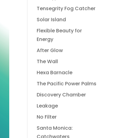
Tensegrity Fog Catcher
Solar Island
Flexible Beauty for
Energy
After Glow
The Wall
Hexa Barnacle
The Pacific Power Palms
Discovery Chamber
Leakage
No Filter
Santa Monica:
Catchwaters