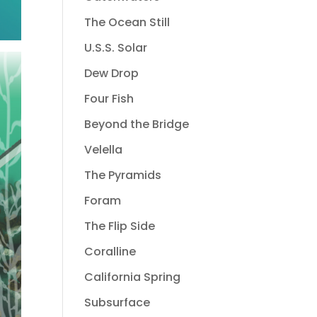
The Ocean Still
U.S.S. Solar
Dew Drop
Four Fish
Beyond the Bridge
Velella
The Pyramids
Foram
The Flip Side
Coralline
California Spring
Subsurface