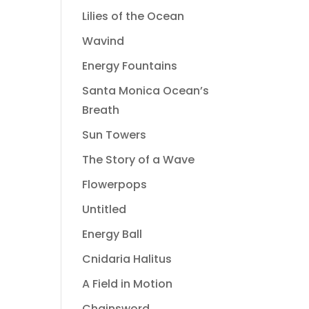
Lilies of the Ocean
Wavind
Energy Fountains
Santa Monica Ocean’s
Breath
Sun Towers
The Story of a Wave
Flowerpops
Untitled
Energy Ball
Cnidaria Halitus
A Field in Motion
Chainsword