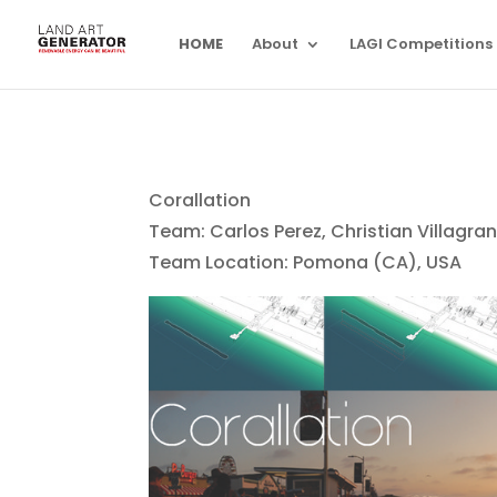
HOME
About
LAGI Competitions
Corallation
Team: Carlos Perez, Christian Villagra
Team Location: Pomona (CA), USA