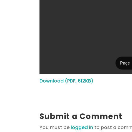
Download (PDF, 612KB)
Submit a Comment
You must be
logged in
to post a comm