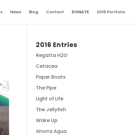
ns
News
Blog
Contact
DONATE
2016 Portfolio
2016 Entries
Regatta H2O
Cetacea
Paper Boats
The Pipe
Light of Life
The Jellyfish
Wake Up
Ahorra Agua