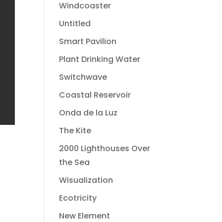
Windcoaster
Untitled
Smart Pavilion
Plant Drinking Water
Switchwave
Coastal Reservoir
Onda de la Luz
The Kite
2000 Lighthouses Over
the Sea
Wisualization
Ecotricity
New Element