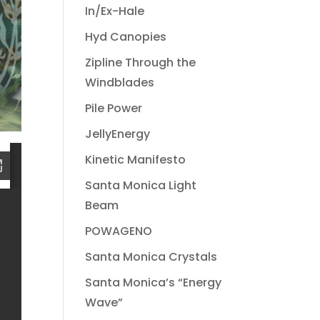
In/Ex-Hale
Hyd Canopies
Zipline Through the
Windblades
Pile Power
JellyEnergy
Kinetic Manifesto
Santa Monica Light
Beam
POWAGENO
Santa Monica Crystals
Santa Monica’s “Energy
Wave”