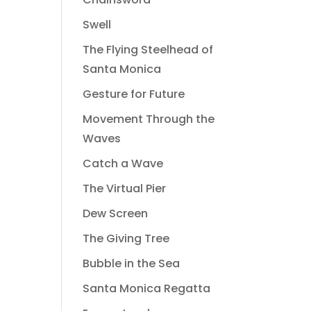
Swell
The Flying Steelhead of
Santa Monica
Gesture for Future
Movement Through the
Waves
Catch a Wave
The Virtual Pier
Dew Screen
The Giving Tree
Bubble in the Sea
Santa Monica Regatta