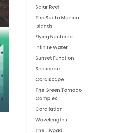
Solar Reef
The Santa Monica
Islands
Flying Nocturne
Infinite Water
Sunset Function
Seascape
Coralscape
The Green Tornado
Complex
Corallation
Wavelengths
The Lilypad