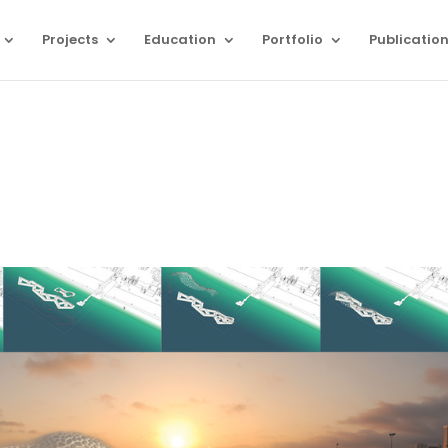
Projects
Education
Portfolio
Publicatio
n