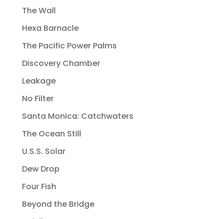
The Wall
Hexa Barnacle
The Pacific Power Palms
Discovery Chamber
Leakage
No Filter
Santa Monica: Catchwaters
The Ocean Still
U.S.S. Solar
Dew Drop
Four Fish
Beyond the Bridge