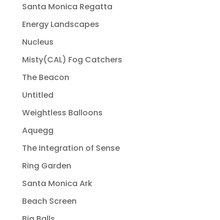
Santa Monica Regatta
Energy Landscapes
Nucleus
Misty(CAL) Fog Catchers
The Beacon
Untitled
Weightless Balloons
Aquegg
The Integration of Sense
Ring Garden
Santa Monica Ark
Beach Screen
Big Balls