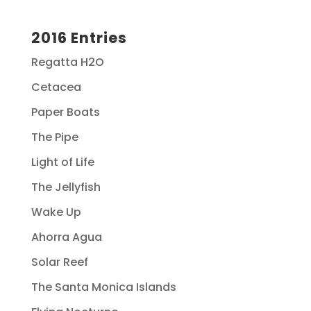
2016 Entries
Regatta H2O
Cetacea
Paper Boats
The Pipe
Light of Life
The Jellyfish
Wake Up
Ahorra Agua
Solar Reef
The Santa Monica Islands