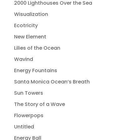
2000 Lighthouses Over the Sea
Wisualization
Ecotricity
New Element
Lilies of the Ocean
Wavind
Energy Fountains
Santa Monica Ocean’s Breath
Sun Towers
The Story of a Wave
Flowerpops
Untitled
Energy Ball