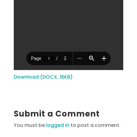
Download (DOCX, 16KB)
Submit a Comment
You must be
logged in
to post a comment.