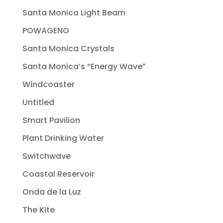
Santa Monica Light Beam
POWAGENO
Santa Monica Crystals
Santa Monica’s “Energy Wave”
Windcoaster
Untitled
Smart Pavilion
Plant Drinking Water
Switchwave
Coastal Reservoir
Onda de la Luz
The Kite