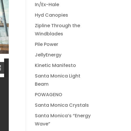
In/Ex-Hale
Hyd Canopies
Zipline Through the
Windblades
Pile Power
JellyEnergy
Kinetic Manifesto
Santa Monica Light
Beam
POWAGENO
Santa Monica Crystals
Santa Monica’s “Energy
Wave”