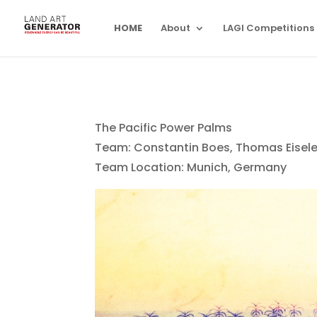
HOME
About
LAGI Competitions
The Pacific Power Palms
Team: Constantin Boes, Thomas Eisele,
Team Location: Munich, Germany