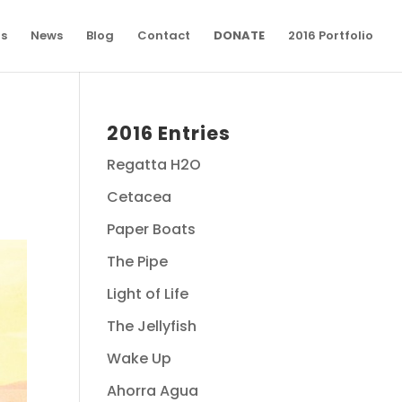
ns
News
Blog
Contact
DONATE
2016 Portfolio
2016 Entries
Regatta H2O
Cetacea
Paper Boats
The Pipe
Light of Life
The Jellyfish
Wake Up
Ahorra Agua