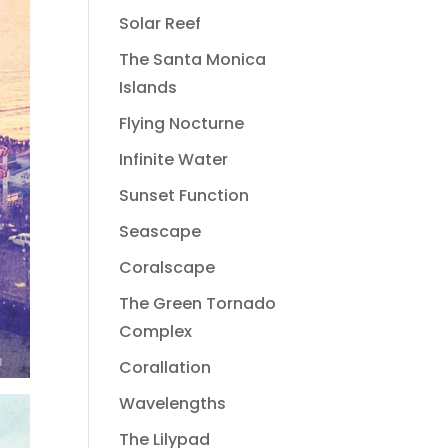
Solar Reef
The Santa Monica
Islands
Flying Nocturne
Infinite Water
Sunset Function
Seascape
Coralscape
The Green Tornado
Complex
Corallation
Wavelengths
The Lilypad