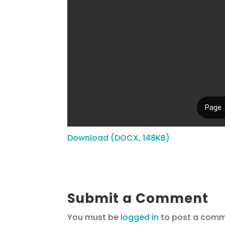
Download (DOCX, 148KB)
Submit a Comment
You must be
logged in
to post a comm