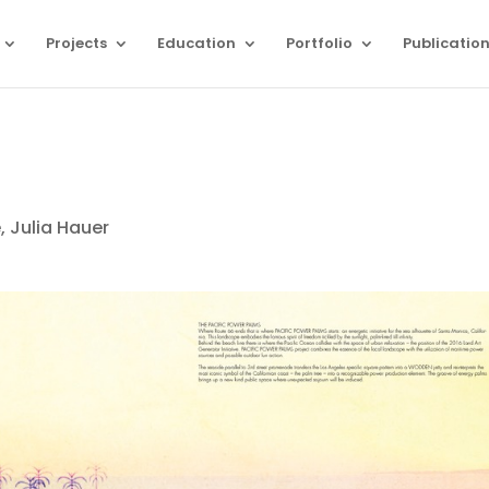
Projects
Education
Portfolio
Publicatio
 Julia Hauer