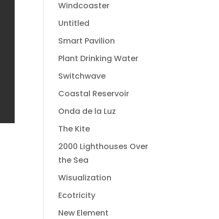
Windcoaster
Untitled
Smart Pavilion
Plant Drinking Water
Switchwave
Coastal Reservoir
Onda de la Luz
The Kite
2000 Lighthouses Over
the Sea
Wisualization
Ecotricity
New Element