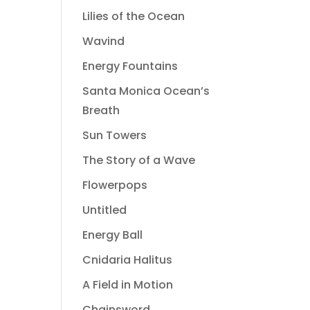
Lilies of the Ocean
Wavind
Energy Fountains
Santa Monica Ocean’s
Breath
Sun Towers
The Story of a Wave
Flowerpops
Untitled
Energy Ball
Cnidaria Halitus
A Field in Motion
Chainsword