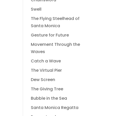
Swell
The Flying Steelhead of
Santa Monica
Gesture for Future
Movement Through the
Waves
Catch a Wave
The Virtual Pier
Dew Screen
The Giving Tree
Bubble in the Sea
Santa Monica Regatta