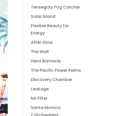
Tensegrity Fog Catcher
Solar Island
Flexible Beauty for
Energy
After Glow
The Wall
Hexa Barnacle
The Pacific Power Palms
Discovery Chamber
Leakage
No Filter
Santa Monica:
Catchwaters