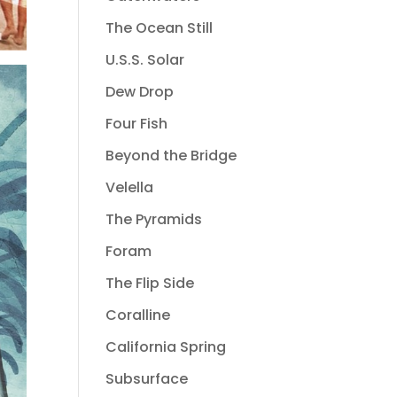
The Ocean Still
U.S.S. Solar
Dew Drop
Four Fish
Beyond the Bridge
Velella
The Pyramids
Foram
The Flip Side
Coralline
California Spring
Subsurface