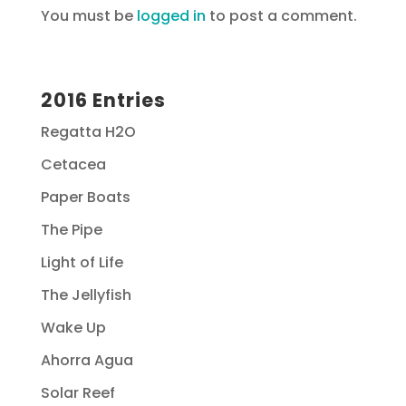
You must be
logged in
to post a comment.
2016 Entries
Regatta H2O
Cetacea
Paper Boats
The Pipe
Light of Life
The Jellyfish
Wake Up
Ahorra Agua
Solar Reef