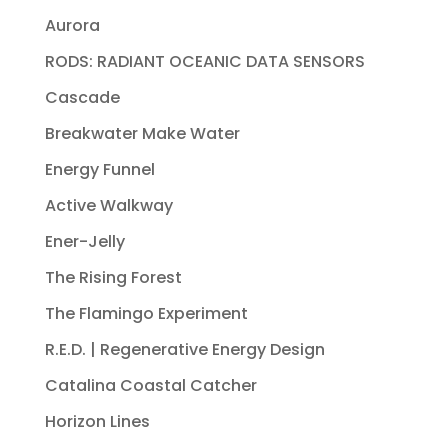
Aurora
RODS: RADIANT OCEANIC DATA SENSORS
Cascade
Breakwater Make Water
Energy Funnel
Active Walkway
Ener-Jelly
The Rising Forest
The Flamingo Experiment
R.E.D. | Regenerative Energy Design
Catalina Coastal Catcher
Horizon Lines