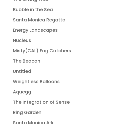
Bubble in the Sea
Santa Monica Regatta
Energy Landscapes
Nucleus
Misty(CAL) Fog Catchers
The Beacon
Untitled
Weightless Balloons
Aquegg
The Integration of Sense
Ring Garden
Santa Monica Ark