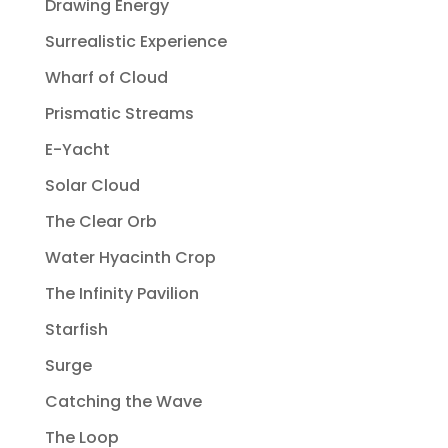
Drawing Energy
Surrealistic Experience
Wharf of Cloud
Prismatic Streams
E-Yacht
Solar Cloud
The Clear Orb
Water Hyacinth Crop
The Infinity Pavilion
Starfish
Surge
Catching the Wave
The Loop