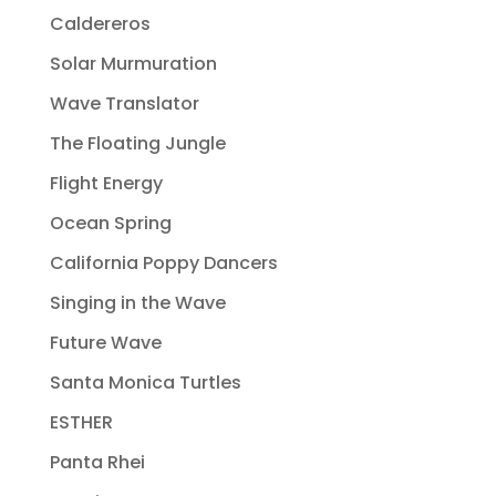
Caldereros
Solar Murmuration
Wave Translator
The Floating Jungle
Flight Energy
Ocean Spring
California Poppy Dancers
Singing in the Wave
Future Wave
Santa Monica Turtles
ESTHER
Panta Rhei