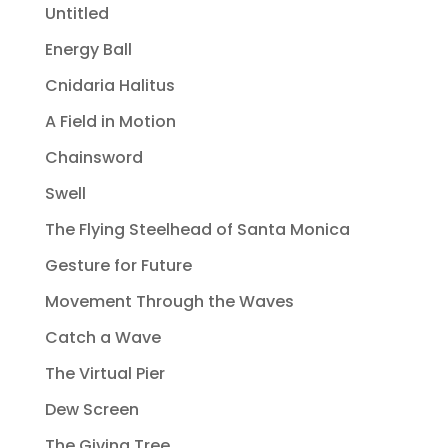
Untitled
Energy Ball
Cnidaria Halitus
A Field in Motion
Chainsword
Swell
The Flying Steelhead of Santa Monica
Gesture for Future
Movement Through the Waves
Catch a Wave
The Virtual Pier
Dew Screen
The Giving Tree