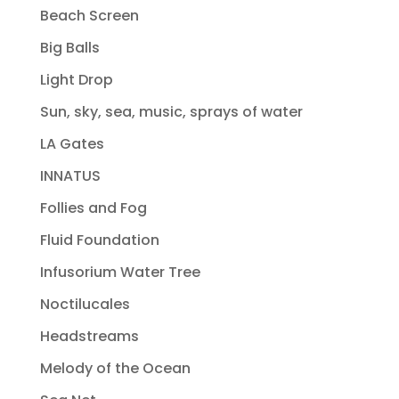
Beach Screen
Big Balls
Light Drop
Sun, sky, sea, music, sprays of water
LA Gates
INNATUS
Follies and Fog
Fluid Foundation
Infusorium Water Tree
Noctilucales
Headstreams
Melody of the Ocean