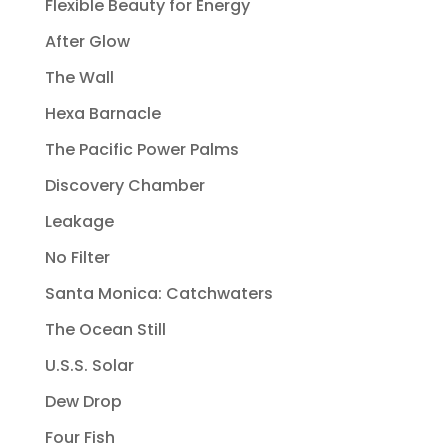
Flexible Beauty for Energy
After Glow
The Wall
Hexa Barnacle
The Pacific Power Palms
Discovery Chamber
Leakage
No Filter
Santa Monica: Catchwaters
The Ocean Still
U.S.S. Solar
Dew Drop
Four Fish