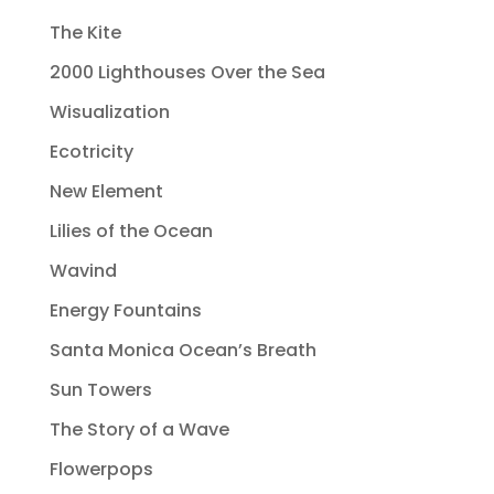
The Kite
2000 Lighthouses Over the Sea
Wisualization
Ecotricity
New Element
Lilies of the Ocean
Wavind
Energy Fountains
Santa Monica Ocean’s Breath
Sun Towers
The Story of a Wave
Flowerpops