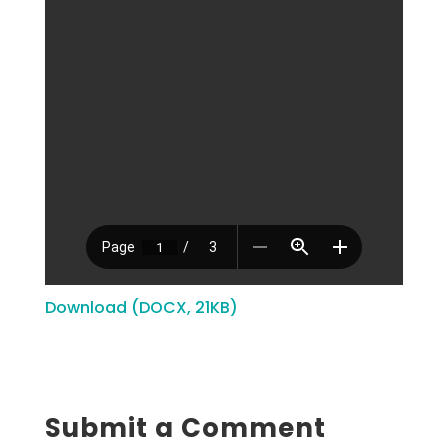
Download (DOCX, 21KB)
Submit a Comment