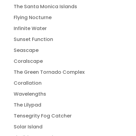
The Santa Monica Islands
Flying Nocturne
Infinite Water
Sunset Function
Seascape
Coralscape
The Green Tornado Complex
Corallation
Wavelengths
The Lilypad
Tensegrity Fog Catcher
Solar Island