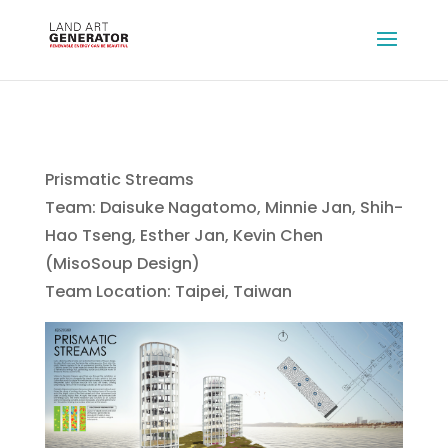
Prismatic Streams
Team: Daisuke Nagatomo, Minnie Jan, Shih-
Hao Tseng, Esther Jan, Kevin Chen
(MisoSoup Design)
Team Location: Taipei, Taiwan