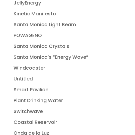
JellyEnergy
Kinetic Manifesto
Santa Monica Light Beam
POWAGENO
Santa Monica Crystals
Santa Monica’s “Energy Wave”
Windcoaster
Untitled
Smart Pavilion
Plant Drinking Water
Switchwave
Coastal Reservoir
Onda de la Luz