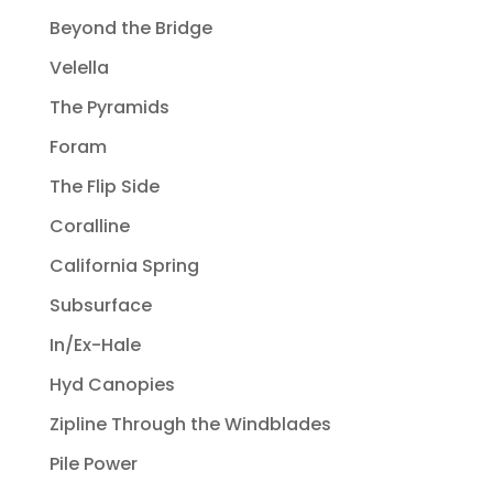
Beyond the Bridge
Velella
The Pyramids
Foram
The Flip Side
Coralline
California Spring
Subsurface
In/Ex-Hale
Hyd Canopies
Zipline Through the Windblades
Pile Power