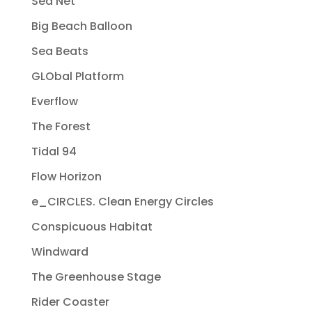
Sea Net
Big Beach Balloon
Sea Beats
GLObal Platform
Everflow
The Forest
Tidal 94
Flow Horizon
e_CIRCLES. Clean Energy Circles
Conspicuous Habitat
Windward
The Greenhouse Stage
Rider Coaster