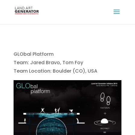
GLObal Platform
Team: Jared Bravo, Tom Foy
Team Location: Boulder (CO), USA