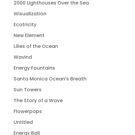
2000 Lighthouses Over the Sea
Wisualization
Ecotricity
New Element
Lilies of the Ocean
Wavind
Energy Fountains
Santa Monica Ocean’s Breath
Sun Towers
The Story of a Wave
Flowerpops
Untitled
Energy Ball