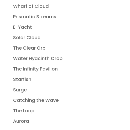
Wharf of Cloud
Prismatic Streams
E-Yacht
Solar Cloud
The Clear Orb
Water Hyacinth Crop
The Infinity Pavilion
Starfish
Surge
Catching the Wave
The Loop
Aurora