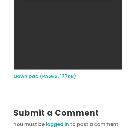
Download (PAGES, 177KB)
Submit a Comment
You must be
logged in
to post a comment.