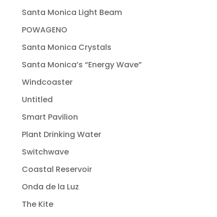
Santa Monica Light Beam
POWAGENO
Santa Monica Crystals
Santa Monica’s “Energy Wave”
Windcoaster
Untitled
Smart Pavilion
Plant Drinking Water
Switchwave
Coastal Reservoir
Onda de la Luz
The Kite