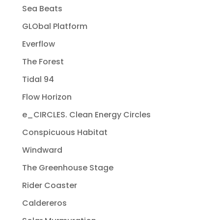
Sea Beats
GLObal Platform
Everflow
The Forest
Tidal 94
Flow Horizon
e_CIRCLES. Clean Energy Circles
Conspicuous Habitat
Windward
The Greenhouse Stage
Rider Coaster
Caldereros