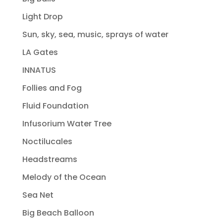
Light Drop
Sun, sky, sea, music, sprays of water
LA Gates
INNATUS
Follies and Fog
Fluid Foundation
Infusorium Water Tree
Noctilucales
Headstreams
Melody of the Ocean
Sea Net
Big Beach Balloon