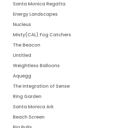
Santa Monica Regatta
Energy Landscapes
Nucleus
Misty(CAL) Fog Catchers
The Beacon
Untitled
Weightless Balloons
Aquegg
The Integration of Sense
Ring Garden
Santa Monica Ark
Beach Screen
Big Balls