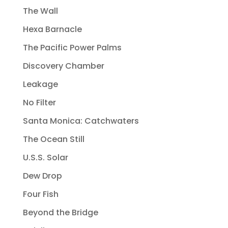
The Wall
Hexa Barnacle
The Pacific Power Palms
Discovery Chamber
Leakage
No Filter
Santa Monica: Catchwaters
The Ocean Still
U.S.S. Solar
Dew Drop
Four Fish
Beyond the Bridge