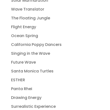
Solar Murmuration
Wave Translator
The Floating Jungle
Flight Energy
Ocean Spring
California Poppy Dancers
Singing in the Wave
Future Wave
Santa Monica Turtles
ESTHER
Panta Rhei
Drawing Energy
Surrealistic Experience