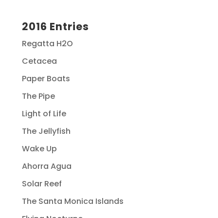
2016 Entries
Regatta H2O
Cetacea
Paper Boats
The Pipe
Light of Life
The Jellyfish
Wake Up
Ahorra Agua
Solar Reef
The Santa Monica Islands