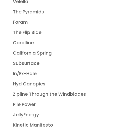
Velella
The Pyramids
Foram
The Flip Side
Coralline
California Spring
Subsurface
In/Ex-Hale
Hyd Canopies
Zipline Through the Windblades
Pile Power
JellyEnergy
Kinetic Manifesto