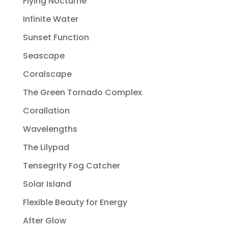
Flying Nocturne
Infinite Water
Sunset Function
Seascape
Coralscape
The Green Tornado Complex
Corallation
Wavelengths
The Lilypad
Tensegrity Fog Catcher
Solar Island
Flexible Beauty for Energy
After Glow