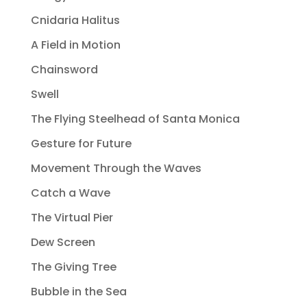
Cnidaria Halitus
A Field in Motion
Chainsword
Swell
The Flying Steelhead of Santa Monica
Gesture for Future
Movement Through the Waves
Catch a Wave
The Virtual Pier
Dew Screen
The Giving Tree
Bubble in the Sea