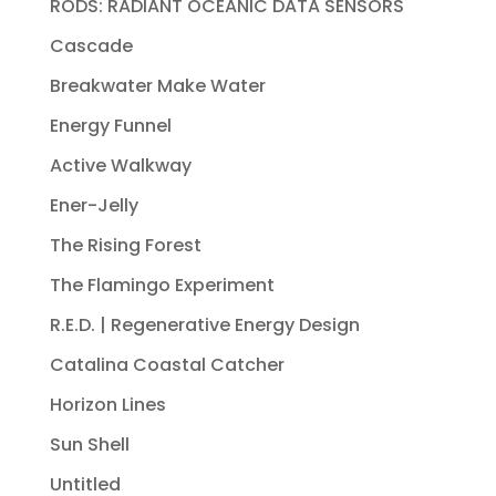
RODS: RADIANT OCEANIC DATA SENSORS
Cascade
Breakwater Make Water
Energy Funnel
Active Walkway
Ener-Jelly
The Rising Forest
The Flamingo Experiment
R.E.D. | Regenerative Energy Design
Catalina Coastal Catcher
Horizon Lines
Sun Shell
Untitled