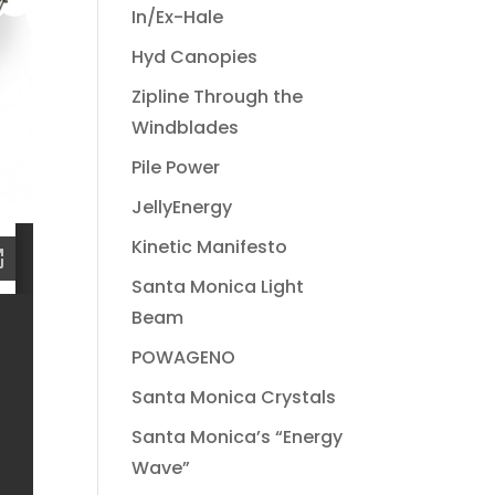
In/Ex-Hale
Hyd Canopies
Zipline Through the
Windblades
Pile Power
JellyEnergy
Kinetic Manifesto
Santa Monica Light
Beam
POWAGENO
Santa Monica Crystals
Santa Monica’s “Energy
Wave”