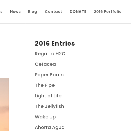
ns
News
Blog
Contact
DONATE
2016 Portfolio
2016 Entries
Regatta H2O
Cetacea
Paper Boats
The Pipe
Light of Life
The Jellyfish
Wake Up
Ahorra Agua