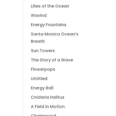
Lilies of the Ocean
Wavind
Energy Fountains
Santa Monica Ocean’s
Breath
Sun Towers
The Story of a Wave
Flowerpops
Untitled
Energy Ball
Cnidaria Halitus
A Field in Motion
Chainsword