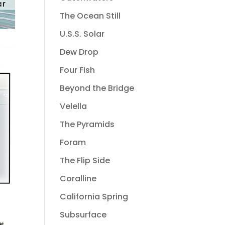
The Ocean Still
U.S.S. Solar
Dew Drop
Four Fish
Beyond the Bridge
Velella
The Pyramids
Foram
The Flip Side
Coralline
California Spring
Subsurface