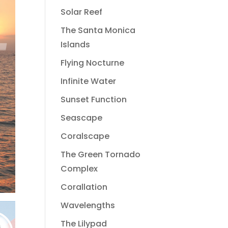
Solar Reef
The Santa Monica
Islands
Flying Nocturne
Infinite Water
Sunset Function
Seascape
Coralscape
The Green Tornado
Complex
Corallation
Wavelengths
The Lilypad