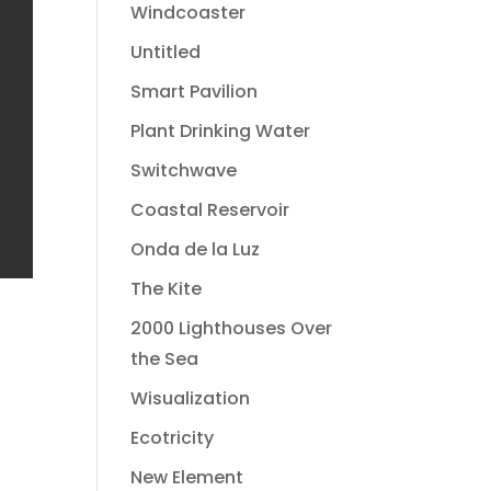
Windcoaster
Untitled
Smart Pavilion
Plant Drinking Water
Switchwave
Coastal Reservoir
Onda de la Luz
The Kite
2000 Lighthouses Over
the Sea
Wisualization
Ecotricity
New Element