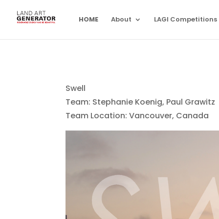
HOME
About
LAGI Competitions
Swell
Team: Stephanie Koenig, Paul Grawitz
Team Location: Vancouver, Canada