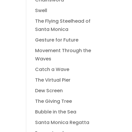
Swell
The Flying Steelhead of
Santa Monica
Gesture for Future
Movement Through the
Waves
Catch a Wave
The Virtual Pier
Dew Screen
The Giving Tree
Bubble in the Sea
Santa Monica Regatta