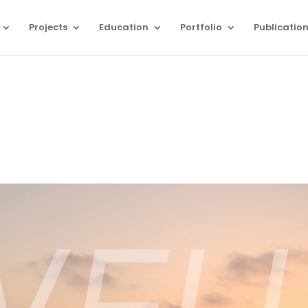
Projects
Education
Portfolio
Publicatio