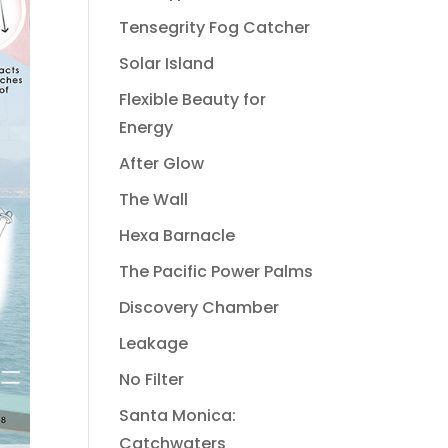
Tensegrity Fog Catcher
Solar Island
Flexible Beauty for
Energy
After Glow
The Wall
Hexa Barnacle
The Pacific Power Palms
Discovery Chamber
Leakage
No Filter
Santa Monica:
Catchwaters