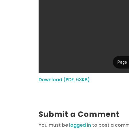
Download (PDF, 63KB)
Submit a Comment
You must be
logged in
to post a comm