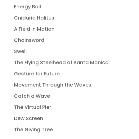
Energy Ball
Cnidaria Halitus
A Field in Motion
Chainsword
Swell
The Flying Steelhead of Santa Monica
Gesture for Future
Movement Through the Waves
Catch a Wave
The Virtual Pier
Dew Screen
The Giving Tree