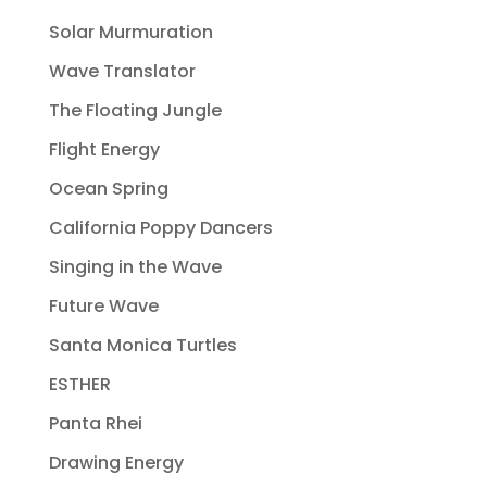
Solar Murmuration
Wave Translator
The Floating Jungle
Flight Energy
Ocean Spring
California Poppy Dancers
Singing in the Wave
Future Wave
Santa Monica Turtles
ESTHER
Panta Rhei
Drawing Energy