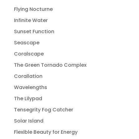
Flying Nocturne
Infinite Water
Sunset Function
Seascape
Coralscape
The Green Tornado Complex
Corallation
Wavelengths
The Lilypad
Tensegrity Fog Catcher
Solar Island
Flexible Beauty for Energy