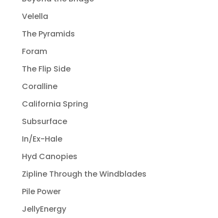
Velella
The Pyramids
Foram
The Flip Side
Coralline
California Spring
Subsurface
In/Ex-Hale
Hyd Canopies
Zipline Through the Windblades
Pile Power
JellyEnergy