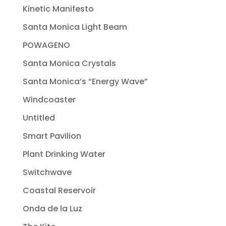
Kinetic Manifesto
Santa Monica Light Beam
POWAGENO
Santa Monica Crystals
Santa Monica’s “Energy Wave”
Windcoaster
Untitled
Smart Pavilion
Plant Drinking Water
Switchwave
Coastal Reservoir
Onda de la Luz