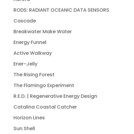
RODS: RADIANT OCEANIC DATA SENSORS
Cascade
Breakwater Make Water
Energy Funnel
Active Walkway
Ener-Jelly
The Rising Forest
The Flamingo Experiment
R.E.D. | Regenerative Energy Design
Catalina Coastal Catcher
Horizon Lines
Sun Shell