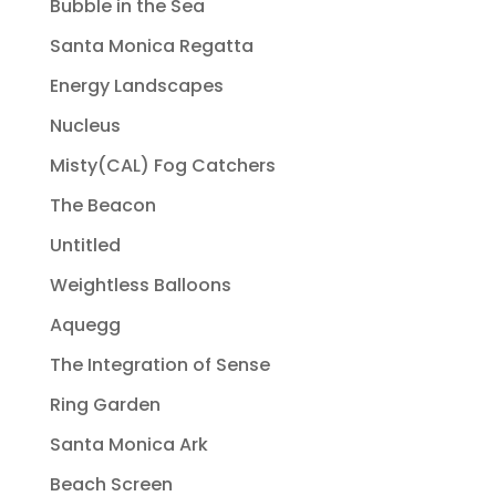
Bubble in the Sea
Santa Monica Regatta
Energy Landscapes
Nucleus
Misty(CAL) Fog Catchers
The Beacon
Untitled
Weightless Balloons
Aquegg
The Integration of Sense
Ring Garden
Santa Monica Ark
Beach Screen