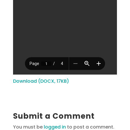
Download (DOCX, 17KB)
Submit a Comment
You must be
logged in
to post a comment.