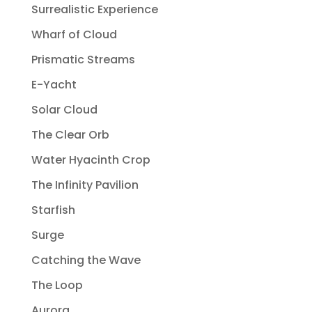
Surrealistic Experience
Wharf of Cloud
Prismatic Streams
E-Yacht
Solar Cloud
The Clear Orb
Water Hyacinth Crop
The Infinity Pavilion
Starfish
Surge
Catching the Wave
The Loop
Aurora