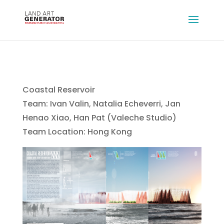
Coastal Reservoir
Team: Ivan Valin, Natalia Echeverri, Jan
Henao Xiao, Han Pat (Valeche Studio)
Team Location: Hong Kong