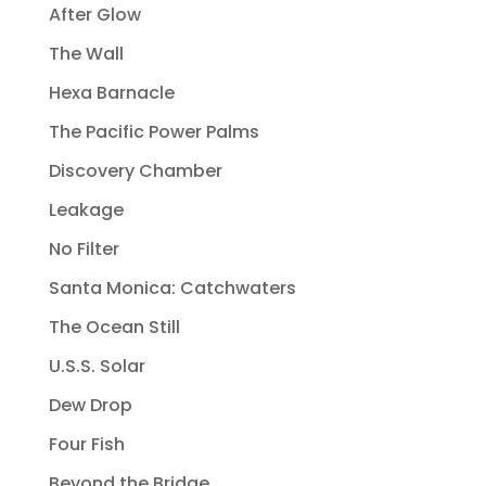
After Glow
The Wall
Hexa Barnacle
The Pacific Power Palms
Discovery Chamber
Leakage
No Filter
Santa Monica: Catchwaters
The Ocean Still
U.S.S. Solar
Dew Drop
Four Fish
Beyond the Bridge