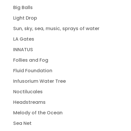
Big Balls
Light Drop
Sun, sky, sea, music, sprays of water
LA Gates
INNATUS
Follies and Fog
Fluid Foundation
Infusorium Water Tree
Noctilucales
Headstreams
Melody of the Ocean
Sea Net