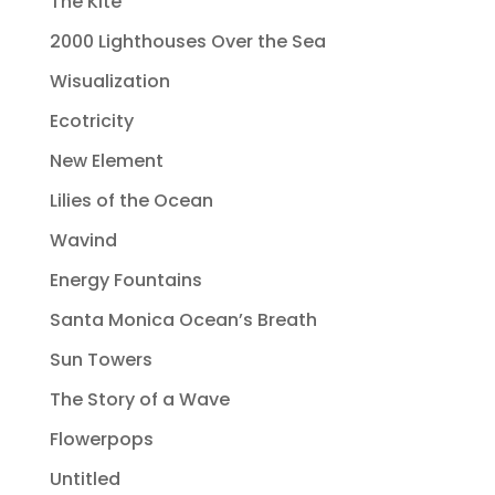
The Kite
2000 Lighthouses Over the Sea
Wisualization
Ecotricity
New Element
Lilies of the Ocean
Wavind
Energy Fountains
Santa Monica Ocean’s Breath
Sun Towers
The Story of a Wave
Flowerpops
Untitled