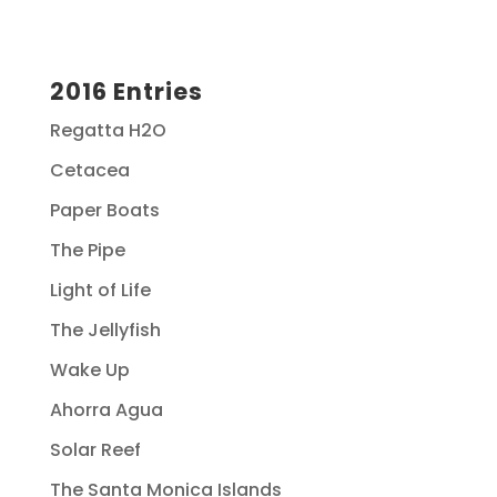
2016 Entries
Regatta H2O
Cetacea
Paper Boats
The Pipe
Light of Life
The Jellyfish
Wake Up
Ahorra Agua
Solar Reef
The Santa Monica Islands