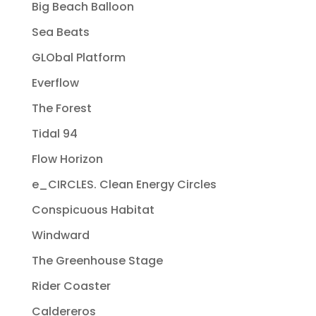
Big Beach Balloon
Sea Beats
GLObal Platform
Everflow
The Forest
Tidal 94
Flow Horizon
e_CIRCLES. Clean Energy Circles
Conspicuous Habitat
Windward
The Greenhouse Stage
Rider Coaster
Caldereros