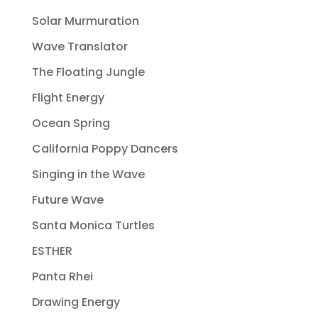
Solar Murmuration
Wave Translator
The Floating Jungle
Flight Energy
Ocean Spring
California Poppy Dancers
Singing in the Wave
Future Wave
Santa Monica Turtles
ESTHER
Panta Rhei
Drawing Energy