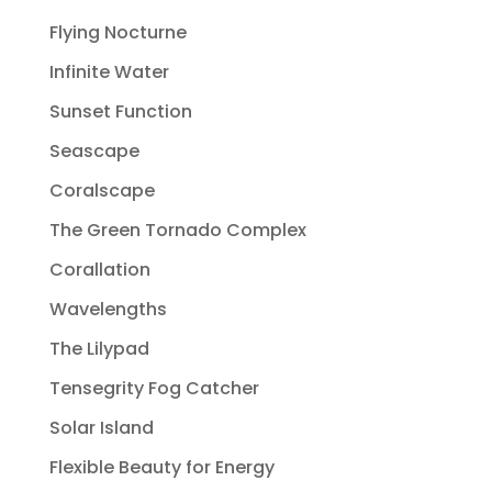
Flying Nocturne
Infinite Water
Sunset Function
Seascape
Coralscape
The Green Tornado Complex
Corallation
Wavelengths
The Lilypad
Tensegrity Fog Catcher
Solar Island
Flexible Beauty for Energy