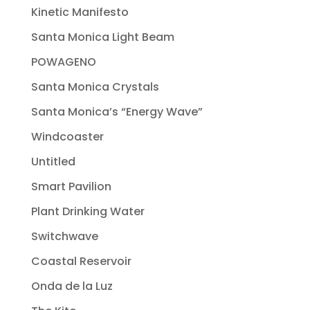
Kinetic Manifesto
Santa Monica Light Beam
POWAGENO
Santa Monica Crystals
Santa Monica’s “Energy Wave”
Windcoaster
Untitled
Smart Pavilion
Plant Drinking Water
Switchwave
Coastal Reservoir
Onda de la Luz