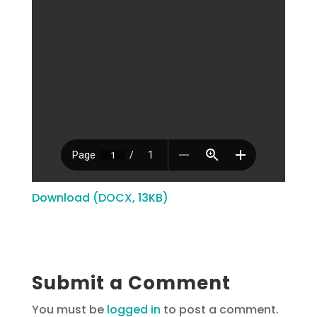
Download (DOCX, 13KB)
Submit a Comment
You must be
logged in
to post a comment.