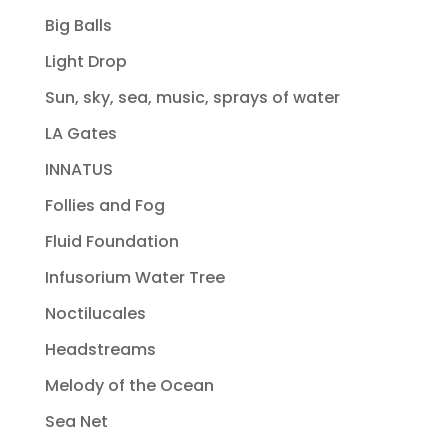
Big Balls
Light Drop
Sun, sky, sea, music, sprays of water
LA Gates
INNATUS
Follies and Fog
Fluid Foundation
Infusorium Water Tree
Noctilucales
Headstreams
Melody of the Ocean
Sea Net