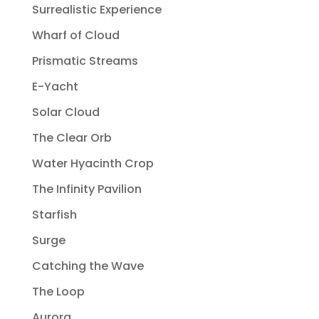
Surrealistic Experience
Wharf of Cloud
Prismatic Streams
E-Yacht
Solar Cloud
The Clear Orb
Water Hyacinth Crop
The Infinity Pavilion
Starfish
Surge
Catching the Wave
The Loop
Aurora