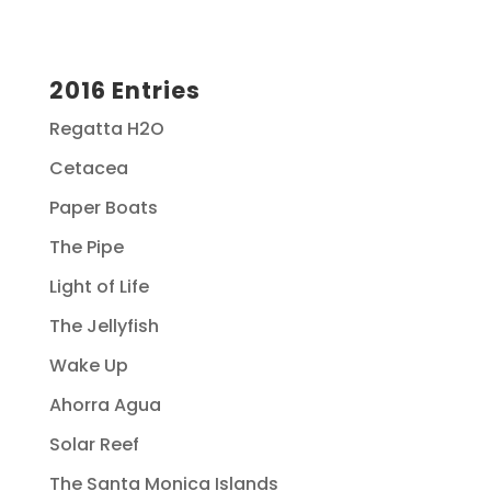
2016 Entries
Regatta H2O
Cetacea
Paper Boats
The Pipe
Light of Life
The Jellyfish
Wake Up
Ahorra Agua
Solar Reef
The Santa Monica Islands