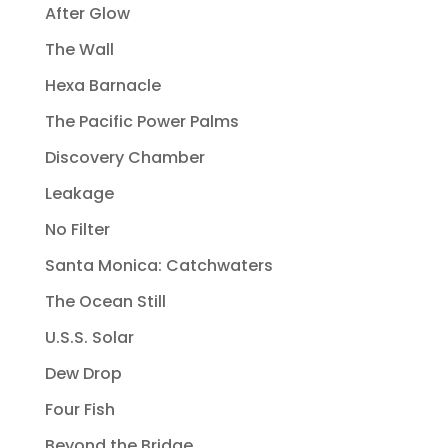
After Glow
The Wall
Hexa Barnacle
The Pacific Power Palms
Discovery Chamber
Leakage
No Filter
Santa Monica: Catchwaters
The Ocean Still
U.S.S. Solar
Dew Drop
Four Fish
Beyond the Bridge