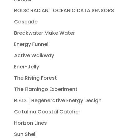
RODS: RADIANT OCEANIC DATA SENSORS
Cascade
Breakwater Make Water
Energy Funnel
Active Walkway
Ener-Jelly
The Rising Forest
The Flamingo Experiment
R.E.D. | Regenerative Energy Design
Catalina Coastal Catcher
Horizon Lines
Sun Shell