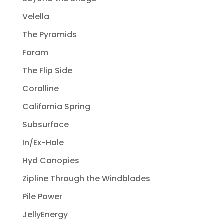
Velella
The Pyramids
Foram
The Flip Side
Coralline
California Spring
Subsurface
In/Ex-Hale
Hyd Canopies
Zipline Through the Windblades
Pile Power
JellyEnergy