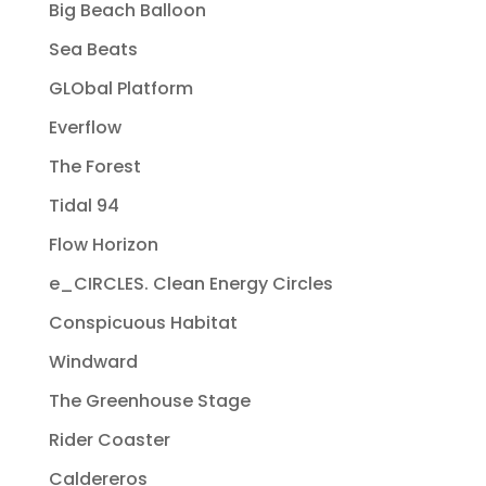
Big Beach Balloon
Sea Beats
GLObal Platform
Everflow
The Forest
Tidal 94
Flow Horizon
e_CIRCLES. Clean Energy Circles
Conspicuous Habitat
Windward
The Greenhouse Stage
Rider Coaster
Caldereros