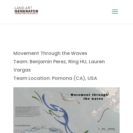
Movement Through the Waves
Team: Benjamin Perez, Ring HU, Lauren
Vargas
Team Location: Pomona (CA), USA