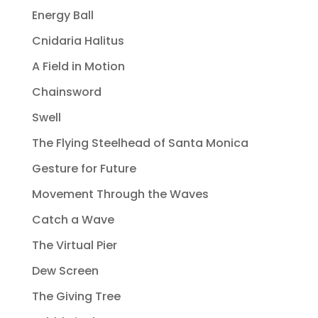
Energy Ball
Cnidaria Halitus
A Field in Motion
Chainsword
Swell
The Flying Steelhead of Santa Monica
Gesture for Future
Movement Through the Waves
Catch a Wave
The Virtual Pier
Dew Screen
The Giving Tree