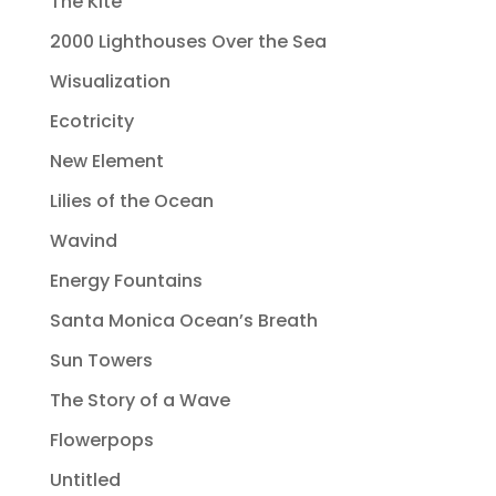
The Kite
2000 Lighthouses Over the Sea
Wisualization
Ecotricity
New Element
Lilies of the Ocean
Wavind
Energy Fountains
Santa Monica Ocean’s Breath
Sun Towers
The Story of a Wave
Flowerpops
Untitled