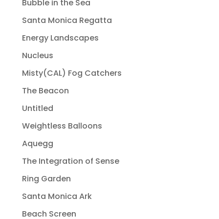
Bubble in the Sea
Santa Monica Regatta
Energy Landscapes
Nucleus
Misty(CAL) Fog Catchers
The Beacon
Untitled
Weightless Balloons
Aquegg
The Integration of Sense
Ring Garden
Santa Monica Ark
Beach Screen