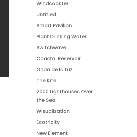
Windcoaster
Untitled
Smart Pavilion
Plant Drinking Water
Switchwave
Coastal Reservoir
Onda de la Luz
The Kite
2000 Lighthouses Over
the Sea
Wisualization
Ecotricity
New Element