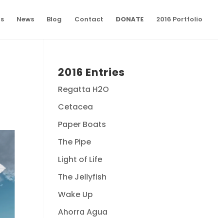
ns
News
Blog
Contact
DONATE
2016 Portfolio
2016 Entries
Regatta H2O
Cetacea
Paper Boats
The Pipe
Light of Life
The Jellyfish
Wake Up
Ahorra Agua