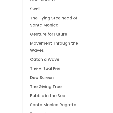
Swell
The Flying Steelhead of
Santa Monica
Gesture for Future
Movement Through the
Waves
Catch a Wave
The Virtual Pier
Dew Screen
The Giving Tree
Bubble in the Sea
Santa Monica Regatta