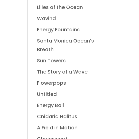
Lilies of the Ocean
Wavind
Energy Fountains
Santa Monica Ocean’s
Breath
Sun Towers
The Story of a Wave
Flowerpops
Untitled
Energy Ball
Cnidaria Halitus
A Field in Motion
Chainsword