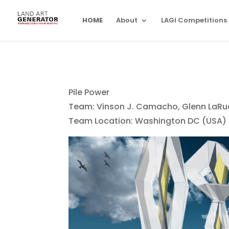
HOME
About
LAGI Competitions
Pile Power
Team: Vinson J. Camacho, Glenn LaRue 
Team Location: Washington DC (USA)