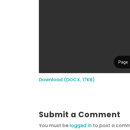
Download (DOCX, 17KB)
Submit a Comment
You must be
logged in
to post a comm