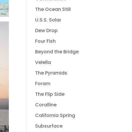
The Ocean Still
U.S.S. Solar
Dew Drop
Four Fish
Beyond the Bridge
Velella
The Pyramids
Foram
The Flip Side
Coralline
California Spring
Subsurface