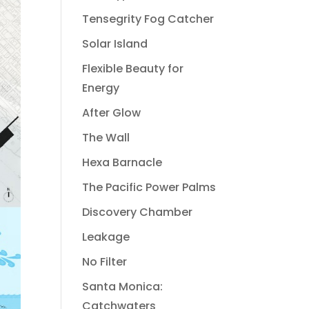
Tensegrity Fog Catcher
Solar Island
Flexible Beauty for
Energy
After Glow
The Wall
Hexa Barnacle
The Pacific Power Palms
Discovery Chamber
Leakage
No Filter
Santa Monica:
Catchwaters