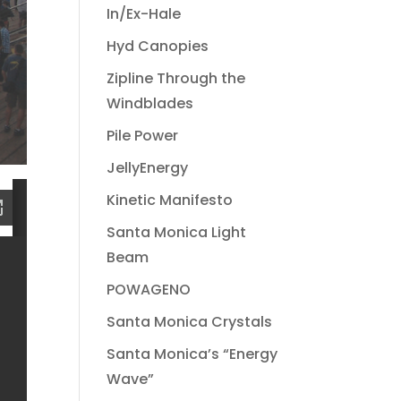
In/Ex-Hale
Hyd Canopies
Zipline Through the
Windblades
Pile Power
JellyEnergy
Kinetic Manifesto
Santa Monica Light
Beam
POWAGENO
Santa Monica Crystals
Santa Monica’s “Energy
Wave”