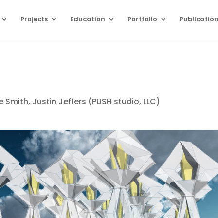
Projects
Education
Portfolio
Publicatio
Smith, Justin Jeffers (PUSH studio, LLC)