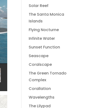
Solar Reef
The Santa Monica
Islands
Flying Nocturne
Infinite Water
Sunset Function
Seascape
Coralscape
The Green Tornado
Complex
Corallation
Wavelengths
The Lilypad