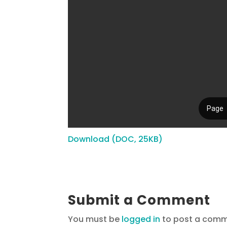
Download (DOC, 25KB)
Submit a Comment
You must be
logged in
to post a comm