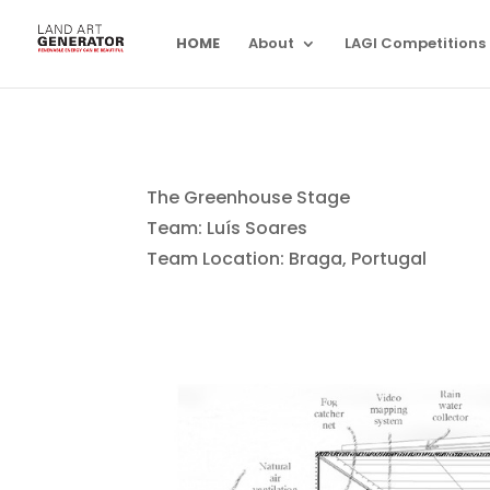
HOME
About
LAGI Competitions
The Greenhouse Stage
Team: Luís Soares
Team Location: Braga, Portugal