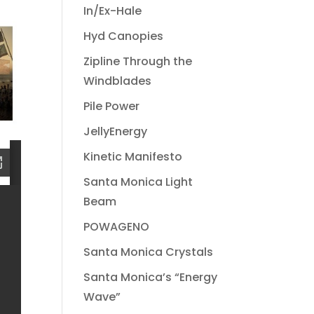
In/Ex-Hale
Hyd Canopies
Zipline Through the
Windblades
Pile Power
JellyEnergy
Kinetic Manifesto
Santa Monica Light
Beam
POWAGENO
Santa Monica Crystals
Santa Monica’s “Energy
Wave”