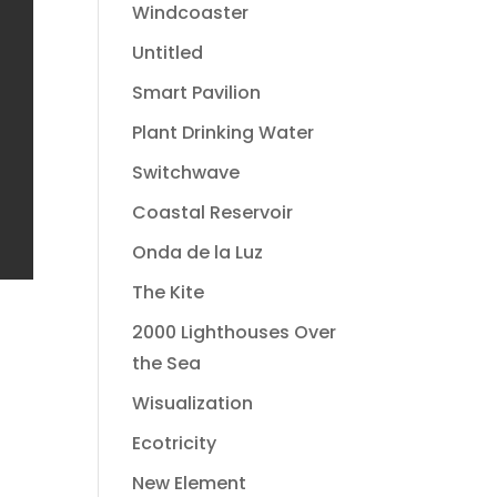
Windcoaster
Untitled
Smart Pavilion
Plant Drinking Water
Switchwave
Coastal Reservoir
Onda de la Luz
The Kite
2000 Lighthouses Over
the Sea
Wisualization
Ecotricity
New Element