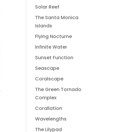
Solar Reef
The Santa Monica
Islands
Flying Nocturne
Infinite Water
Sunset Function
Seascape
Coralscape
The Green Tornado
Complex
Corallation
Wavelengths
The Lilypad