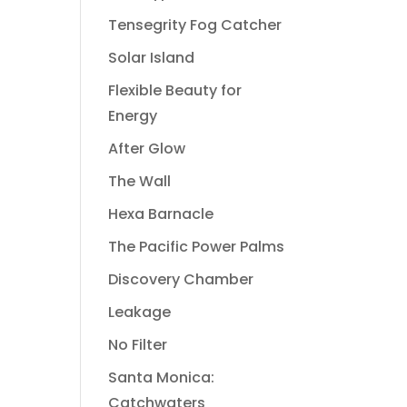
Tensegrity Fog Catcher
Solar Island
Flexible Beauty for
Energy
After Glow
The Wall
Hexa Barnacle
The Pacific Power Palms
Discovery Chamber
Leakage
No Filter
Santa Monica:
Catchwaters