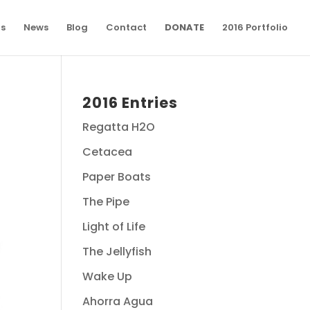
ns
News
Blog
Contact
DONATE
2016 Portfolio
2016 Entries
Regatta H2O
Cetacea
Paper Boats
The Pipe
Light of Life
The Jellyfish
Wake Up
Ahorra Agua