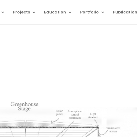
Projects
Education
Portfolio
Publicatio