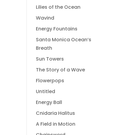
Lilies of the Ocean
Wavind
Energy Fountains
Santa Monica Ocean’s
Breath
Sun Towers
The Story of a Wave
Flowerpops
Untitled
Energy Ball
Cnidaria Halitus
A Field in Motion
Chainsword