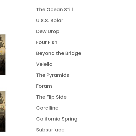
The Ocean Still
U.S.S. Solar
Dew Drop
Four Fish
Beyond the Bridge
Velella
The Pyramids
Foram
The Flip Side
Coralline
California Spring
Subsurface