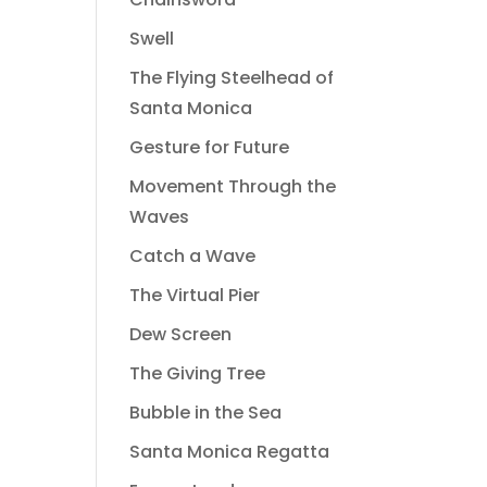
Swell
The Flying Steelhead of
Santa Monica
Gesture for Future
Movement Through the
Waves
Catch a Wave
The Virtual Pier
Dew Screen
The Giving Tree
Bubble in the Sea
Santa Monica Regatta