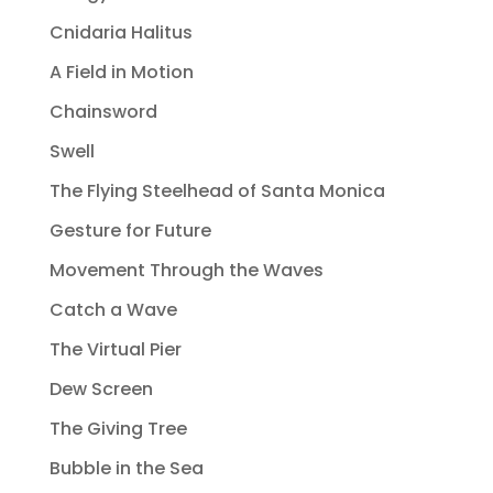
Cnidaria Halitus
A Field in Motion
Chainsword
Swell
The Flying Steelhead of Santa Monica
Gesture for Future
Movement Through the Waves
Catch a Wave
The Virtual Pier
Dew Screen
The Giving Tree
Bubble in the Sea