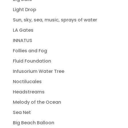
Light Drop
Sun, sky, sea, music, sprays of water
LA Gates
INNATUS
Follies and Fog
Fluid Foundation
Infusorium Water Tree
Noctilucales
Headstreams
Melody of the Ocean
Sea Net
Big Beach Balloon