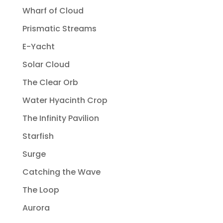
Wharf of Cloud
Prismatic Streams
E-Yacht
Solar Cloud
The Clear Orb
Water Hyacinth Crop
The Infinity Pavilion
Starfish
Surge
Catching the Wave
The Loop
Aurora