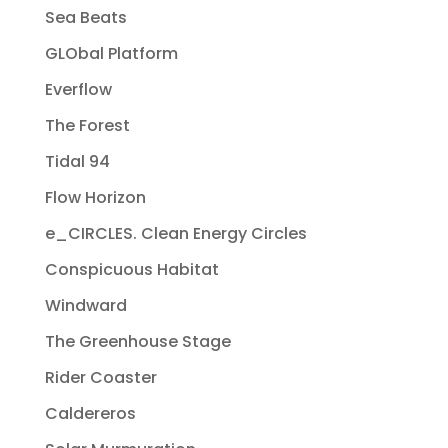
Sea Beats
GLObal Platform
Everflow
The Forest
Tidal 94
Flow Horizon
e_CIRCLES. Clean Energy Circles
Conspicuous Habitat
Windward
The Greenhouse Stage
Rider Coaster
Caldereros