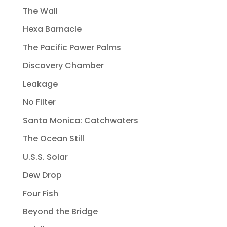
The Wall
Hexa Barnacle
The Pacific Power Palms
Discovery Chamber
Leakage
No Filter
Santa Monica: Catchwaters
The Ocean Still
U.S.S. Solar
Dew Drop
Four Fish
Beyond the Bridge