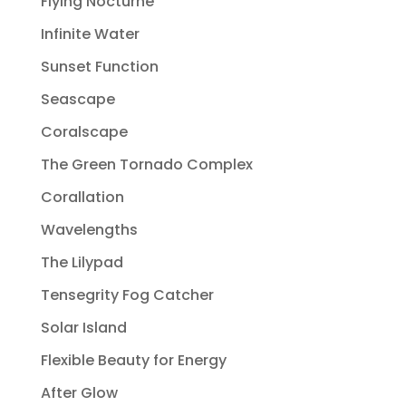
Flying Nocturne
Infinite Water
Sunset Function
Seascape
Coralscape
The Green Tornado Complex
Corallation
Wavelengths
The Lilypad
Tensegrity Fog Catcher
Solar Island
Flexible Beauty for Energy
After Glow