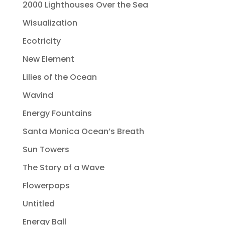
2000 Lighthouses Over the Sea
Wisualization
Ecotricity
New Element
Lilies of the Ocean
Wavind
Energy Fountains
Santa Monica Ocean’s Breath
Sun Towers
The Story of a Wave
Flowerpops
Untitled
Energy Ball