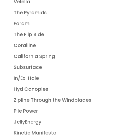
Velella
The Pyramids
Foram
The Flip Side
Coralline
California Spring
Subsurface
In/Ex-Hale
Hyd Canopies
Zipline Through the Windblades
Pile Power
JellyEnergy
Kinetic Manifesto