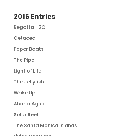
2016 Entries
Regatta H2O
Cetacea
Paper Boats
The Pipe
Light of Life
The Jellyfish
Wake Up
Ahorra Agua
Solar Reef
The Santa Monica Islands