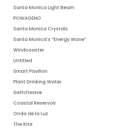
Santa Monica Light Beam
POWAGENO
Santa Monica Crystals
Santa Monica’s “Energy Wave”
Windcoaster
Untitled
Smart Pavilion
Plant Drinking Water
Switchwave
Coastal Reservoir
Onda de la Luz
The Kite