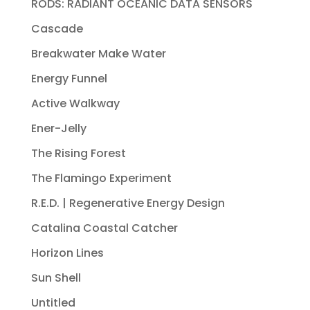
RODS: RADIANT OCEANIC DATA SENSORS
Cascade
Breakwater Make Water
Energy Funnel
Active Walkway
Ener-Jelly
The Rising Forest
The Flamingo Experiment
R.E.D. | Regenerative Energy Design
Catalina Coastal Catcher
Horizon Lines
Sun Shell
Untitled