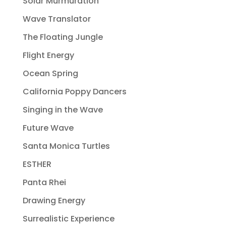
Solar Murmuration
Wave Translator
The Floating Jungle
Flight Energy
Ocean Spring
California Poppy Dancers
Singing in the Wave
Future Wave
Santa Monica Turtles
ESTHER
Panta Rhei
Drawing Energy
Surrealistic Experience