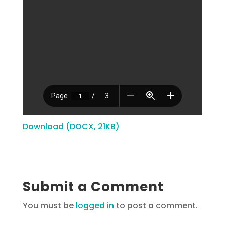
Download (DOCX, 21KB)
Submit a Comment
You must be
logged in
to post a comment.