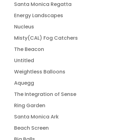
Santa Monica Regatta
Energy Landscapes
Nucleus
Misty(CAL) Fog Catchers
The Beacon
Untitled
Weightless Balloons
Aquegg
The Integration of Sense
Ring Garden
Santa Monica Ark
Beach Screen
Big Balls