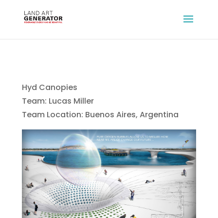
Hyd Canopies
Team: Lucas Miller
Team Location: Buenos Aires, Argentina