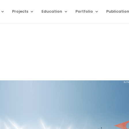
Projects
Education
Portfolio
Publicatio