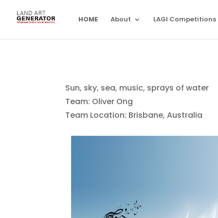
HOME
About
LAGI Competitions
Sun, sky, sea, music, sprays of water
Team: Oliver Ong
Team Location: Brisbane, Australia