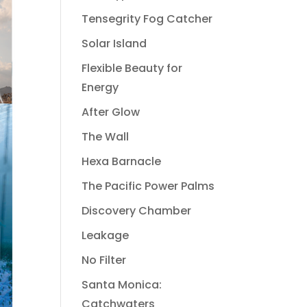
Tensegrity Fog Catcher
Solar Island
Flexible Beauty for
Energy
After Glow
The Wall
Hexa Barnacle
The Pacific Power Palms
Discovery Chamber
Leakage
No Filter
Santa Monica:
Catchwaters