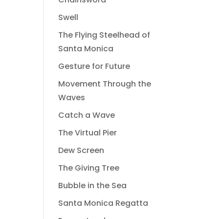
Swell
The Flying Steelhead of
Santa Monica
Gesture for Future
Movement Through the
Waves
Catch a Wave
The Virtual Pier
Dew Screen
The Giving Tree
Bubble in the Sea
Santa Monica Regatta