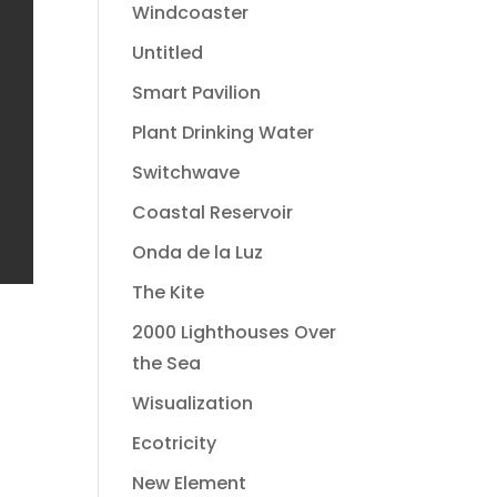
Windcoaster
Untitled
Smart Pavilion
Plant Drinking Water
Switchwave
Coastal Reservoir
Onda de la Luz
The Kite
2000 Lighthouses Over
the Sea
Wisualization
Ecotricity
New Element