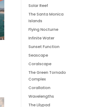
Solar Reef
The Santa Monica
Islands
Flying Nocturne
Infinite Water
Sunset Function
Seascape
Coralscape
The Green Tornado
Complex
Corallation
Wavelengths
The Lilypad