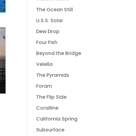
The Ocean Still
U.S.S. Solar
Dew Drop
Four Fish
Beyond the Bridge
Velella
The Pyramids
Foram
The Flip Side
Coralline
California Spring
Subsurface