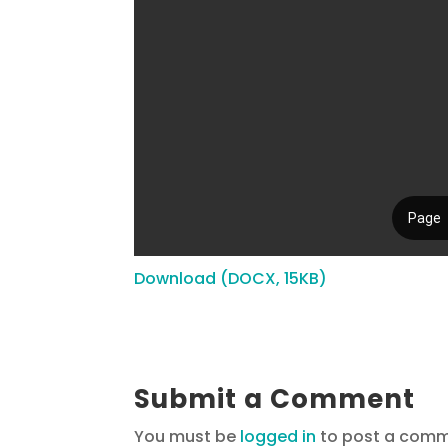
Download (DOCX, 15KB)
Submit a Comment
You must be
logged in
to post a comm