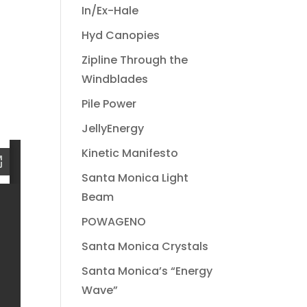
In/Ex-Hale
Hyd Canopies
Zipline Through the
Windblades
Pile Power
JellyEnergy
Kinetic Manifesto
Santa Monica Light
Beam
POWAGENO
Santa Monica Crystals
Santa Monica’s “Energy
Wave”