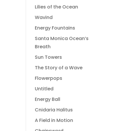
Lilies of the Ocean
Wavind
Energy Fountains
Santa Monica Ocean’s
Breath
Sun Towers
The Story of a Wave
Flowerpops
Untitled
Energy Ball
Cnidaria Halitus
A Field in Motion
Chainsword