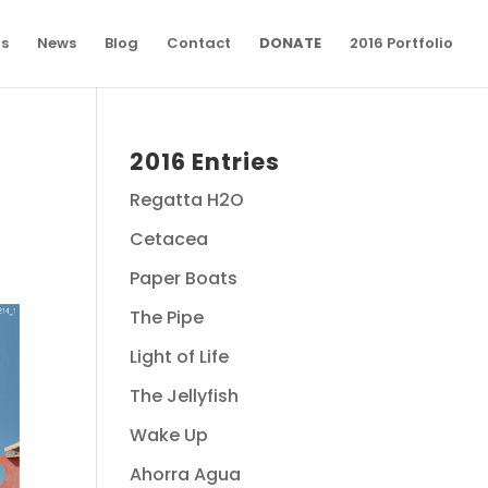
ns
News
Blog
Contact
DONATE
2016 Portfolio
2016 Entries
Regatta H2O
Cetacea
Paper Boats
The Pipe
Light of Life
The Jellyfish
Wake Up
Ahorra Agua