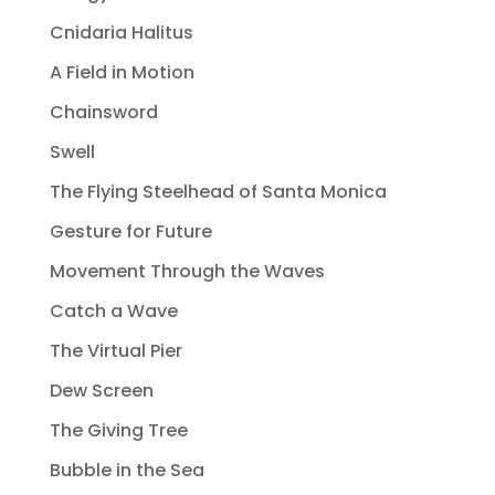
Cnidaria Halitus
A Field in Motion
Chainsword
Swell
The Flying Steelhead of Santa Monica
Gesture for Future
Movement Through the Waves
Catch a Wave
The Virtual Pier
Dew Screen
The Giving Tree
Bubble in the Sea