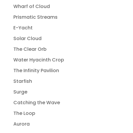
Wharf of Cloud
Prismatic Streams
E-Yacht
Solar Cloud
The Clear Orb
Water Hyacinth Crop
The Infinity Pavilion
Starfish
Surge
Catching the Wave
The Loop
Aurora