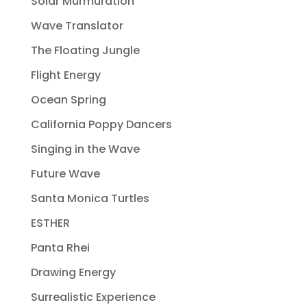
Solar Murmuration
Wave Translator
The Floating Jungle
Flight Energy
Ocean Spring
California Poppy Dancers
Singing in the Wave
Future Wave
Santa Monica Turtles
ESTHER
Panta Rhei
Drawing Energy
Surrealistic Experience