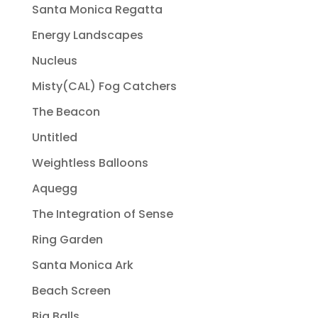
Santa Monica Regatta
Energy Landscapes
Nucleus
Misty(CAL) Fog Catchers
The Beacon
Untitled
Weightless Balloons
Aquegg
The Integration of Sense
Ring Garden
Santa Monica Ark
Beach Screen
Big Balls