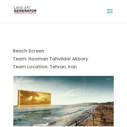
Beach Screen
Team: Hooman Tahvildar Akbary
Team Location: Tehran, Iran