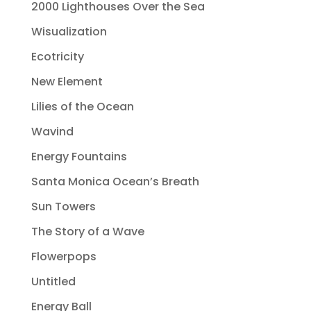
2000 Lighthouses Over the Sea
Wisualization
Ecotricity
New Element
Lilies of the Ocean
Wavind
Energy Fountains
Santa Monica Ocean’s Breath
Sun Towers
The Story of a Wave
Flowerpops
Untitled
Energy Ball