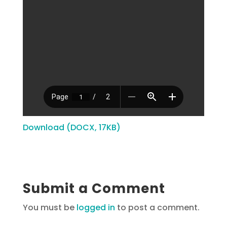
Download (DOCX, 17KB)
Submit a Comment
You must be
logged in
to post a comment.