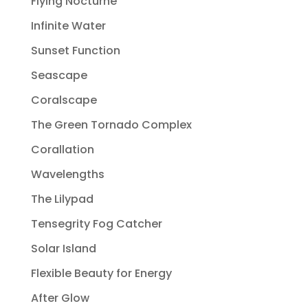
Flying Nocturne
Infinite Water
Sunset Function
Seascape
Coralscape
The Green Tornado Complex
Corallation
Wavelengths
The Lilypad
Tensegrity Fog Catcher
Solar Island
Flexible Beauty for Energy
After Glow