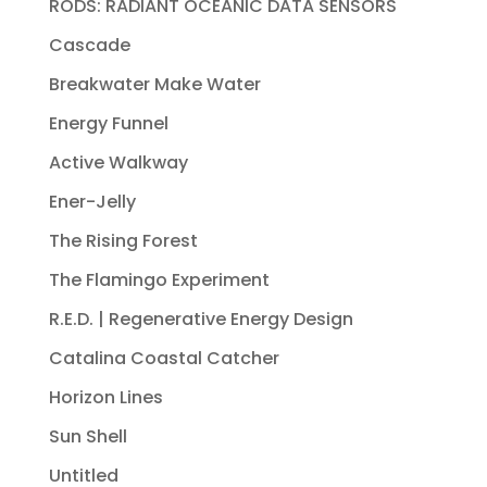
RODS: RADIANT OCEANIC DATA SENSORS
Cascade
Breakwater Make Water
Energy Funnel
Active Walkway
Ener-Jelly
The Rising Forest
The Flamingo Experiment
R.E.D. | Regenerative Energy Design
Catalina Coastal Catcher
Horizon Lines
Sun Shell
Untitled