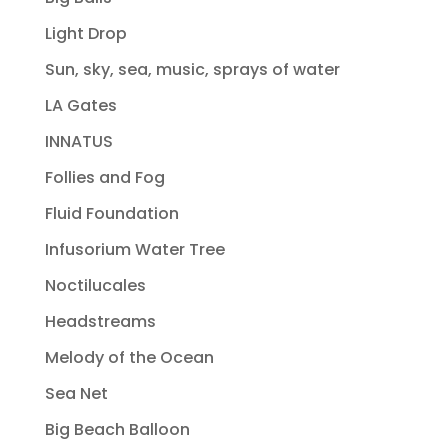
Light Drop
Sun, sky, sea, music, sprays of water
LA Gates
INNATUS
Follies and Fog
Fluid Foundation
Infusorium Water Tree
Noctilucales
Headstreams
Melody of the Ocean
Sea Net
Big Beach Balloon