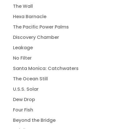
The Wall
Hexa Barnacle
The Pacific Power Palms
Discovery Chamber
Leakage
No Filter
Santa Monica: Catchwaters
The Ocean Still
U.S.S. Solar
Dew Drop
Four Fish
Beyond the Bridge