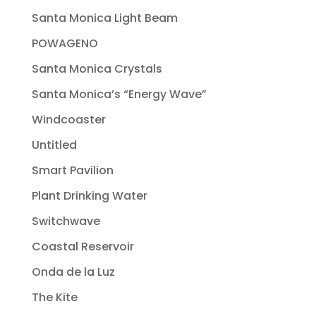
Santa Monica Light Beam
POWAGENO
Santa Monica Crystals
Santa Monica’s “Energy Wave”
Windcoaster
Untitled
Smart Pavilion
Plant Drinking Water
Switchwave
Coastal Reservoir
Onda de la Luz
The Kite