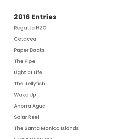
2016 Entries
Regatta H2O
Cetacea
Paper Boats
The Pipe
Light of Life
The Jellyfish
Wake Up
Ahorra Agua
Solar Reef
The Santa Monica Islands