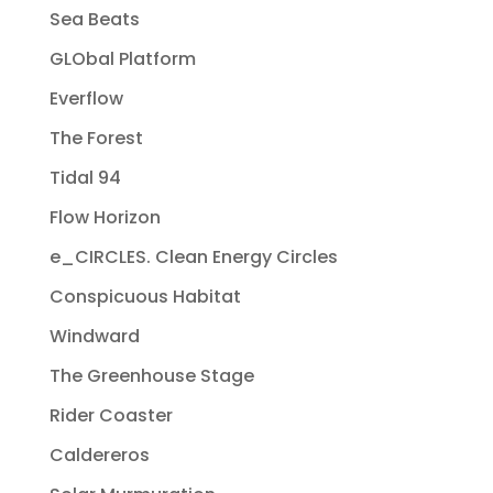
Sea Beats
GLObal Platform
Everflow
The Forest
Tidal 94
Flow Horizon
e_CIRCLES. Clean Energy Circles
Conspicuous Habitat
Windward
The Greenhouse Stage
Rider Coaster
Caldereros