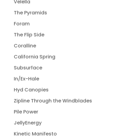
Velella
The Pyramids
Foram
The Flip Side
Coralline
California Spring
Subsurface
In/Ex-Hale
Hyd Canopies
Zipline Through the Windblades
Pile Power
JellyEnergy
Kinetic Manifesto