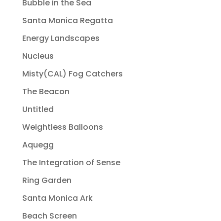
Bubble in the Sea
Santa Monica Regatta
Energy Landscapes
Nucleus
Misty(CAL) Fog Catchers
The Beacon
Untitled
Weightless Balloons
Aquegg
The Integration of Sense
Ring Garden
Santa Monica Ark
Beach Screen