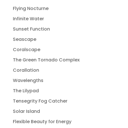
Flying Nocturne
Infinite Water
Sunset Function
Seascape
Coralscape
The Green Tornado Complex
Corallation
Wavelengths
The Lilypad
Tensegrity Fog Catcher
Solar Island
Flexible Beauty for Energy