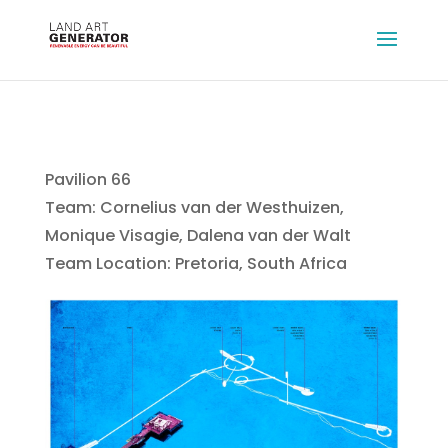
Pavilion 66
Team: Cornelius van der Westhuizen,
Monique Visagie, Dalena van der Walt
Team Location: Pretoria, South Africa