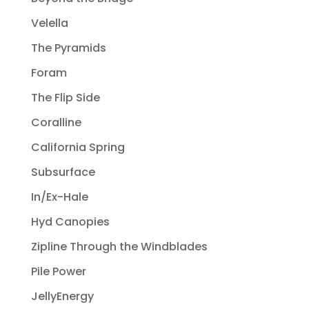
Velella
The Pyramids
Foram
The Flip Side
Coralline
California Spring
Subsurface
In/Ex-Hale
Hyd Canopies
Zipline Through the Windblades
Pile Power
JellyEnergy