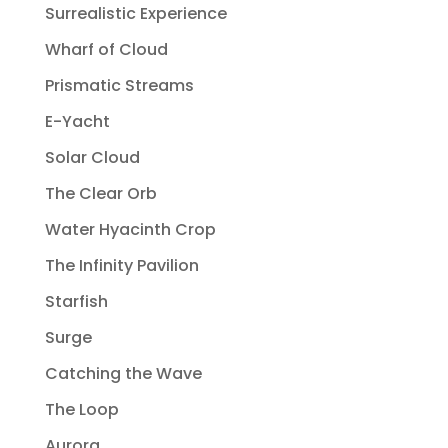
Surrealistic Experience
Wharf of Cloud
Prismatic Streams
E-Yacht
Solar Cloud
The Clear Orb
Water Hyacinth Crop
The Infinity Pavilion
Starfish
Surge
Catching the Wave
The Loop
Aurora