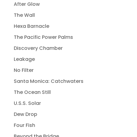
After Glow
The Wall
Hexa Barnacle
The Pacific Power Palms
Discovery Chamber
Leakage
No Filter
Santa Monica: Catchwaters
The Ocean Still
U.S.S. Solar
Dew Drop
Four Fish
Beyond the Bridge