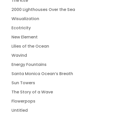
The Kite
2000 Lighthouses Over the Sea
Wisualization
Ecotricity
New Element
Lilies of the Ocean
Wavind
Energy Fountains
Santa Monica Ocean’s Breath
Sun Towers
The Story of a Wave
Flowerpops
Untitled