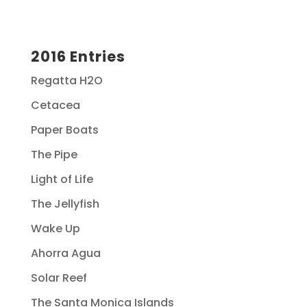
2016 Entries
Regatta H2O
Cetacea
Paper Boats
The Pipe
Light of Life
The Jellyfish
Wake Up
Ahorra Agua
Solar Reef
The Santa Monica Islands