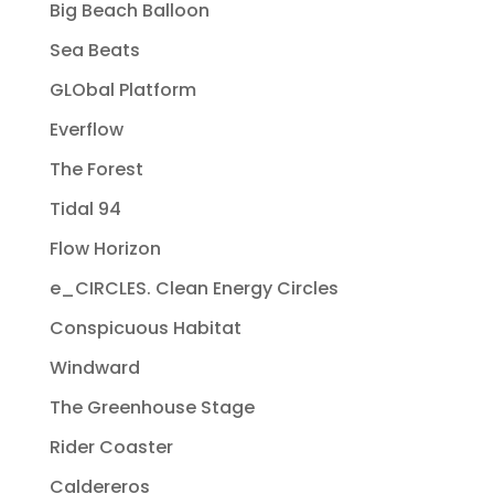
Big Beach Balloon
Sea Beats
GLObal Platform
Everflow
The Forest
Tidal 94
Flow Horizon
e_CIRCLES. Clean Energy Circles
Conspicuous Habitat
Windward
The Greenhouse Stage
Rider Coaster
Caldereros