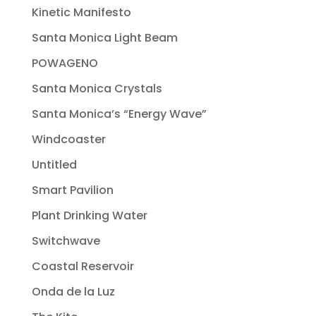
Kinetic Manifesto
Santa Monica Light Beam
POWAGENO
Santa Monica Crystals
Santa Monica’s “Energy Wave”
Windcoaster
Untitled
Smart Pavilion
Plant Drinking Water
Switchwave
Coastal Reservoir
Onda de la Luz