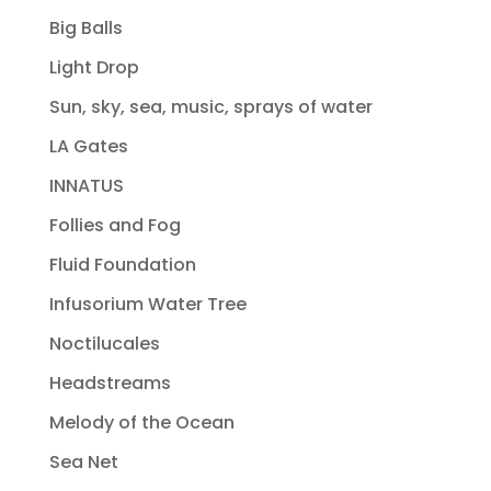
Big Balls
Light Drop
Sun, sky, sea, music, sprays of water
LA Gates
INNATUS
Follies and Fog
Fluid Foundation
Infusorium Water Tree
Noctilucales
Headstreams
Melody of the Ocean
Sea Net