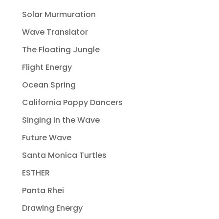
Solar Murmuration
Wave Translator
The Floating Jungle
Flight Energy
Ocean Spring
California Poppy Dancers
Singing in the Wave
Future Wave
Santa Monica Turtles
ESTHER
Panta Rhei
Drawing Energy