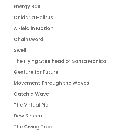
Energy Ball
Cnidaria Halitus
A Field in Motion
Chainsword
Swell
The Flying Steelhead of Santa Monica
Gesture for Future
Movement Through the Waves
Catch a Wave
The Virtual Pier
Dew Screen
The Giving Tree