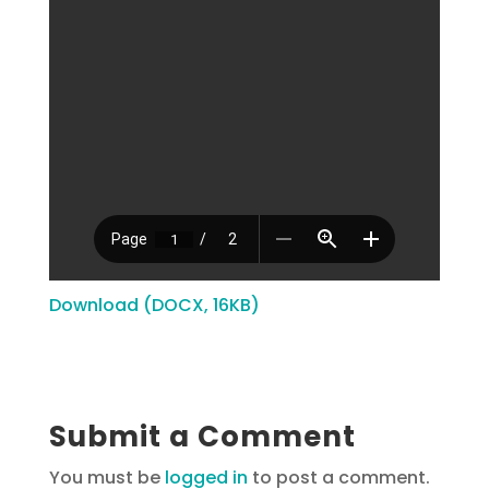
Download (DOCX, 16KB)
Submit a Comment
You must be
logged in
to post a comment.