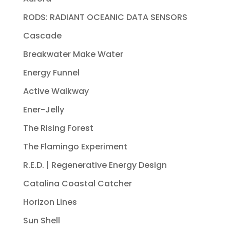
RODS: RADIANT OCEANIC DATA SENSORS
Cascade
Breakwater Make Water
Energy Funnel
Active Walkway
Ener-Jelly
The Rising Forest
The Flamingo Experiment
R.E.D. | Regenerative Energy Design
Catalina Coastal Catcher
Horizon Lines
Sun Shell