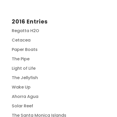
2016 Entries
Regatta H2O
Cetacea
Paper Boats
The Pipe
Light of Life
The Jellyfish
Wake Up
Ahorra Agua
Solar Reef
The Santa Monica Islands