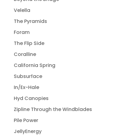
Velella
The Pyramids
Foram
The Flip Side
Coralline
California Spring
Subsurface
In/Ex-Hale
Hyd Canopies
Zipline Through the Windblades
Pile Power
JellyEnergy