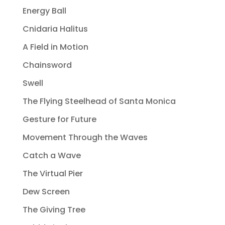
Energy Ball
Cnidaria Halitus
A Field in Motion
Chainsword
Swell
The Flying Steelhead of Santa Monica
Gesture for Future
Movement Through the Waves
Catch a Wave
The Virtual Pier
Dew Screen
The Giving Tree