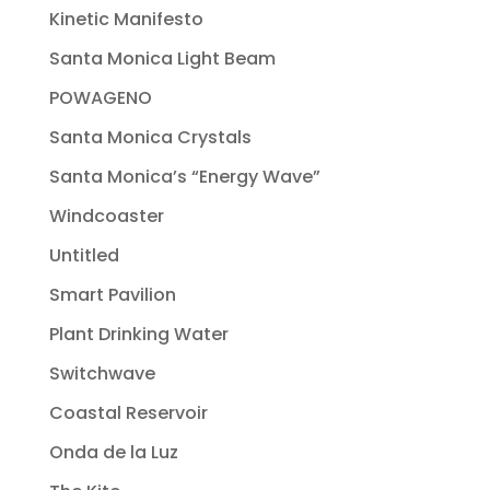
Kinetic Manifesto
Santa Monica Light Beam
POWAGENO
Santa Monica Crystals
Santa Monica’s “Energy Wave”
Windcoaster
Untitled
Smart Pavilion
Plant Drinking Water
Switchwave
Coastal Reservoir
Onda de la Luz