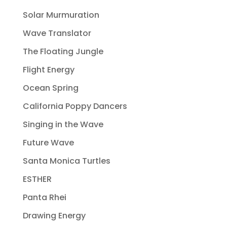
Solar Murmuration
Wave Translator
The Floating Jungle
Flight Energy
Ocean Spring
California Poppy Dancers
Singing in the Wave
Future Wave
Santa Monica Turtles
ESTHER
Panta Rhei
Drawing Energy