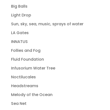
Big Balls
Light Drop
Sun, sky, sea, music, sprays of water
LA Gates
INNATUS
Follies and Fog
Fluid Foundation
Infusorium Water Tree
Noctilucales
Headstreams
Melody of the Ocean
Sea Net