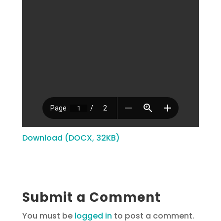
Download (DOCX, 32KB)
Submit a Comment
You must be
logged in
to post a comment.