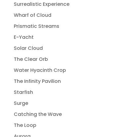
Surrealistic Experience
Wharf of Cloud
Prismatic Streams
E-Yacht
Solar Cloud
The Clear Orb
Water Hyacinth Crop
The Infinity Pavilion
Starfish
Surge
Catching the Wave
The Loop
Aurora