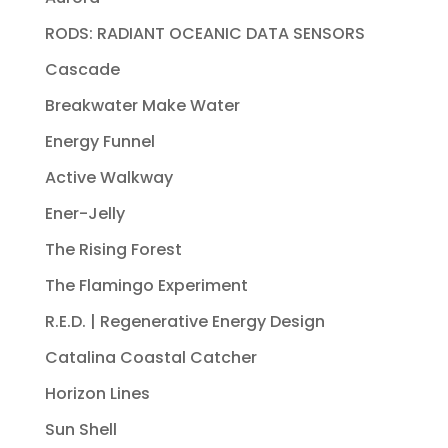
RODS: RADIANT OCEANIC DATA SENSORS
Cascade
Breakwater Make Water
Energy Funnel
Active Walkway
Ener-Jelly
The Rising Forest
The Flamingo Experiment
R.E.D. | Regenerative Energy Design
Catalina Coastal Catcher
Horizon Lines
Sun Shell