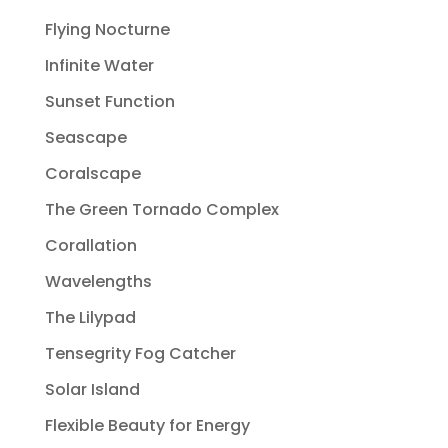
Flying Nocturne
Infinite Water
Sunset Function
Seascape
Coralscape
The Green Tornado Complex
Corallation
Wavelengths
The Lilypad
Tensegrity Fog Catcher
Solar Island
Flexible Beauty for Energy