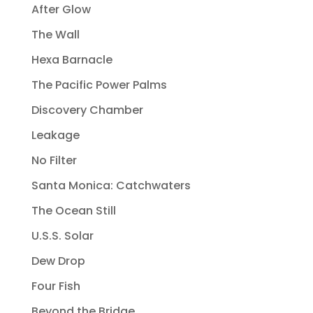
After Glow
The Wall
Hexa Barnacle
The Pacific Power Palms
Discovery Chamber
Leakage
No Filter
Santa Monica: Catchwaters
The Ocean Still
U.S.S. Solar
Dew Drop
Four Fish
Beyond the Bridge