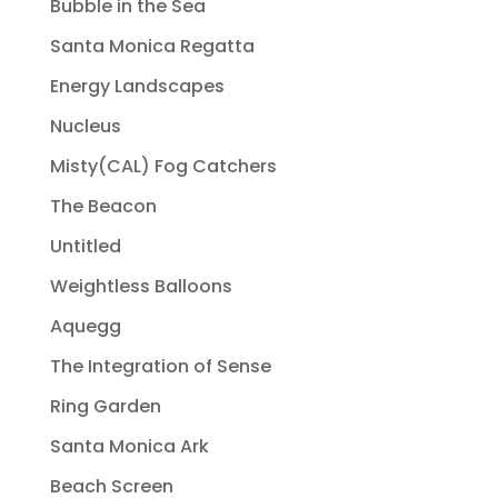
Bubble in the Sea
Santa Monica Regatta
Energy Landscapes
Nucleus
Misty(CAL) Fog Catchers
The Beacon
Untitled
Weightless Balloons
Aquegg
The Integration of Sense
Ring Garden
Santa Monica Ark
Beach Screen