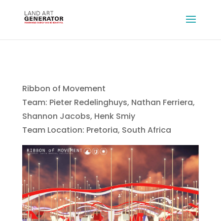
Ribbon of Movement
Team: Pieter Redelinghuys, Nathan Ferriera,
Shannon Jacobs, Henk Smiy
Team Location: Pretoria, South Africa