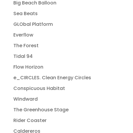
Big Beach Balloon
Sea Beats
GLObal Platform
Everflow
The Forest
Tidal 94
Flow Horizon
e_CIRCLES. Clean Energy Circles
Conspicuous Habitat
Windward
The Greenhouse Stage
Rider Coaster
Caldereros