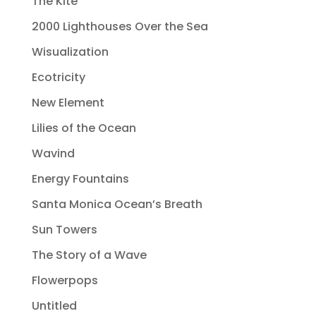
The Kite
2000 Lighthouses Over the Sea
Wisualization
Ecotricity
New Element
Lilies of the Ocean
Wavind
Energy Fountains
Santa Monica Ocean’s Breath
Sun Towers
The Story of a Wave
Flowerpops
Untitled