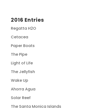
2016 Entries
Regatta H2O
Cetacea
Paper Boats
The Pipe
Light of Life
The Jellyfish
Wake Up
Ahorra Agua
Solar Reef
The Santa Monica Islands