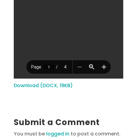
Download (DOCX, 19KB)
Submit a Comment
You must be
logged in
to post a comment.