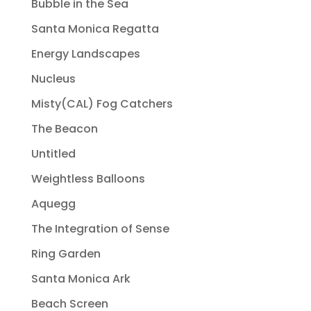
Bubble in the Sea
Santa Monica Regatta
Energy Landscapes
Nucleus
Misty(CAL) Fog Catchers
The Beacon
Untitled
Weightless Balloons
Aquegg
The Integration of Sense
Ring Garden
Santa Monica Ark
Beach Screen