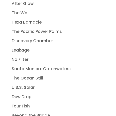
After Glow
The Wall
Hexa Barnacle
The Pacific Power Palms
Discovery Chamber
Leakage
No Filter
Santa Monica: Catchwaters
The Ocean Still
U.S.S. Solar
Dew Drop
Four Fish
Beyond the Bridge