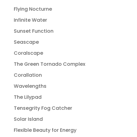
Flying Nocturne
Infinite Water
Sunset Function
Seascape
Coralscape
The Green Tornado Complex
Corallation
Wavelengths
The Lilypad
Tensegrity Fog Catcher
Solar Island
Flexible Beauty for Energy