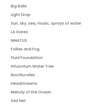
Big Balls
Light Drop
Sun, sky, sea, music, sprays of water
LA Gates
INNATUS
Follies and Fog
Fluid Foundation
Infusorium Water Tree
Noctilucales
Headstreams
Melody of the Ocean
Sea Net