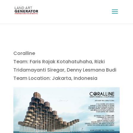
Coralline
Team: Faris Rajak Kotahatuhaha, Rizki
Tridamayanti Siregar, Denny Lesmana Budi
Team Location: Jakarta, Indonesia