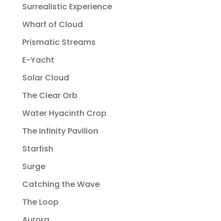
Surrealistic Experience
Wharf of Cloud
Prismatic Streams
E-Yacht
Solar Cloud
The Clear Orb
Water Hyacinth Crop
The Infinity Pavilion
Starfish
Surge
Catching the Wave
The Loop
Aurora