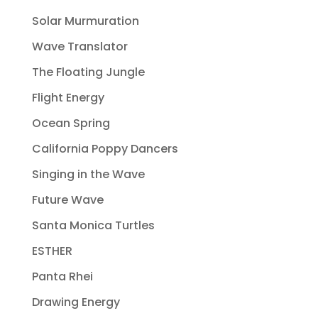
Solar Murmuration
Wave Translator
The Floating Jungle
Flight Energy
Ocean Spring
California Poppy Dancers
Singing in the Wave
Future Wave
Santa Monica Turtles
ESTHER
Panta Rhei
Drawing Energy