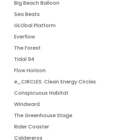
Big Beach Balloon
Sea Beats
GLObal Platform
Everflow
The Forest
Tidal 94
Flow Horizon
e_CIRCLES. Clean Energy Circles
Conspicuous Habitat
Windward
The Greenhouse Stage
Rider Coaster
Caldereros