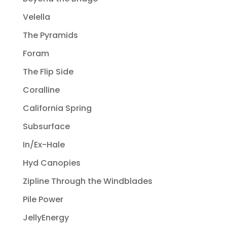
Velella
The Pyramids
Foram
The Flip Side
Coralline
California Spring
Subsurface
In/Ex-Hale
Hyd Canopies
Zipline Through the Windblades
Pile Power
JellyEnergy