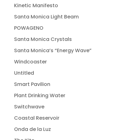
Kinetic Manifesto
Santa Monica Light Beam
POWAGENO
Santa Monica Crystals
Santa Monica’s “Energy Wave”
Windcoaster
Untitled
Smart Pavilion
Plant Drinking Water
Switchwave
Coastal Reservoir
Onda de la Luz