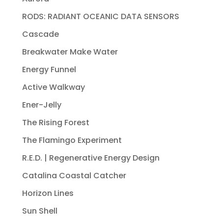
RODS: RADIANT OCEANIC DATA SENSORS
Cascade
Breakwater Make Water
Energy Funnel
Active Walkway
Ener-Jelly
The Rising Forest
The Flamingo Experiment
R.E.D. | Regenerative Energy Design
Catalina Coastal Catcher
Horizon Lines
Sun Shell