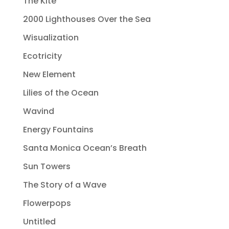
The Kite
2000 Lighthouses Over the Sea
Wisualization
Ecotricity
New Element
Lilies of the Ocean
Wavind
Energy Fountains
Santa Monica Ocean’s Breath
Sun Towers
The Story of a Wave
Flowerpops
Untitled