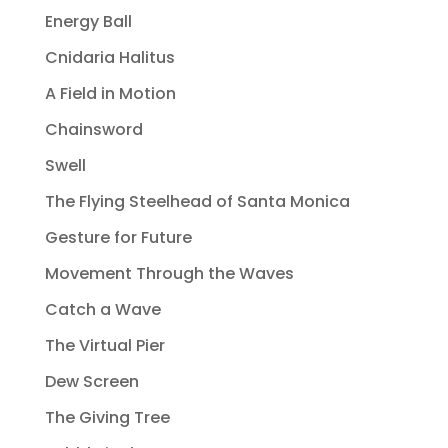
Energy Ball
Cnidaria Halitus
A Field in Motion
Chainsword
Swell
The Flying Steelhead of Santa Monica
Gesture for Future
Movement Through the Waves
Catch a Wave
The Virtual Pier
Dew Screen
The Giving Tree