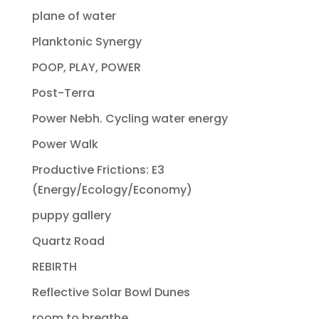
plane of water
Planktonic Synergy
POOP, PLAY, POWER
Post-Terra
Power Nebh. Cycling water energy
Power Walk
Productive Frictions: E3
(Energy/Ecology/Economy)
puppy gallery
Quartz Road
REBIRTH
Reflective Solar Bowl Dunes
room to breathe