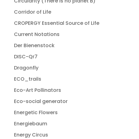
Circularity (There is no planet B)
Corridor of Life
CROPERGY Essential Source of Life
Current Notations
Der Bienenstock
DISC-Qr7
Dragonfly
ECO_trails
Eco-Art Pollinators
Eco-social generator
Energetic Flowers
Energiebaum
Energy Circus