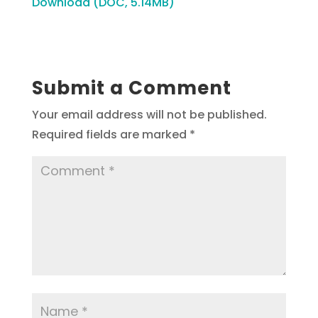
Download (DOC, 5.14MB)
Submit a Comment
Your email address will not be published.
Required fields are marked
*