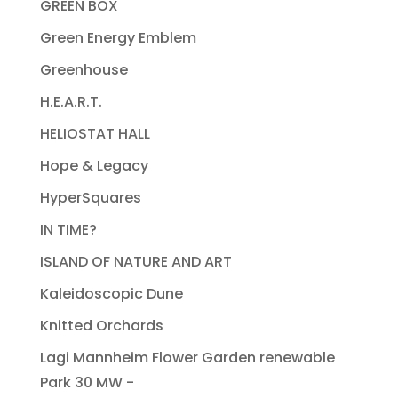
GREEN BOX
Green Energy Emblem
Greenhouse
H.E.A.R.T.
HELIOSTAT HALL
Hope & Legacy
HyperSquares
IN TIME?
ISLAND OF NATURE AND ART
Kaleidoscopic Dune
Knitted Orchards
Lagi Mannheim Flower Garden renewable
Park 30 MW -