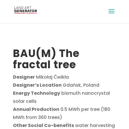
BAU(M) The
fractal tree
Designer
Mikołaj Ćwikła
Designer’s Location
Gdańsk, Poland
Energy Technology
bismuth nanocrystal
solar cells
Annual Production
0.5 MWh per tree (180
MWh from 360 trees)
Other Social Co-benefits
water harvesting