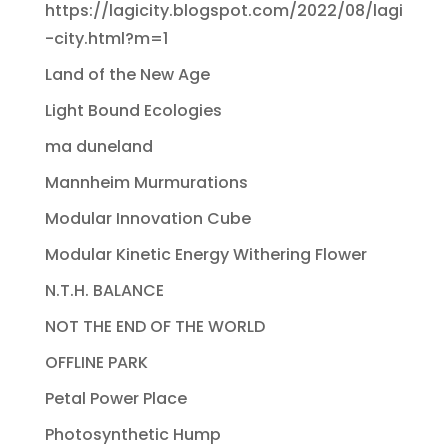
https://lagicity.blogspot.com/2022/08/lagi
-city.html?m=1
Land of the New Age
Light Bound Ecologies
ma duneland
Mannheim Murmurations
Modular Innovation Cube
Modular Kinetic Energy Withering Flower
N.T.H. BALANCE
NOT THE END OF THE WORLD
OFFLINE PARK
Petal Power Place
Photosynthetic Hump