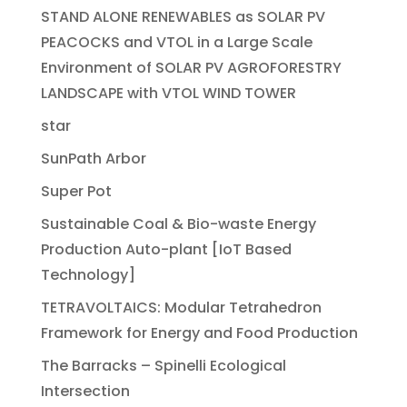
STAND ALONE RENEWABLES as SOLAR PV
PEACOCKS and VTOL in a Large Scale
Environment of SOLAR PV AGROFORESTRY
LANDSCAPE with VTOL WIND TOWER
star
SunPath Arbor
Super Pot
Sustainable Coal & Bio-waste Energy
Production Auto-plant [IoT Based
Technology]
TETRAVOLTAICS: Modular Tetrahedron
Framework for Energy and Food Production
The Barracks – Spinelli Ecological
Intersection