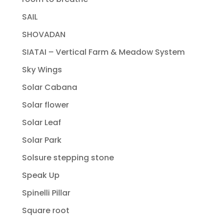
SAIL
SHOVADAN
SIATAI – Vertical Farm & Meadow System
Sky Wings
Solar Cabana
Solar flower
Solar Leaf
Solar Park
Solsure stepping stone
Speak Up
Spinelli Pillar
Square root