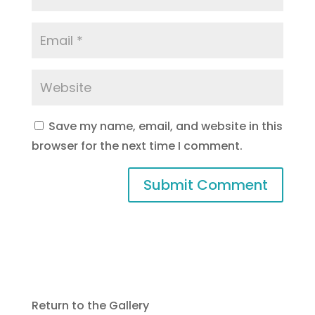
Save my name, email, and website in this
browser for the next time I comment.
Return to the Gallery