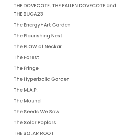
THE DOVECOTE, THE FALLEN DOVECOTE and
THE BUGA23
The Energy+Art Garden
The Flourishing Nest
The FLOW of Neckar
The Forest
The Fringe
The Hyperbolic Garden
The M.A.P.
The Mound
The Seeds We Sow
The Solar Poplars
THE SOLAR ROOT