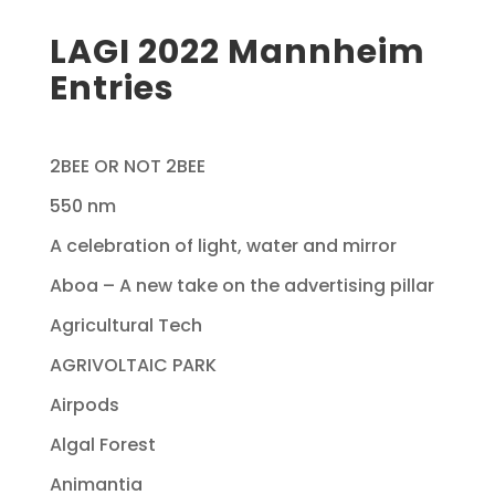
LAGI 2022 Mannheim
Entries
2BEE OR NOT 2BEE
550 nm
A celebration of light, water and mirror
Aboa – A new take on the advertising pillar
Agricultural Tech
AGRIVOLTAIC PARK
Airpods
Algal Forest
Animantia