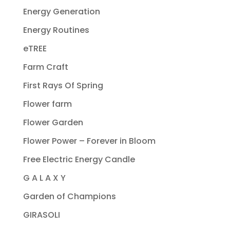
Energy Generation
Energy Routines
eTREE
Farm Craft
First Rays Of Spring
Flower farm
Flower Garden
Flower Power – Forever in Bloom
Free Electric Energy Candle
G A L A X Y
Garden of Champions
GIRASOLI