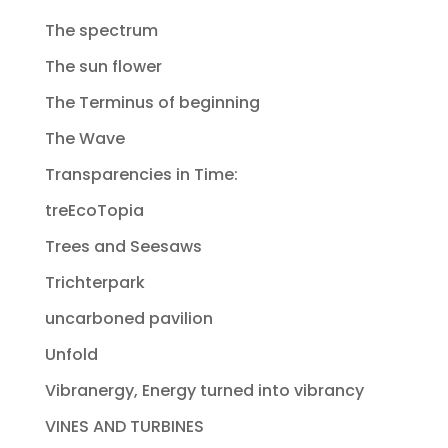
The spectrum
The sun flower
The Terminus of beginning
The Wave
Transparencies in Time:
treEcoTopia
Trees and Seesaws
Trichterpark
uncarboned pavilion
Unfold
Vibranergy, Energy turned into vibrancy
VINES AND TURBINES