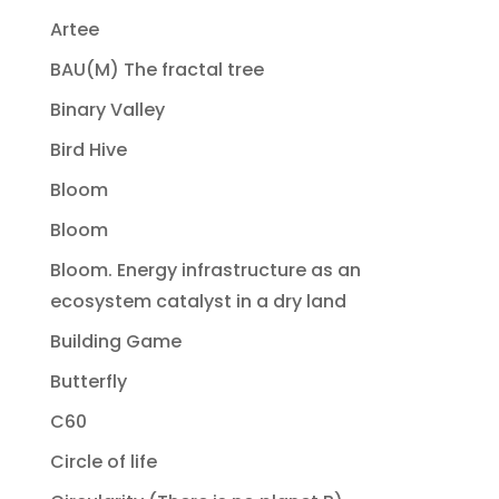
Artee
BAU(M) The fractal tree
Binary Valley
Bird Hive
Bloom
Bloom
Bloom. Energy infrastructure as an
ecosystem catalyst in a dry land
Building Game
Butterfly
C60
Circle of life