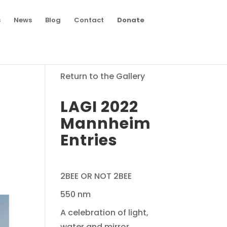
s
News
Blog
Contact
Donate
Return to the Gallery
LAGI 2022
Mannheim
Entries
2BEE OR NOT 2BEE
550 nm
A celebration of light,
water and mirror