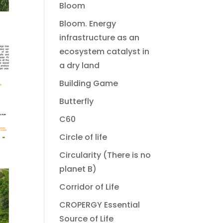
Bloom
Bloom. Energy
infrastructure as an
ecosystem catalyst in
a dry land
Building Game
Butterfly
C60
Circle of life
Circularity (There is no
planet B)
Corridor of Life
CROPERGY Essential
Source of Life