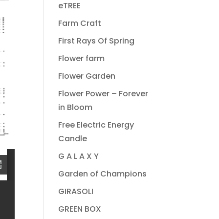
eTREE
Farm Craft
First Rays Of Spring
Flower farm
Flower Garden
Flower Power – Forever
in Bloom
Free Electric Energy
Candle
G A L A X Y
Garden of Champions
GIRASOLI
GREEN BOX