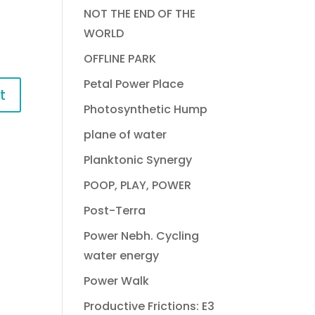
NOT THE END OF THE
WORLD
OFFLINE PARK
Petal Power Place
Photosynthetic Hump
plane of water
Planktonic Synergy
POOP, PLAY, POWER
Post-Terra
Power Nebh. Cycling
water energy
Power Walk
Productive Frictions: E3