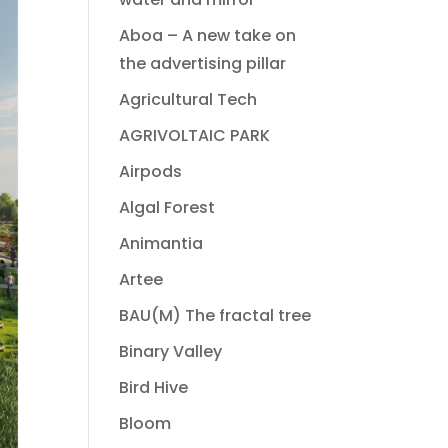
Aboa – A new take on
the advertising pillar
Agricultural Tech
AGRIVOLTAIC PARK
Airpods
Algal Forest
Animantia
Artee
BAU(M) The fractal tree
Binary Valley
Bird Hive
Bloom