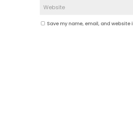
Save my name, email, and website in