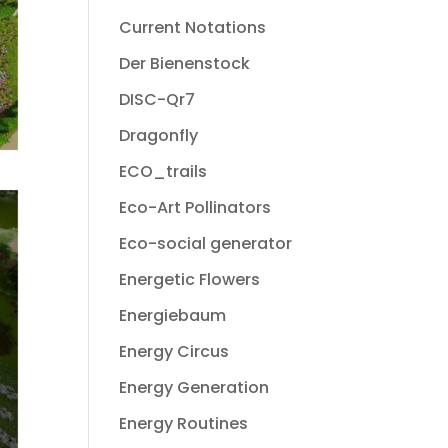
Current Notations
Der Bienenstock
DISC-Qr7
Dragonfly
ECO_trails
Eco-Art Pollinators
Eco-social generator
Energetic Flowers
Energiebaum
Energy Circus
Energy Generation
Energy Routines