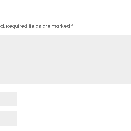
ed.
Required fields are marked
*