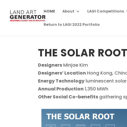
HOME
About
LAGI Competitions
Return to LAGI 2022 Portfolio
THE SOLAR ROO
Designers
Minjae Kim
Designers’ Location
Hong Kong, Chin
Energy Technology
luminescent solar
Annual Production
1,350 MWh
Other Social Co-benefits
gathering s