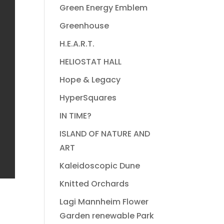
Green Energy Emblem
Greenhouse
H.E.A.R.T.
HELIOSTAT HALL
Hope & Legacy
HyperSquares
IN TIME?
ISLAND OF NATURE AND
ART
Kaleidoscopic Dune
Knitted Orchards
Lagi Mannheim Flower
Garden renewable Park