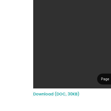
Download (DOC, 30KB)