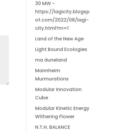
30 MW -
https://lagicity.blogsp
ot.com/2022/08/lagi-
city.html?m=1
Land of the New Age
Light Bound Ecologies
ma duneland
Mannheim
Murmurations
Modular Innovation
Cube
Modular Kinetic Energy
Withering Flower
N.T.H. BALANCE