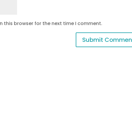
 this browser for the next time I comment.