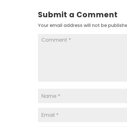
Submit a Comment
Your email address will not be publish