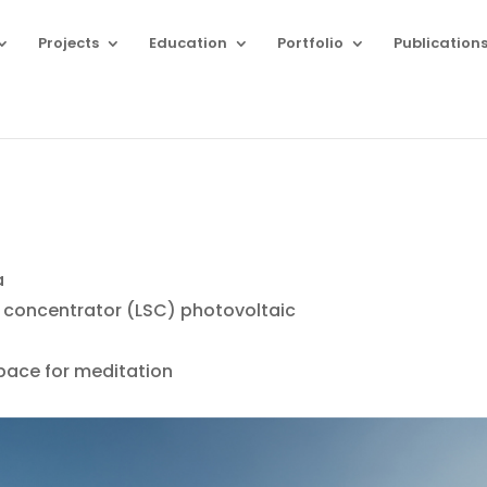
Projects
Education
Portfolio
Publication
T
a
 concentrator (LSC) photovoltaic
pace for meditation