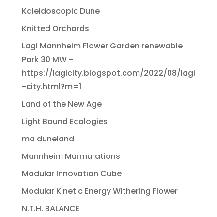
Kaleidoscopic Dune
Knitted Orchards
Lagi Mannheim Flower Garden renewable
Park 30 MW -
https://lagicity.blogspot.com/2022/08/lagi
-city.html?m=1
Land of the New Age
Light Bound Ecologies
ma duneland
Mannheim Murmurations
Modular Innovation Cube
Modular Kinetic Energy Withering Flower
N.T.H. BALANCE