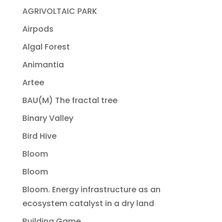
AGRIVOLTAIC PARK
Airpods
Algal Forest
Animantia
Artee
BAU(M) The fractal tree
Binary Valley
Bird Hive
Bloom
Bloom
Bloom. Energy infrastructure as an
ecosystem catalyst in a dry land
Building Game