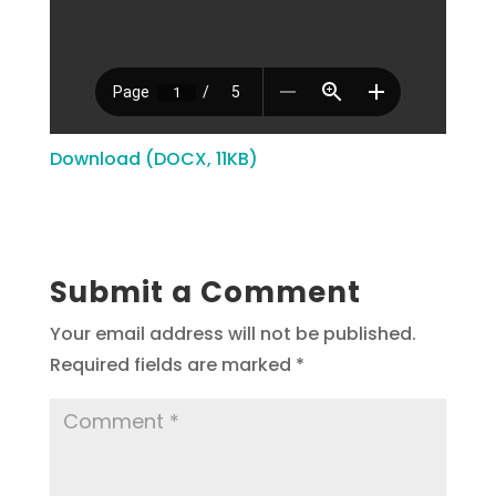
Download (DOCX, 11KB)
Submit a Comment
Your email address will not be published.
Required fields are marked
*