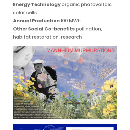
Energy Technology
organic photovoltaic
solar cells
Annual Production
100 MWh
Other Social Co-benefits
pollination,
habitat restoration, research