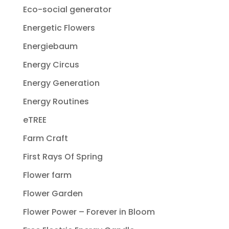
Eco-social generator
Energetic Flowers
Energiebaum
Energy Circus
Energy Generation
Energy Routines
eTREE
Farm Craft
First Rays Of Spring
Flower farm
Flower Garden
Flower Power – Forever in Bloom