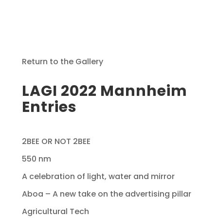
Return to the Gallery
LAGI 2022 Mannheim
Entries
2BEE OR NOT 2BEE
550 nm
A celebration of light, water and mirror
Aboa – A new take on the advertising pillar
Agricultural Tech