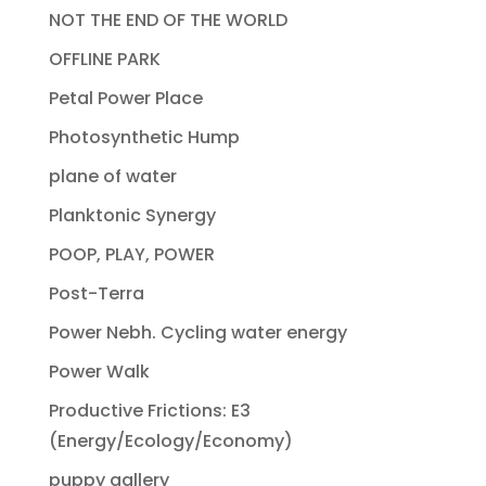
NOT THE END OF THE WORLD
OFFLINE PARK
Petal Power Place
Photosynthetic Hump
plane of water
Planktonic Synergy
POOP, PLAY, POWER
Post-Terra
Power Nebh. Cycling water energy
Power Walk
Productive Frictions: E3
(Energy/Ecology/Economy)
puppy gallery