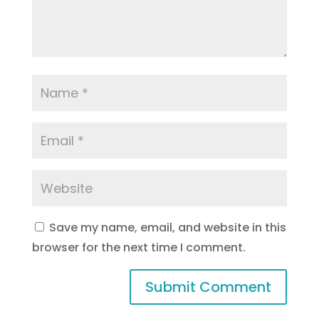
Save my name, email, and website in this
browser for the next time I comment.