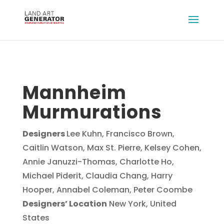
Mannheim
Murmurations
Designers
Lee Kuhn, Francisco Brown,
Caitlin Watson, Max St. Pierre, Kelsey Cohen,
Annie Januzzi-Thomas, Charlotte Ho,
Michael Piderit, Claudia Chang, Harry
Hooper, Annabel Coleman, Peter Coombe
Designers’ Location
New York, United
States