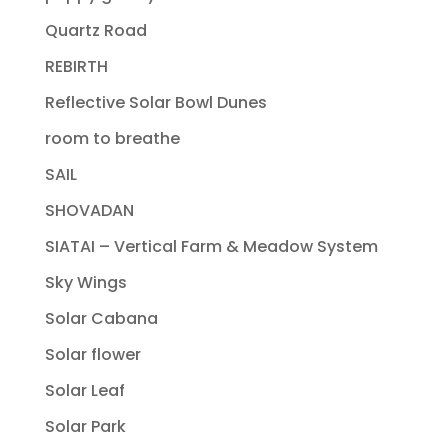
Quartz Road
REBIRTH
Reflective Solar Bowl Dunes
room to breathe
SAIL
SHOVADAN
SIATAI – Vertical Farm & Meadow System
Sky Wings
Solar Cabana
Solar flower
Solar Leaf
Solar Park