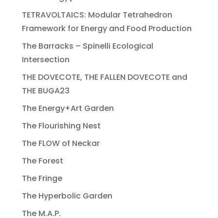
TETRAVOLTAICS: Modular Tetrahedron
Framework for Energy and Food Production
The Barracks – Spinelli Ecological
Intersection
THE DOVECOTE, THE FALLEN DOVECOTE and
THE BUGA23
The Energy+Art Garden
The Flourishing Nest
The FLOW of Neckar
The Forest
The Fringe
The Hyperbolic Garden
The M.A.P.