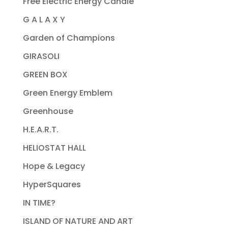
Free Electric Energy Candle
G A L A X Y
Garden of Champions
GIRASOLI
GREEN BOX
Green Energy Emblem
Greenhouse
H.E.A.R.T.
HELIOSTAT HALL
Hope & Legacy
HyperSquares
IN TIME?
ISLAND OF NATURE AND ART