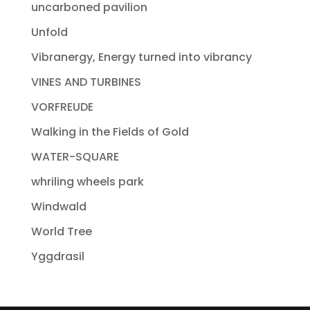
uncarboned pavilion
Unfold
Vibranergy, Energy turned into vibrancy
VINES AND TURBINES
VORFREUDE
Walking in the Fields of Gold
WATER-SQUARE
whriling wheels park
Windwald
World Tree
Yggdrasil