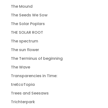
The Mound
The Seeds We Sow
The Solar Poplars
THE SOLAR ROOT
The spectrum
The sun flower
The Terminus of beginning
The Wave
Transparencies in Time:
treEcoTopia
Trees and Seesaws
Trichterpark