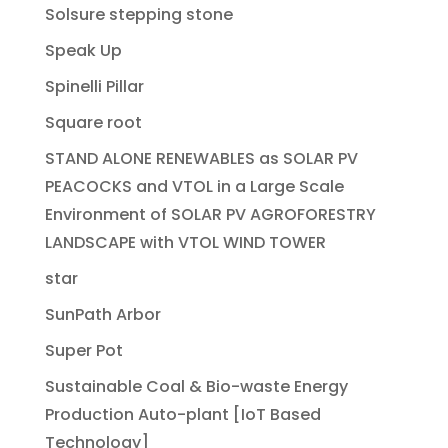
Solsure stepping stone
Speak Up
Spinelli Pillar
Square root
STAND ALONE RENEWABLES as SOLAR PV
PEACOCKS and VTOL in a Large Scale
Environment of SOLAR PV AGROFORESTRY
LANDSCAPE with VTOL WIND TOWER
star
SunPath Arbor
Super Pot
Sustainable Coal & Bio-waste Energy
Production Auto-plant [IoT Based
Technology]