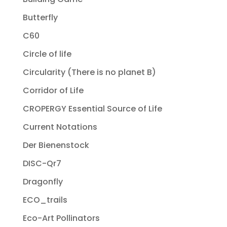
Butterfly
C60
Circle of life
Circularity (There is no planet B)
Corridor of Life
CROPERGY Essential Source of Life
Current Notations
Der Bienenstock
DISC-Qr7
Dragonfly
ECO_trails
Eco-Art Pollinators