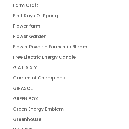
Farm Craft
First Rays Of Spring
Flower farm
Flower Garden
Flower Power – Forever in Bloom
Free Electric Energy Candle
G A L A X Y
Garden of Champions
GIRASOLI
GREEN BOX
Green Energy Emblem
Greenhouse