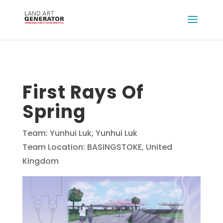
First Rays Of
Spring
Team: Yunhui Luk, Yunhui Luk
Team Location: BASINGSTOKE, United
Kingdom