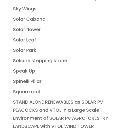
Sky Wings
Solar Cabana
Solar flower
Solar Leaf
Solar Park
Solsure stepping stone
Speak Up
Spinelli Pillar
Square root
STAND ALONE RENEWABLES as SOLAR PV
PEACOCKS and VTOL in a Large Scale
Environment of SOLAR PV AGROFORESTRY
LANDSCAPE with VTOL WIND TOWER