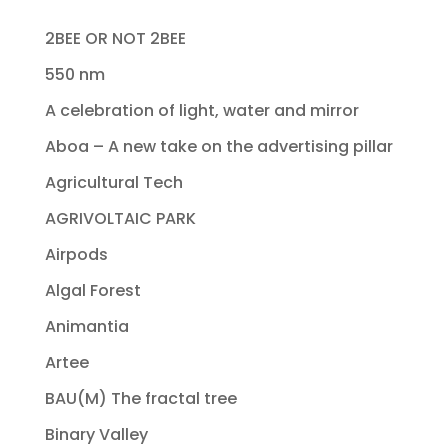
2BEE OR NOT 2BEE
550 nm
A celebration of light, water and mirror
Aboa – A new take on the advertising pillar
Agricultural Tech
AGRIVOLTAIC PARK
Airpods
Algal Forest
Animantia
Artee
BAU(M) The fractal tree
Binary Valley