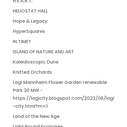
H.E.A.R.T.
HELIOSTAT HALL
Hope & Legacy
HyperSquares
IN TIME?
ISLAND OF NATURE AND ART
Kaleidoscopic Dune
Knitted Orchards
Lagi Mannheim Flower Garden renewable
Park 30 MW -
https://lagicity.blogspot.com/2022/08/lagi
-city.html?m=1
Land of the New Age
Light Bound Ecologies