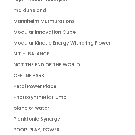
ma duneland
Mannheim Murmurations
Modular Innovation Cube
Modular Kinetic Energy Withering Flower
N.T.H. BALANCE
NOT THE END OF THE WORLD
OFFLINE PARK
Petal Power Place
Photosynthetic Hump
plane of water
Planktonic Synergy
POOP, PLAY, POWER