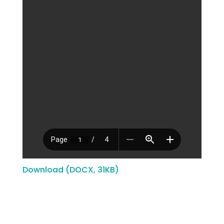
Download (DOCX, 31KB)