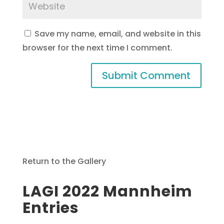
Save my name, email, and website in this
browser for the next time I comment.
Return to the Gallery
LAGI 2022 Mannheim
Entries