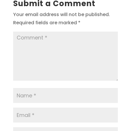
Submit a Comment
Your email address will not be published.
Required fields are marked
*