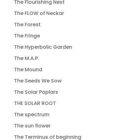
The Flourishing Nest
The FLOW of Neckar
The Forest
The Fringe
The Hyperbolic Garden
The M.A.P.
The Mound
The Seeds We Sow
The Solar Poplars
THE SOLAR ROOT
The spectrum
The sun flower
The Terminus of beginning