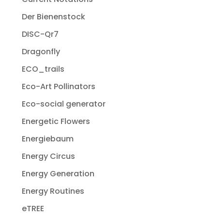
Der Bienenstock
DISC-Qr7
Dragonfly
ECO_trails
Eco-Art Pollinators
Eco-social generator
Energetic Flowers
Energiebaum
Energy Circus
Energy Generation
Energy Routines
eTREE