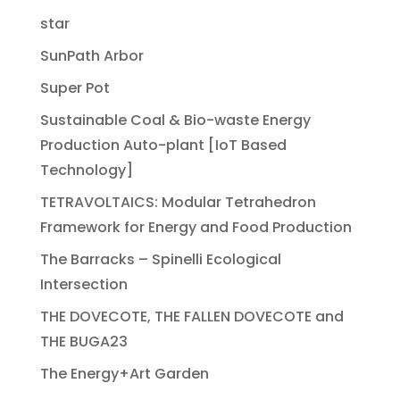
star
SunPath Arbor
Super Pot
Sustainable Coal & Bio-waste Energy
Production Auto-plant [IoT Based
Technology]
TETRAVOLTAICS: Modular Tetrahedron
Framework for Energy and Food Production
The Barracks – Spinelli Ecological
Intersection
THE DOVECOTE, THE FALLEN DOVECOTE and
THE BUGA23
The Energy+Art Garden