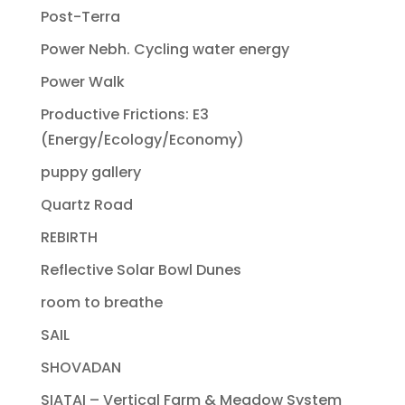
Post-Terra
Power Nebh. Cycling water energy
Power Walk
Productive Frictions: E3
(Energy/Ecology/Economy)
puppy gallery
Quartz Road
REBIRTH
Reflective Solar Bowl Dunes
room to breathe
SAIL
SHOVADAN
SIATAI – Vertical Farm & Meadow System