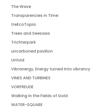
The Wave
Transparencies in Time:
treEcoTopia
Trees and Seesaws
Trichterpark
uncarboned pavilion
Unfold
Vibranergy, Energy turned into vibrancy
VINES AND TURBINES
VORFREUDE
Walking in the Fields of Gold
WATER-SQUARE