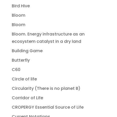
Bird Hive
Bloom
Bloom
Bloom. Energy infrastructure as an
ecosystem catalyst in a dry land
Building Game
Butterfly
C60
Circle of life
Circularity (There is no planet B)
Corridor of Life
CROPERGY Essential Source of Life
Current Notations