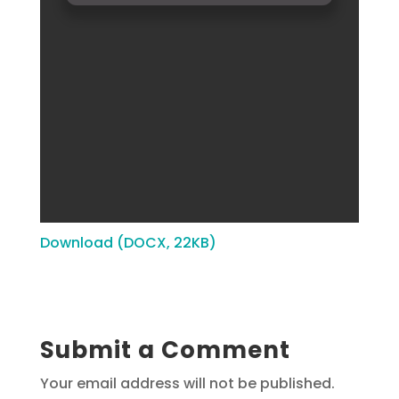
Download (DOCX, 22KB)
Submit a Comment
Your email address will not be published.