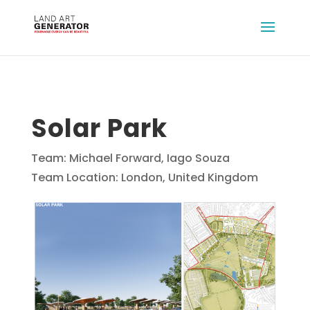
Solar Park
Team: Michael Forward, Iago Souza
Team Location: London, United Kingdom