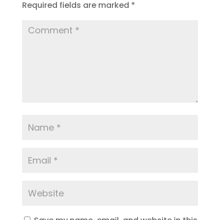
Required fields are marked
*