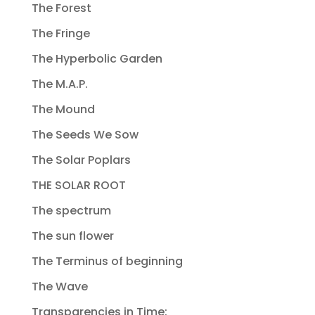
The Forest
The Fringe
The Hyperbolic Garden
The M.A.P.
The Mound
The Seeds We Sow
The Solar Poplars
THE SOLAR ROOT
The spectrum
The sun flower
The Terminus of beginning
The Wave
Transparencies in Time: