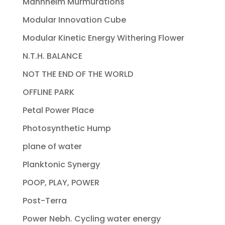
Mannheim Murmurations
Modular Innovation Cube
Modular Kinetic Energy Withering Flower
N.T.H. BALANCE
NOT THE END OF THE WORLD
OFFLINE PARK
Petal Power Place
Photosynthetic Hump
plane of water
Planktonic Synergy
POOP, PLAY, POWER
Post-Terra
Power Nebh. Cycling water energy