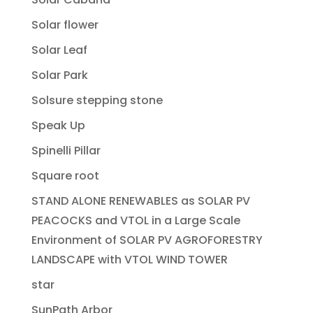
Solar flower
Solar Leaf
Solar Park
Solsure stepping stone
Speak Up
Spinelli Pillar
Square root
STAND ALONE RENEWABLES as SOLAR PV
PEACOCKS and VTOL in a Large Scale
Environment of SOLAR PV AGROFORESTRY
LANDSCAPE with VTOL WIND TOWER
star
SunPath Arbor