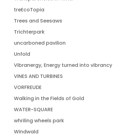
treEcoTopia
Trees and Seesaws
Trichterpark
uncarboned pavilion
Unfold
Vibranergy, Energy turned into vibrancy
VINES AND TURBINES
VORFREUDE
Walking in the Fields of Gold
WATER-SQUARE
whriling wheels park
Windwald