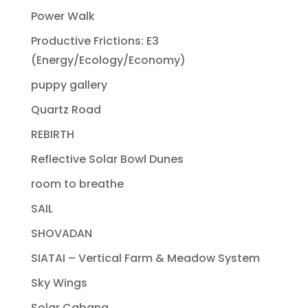
Power Walk
Productive Frictions: E3
(Energy/Ecology/Economy)
puppy gallery
Quartz Road
REBIRTH
Reflective Solar Bowl Dunes
room to breathe
SAIL
SHOVADAN
SIATAI – Vertical Farm & Meadow System
Sky Wings
Solar Cabana