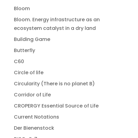
Bloom
Bloom. Energy infrastructure as an
ecosystem catalyst in a dry land
Building Game
Butterfly
C60
Circle of life
Circularity (There is no planet B)
Corridor of Life
CROPERGY Essential Source of Life
Current Notations
Der Bienenstock