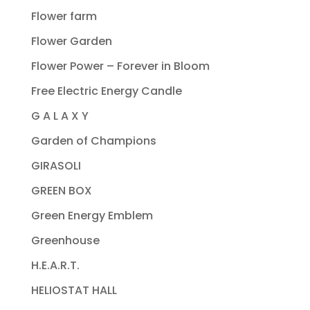
Flower farm
Flower Garden
Flower Power – Forever in Bloom
Free Electric Energy Candle
G A L A X Y
Garden of Champions
GIRASOLI
GREEN BOX
Green Energy Emblem
Greenhouse
H.E.A.R.T.
HELIOSTAT HALL