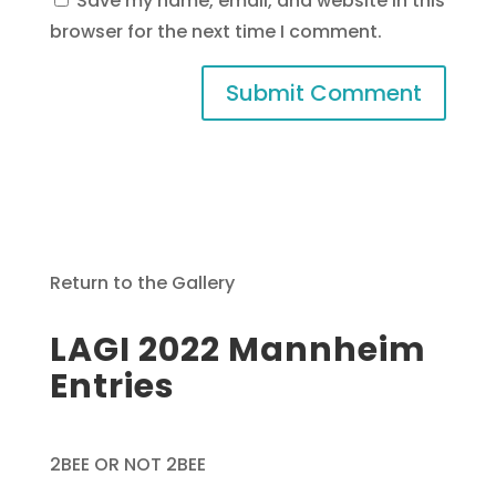
Save my name, email, and website in this
browser for the next time I comment.
Return to the Gallery
LAGI 2022 Mannheim
Entries
2BEE OR NOT 2BEE