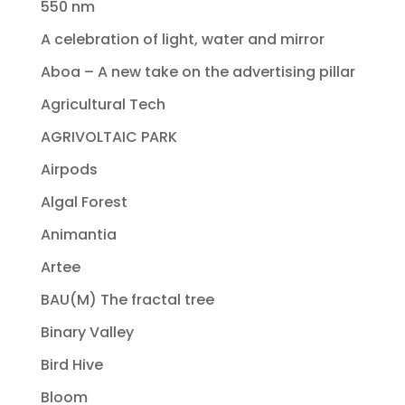
550 nm
A celebration of light, water and mirror
Aboa – A new take on the advertising pillar
Agricultural Tech
AGRIVOLTAIC PARK
Airpods
Algal Forest
Animantia
Artee
BAU(M) The fractal tree
Binary Valley
Bird Hive
Bloom