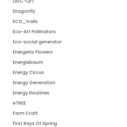
DISC-Qr7
Dragonfly
ECO_trails
Eco-Art Pollinators
Eco-social generator
Energetic Flowers
Energiebaum
Energy Circus
Energy Generation
Energy Routines
eTREE
Farm Craft
First Rays Of Spring