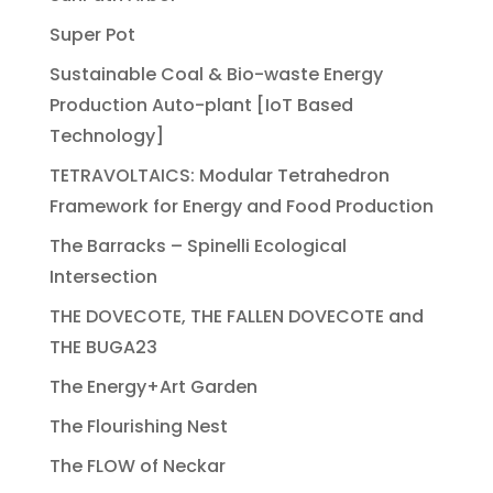
Super Pot
Sustainable Coal & Bio-waste Energy
Production Auto-plant [IoT Based
Technology]
TETRAVOLTAICS: Modular Tetrahedron
Framework for Energy and Food Production
The Barracks – Spinelli Ecological
Intersection
THE DOVECOTE, THE FALLEN DOVECOTE and
THE BUGA23
The Energy+Art Garden
The Flourishing Nest
The FLOW of Neckar