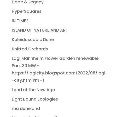
Hope & Legacy
HyperSquares
IN TIME?
ISLAND OF NATURE AND ART
Kaleidoscopic Dune
Knitted Orchards
Lagi Mannheim Flower Garden renewable
Park 30 MW -
https://lagicity.blogspot.com/2022/08/lagi
-city.html?m=1
Land of the New Age
Light Bound Ecologies
ma duneland