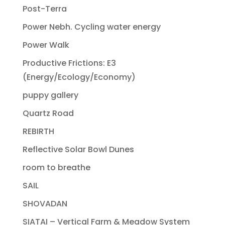
Post-Terra
Power Nebh. Cycling water energy
Power Walk
Productive Frictions: E3
(Energy/Ecology/Economy)
puppy gallery
Quartz Road
REBIRTH
Reflective Solar Bowl Dunes
room to breathe
SAIL
SHOVADAN
SIATAI – Vertical Farm & Meadow System