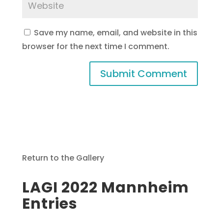
Save my name, email, and website in this
browser for the next time I comment.
Return to the Gallery
LAGI 2022 Mannheim
Entries