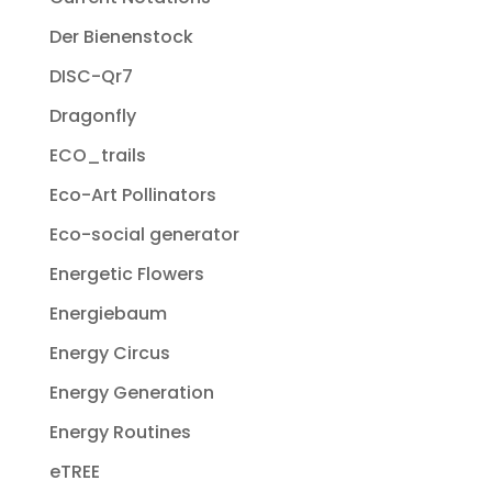
Der Bienenstock
DISC-Qr7
Dragonfly
ECO_trails
Eco-Art Pollinators
Eco-social generator
Energetic Flowers
Energiebaum
Energy Circus
Energy Generation
Energy Routines
eTREE