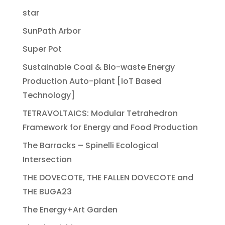
star
SunPath Arbor
Super Pot
Sustainable Coal & Bio-waste Energy
Production Auto-plant [IoT Based
Technology]
TETRAVOLTAICS: Modular Tetrahedron
Framework for Energy and Food Production
The Barracks – Spinelli Ecological
Intersection
THE DOVECOTE, THE FALLEN DOVECOTE and
THE BUGA23
The Energy+Art Garden