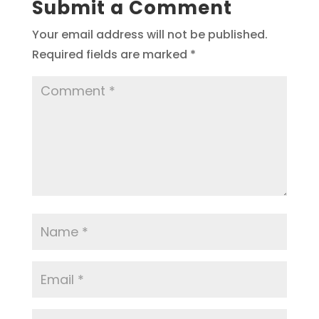
Submit a Comment
Your email address will not be published.
Required fields are marked
*