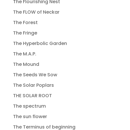
The Flourishing Nest
The FLOW of Neckar
The Forest
The Fringe
The Hyperbolic Garden
The M.A.P.
The Mound
The Seeds We Sow
The Solar Poplars
THE SOLAR ROOT
The spectrum
The sun flower
The Terminus of beginning