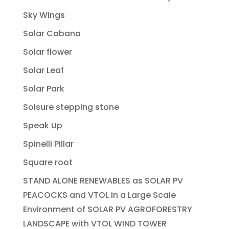
Sky Wings
Solar Cabana
Solar flower
Solar Leaf
Solar Park
Solsure stepping stone
Speak Up
Spinelli Pillar
Square root
STAND ALONE RENEWABLES as SOLAR PV
PEACOCKS and VTOL in a Large Scale
Environment of SOLAR PV AGROFORESTRY
LANDSCAPE with VTOL WIND TOWER