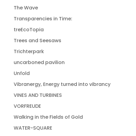
The Wave
Transparencies in Time:
treEcoTopia
Trees and Seesaws
Trichterpark
uncarboned pavilion
Unfold
Vibranergy, Energy turned into vibrancy
VINES AND TURBINES
VORFREUDE
Walking in the Fields of Gold
WATER-SQUARE