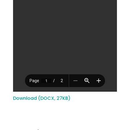
Download (DOCX, 27KB)