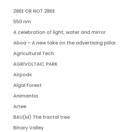
2BEE OR NOT 2BEE
550 nm
A celebration of light, water and mirror
Aboa – A new take on the advertising pillar
Agricultural Tech
AGRIVOLTAIC PARK
Airpods
Algal Forest
Animantia
Artee
BAU(M) The fractal tree
Binary Valley