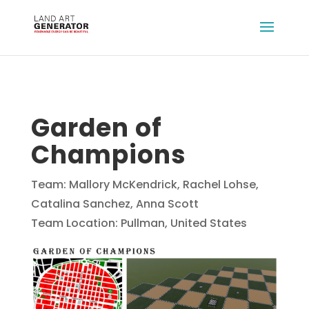
Garden of
Champions
Team: Mallory McKendrick, Rachel Lohse,
Catalina Sanchez, Anna Scott
Team Location: Pullman, United States