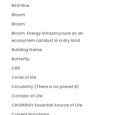
Bird Hive
Bloom
Bloom
Bloom. Energy infrastructure as an
ecosystem catalyst in a dry land
Building Game
Butterfly
C60
Circle of life
Circularity (There is no planet B)
Corridor of Life
CROPERGY Essential Source of Life
Current Notations