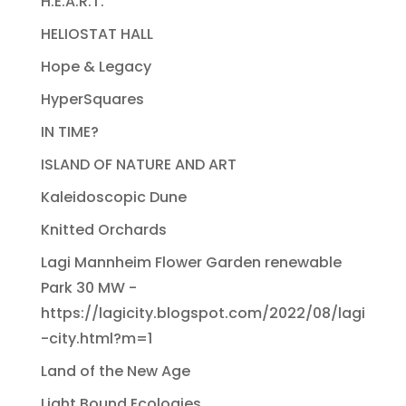
H.E.A.R.T.
HELIOSTAT HALL
Hope & Legacy
HyperSquares
IN TIME?
ISLAND OF NATURE AND ART
Kaleidoscopic Dune
Knitted Orchards
Lagi Mannheim Flower Garden renewable
Park 30 MW -
https://lagicity.blogspot.com/2022/08/lagi
-city.html?m=1
Land of the New Age
Light Bound Ecologies