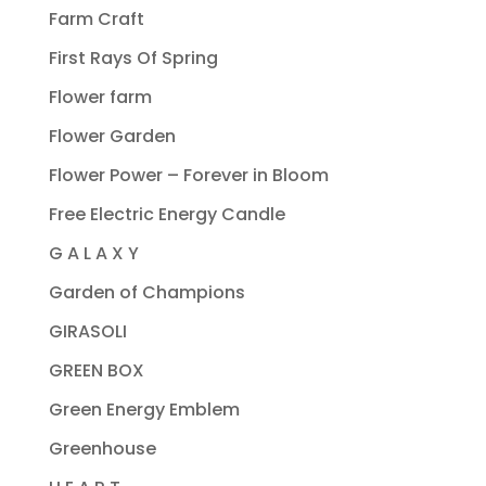
Farm Craft
First Rays Of Spring
Flower farm
Flower Garden
Flower Power – Forever in Bloom
Free Electric Energy Candle
G A L A X Y
Garden of Champions
GIRASOLI
GREEN BOX
Green Energy Emblem
Greenhouse