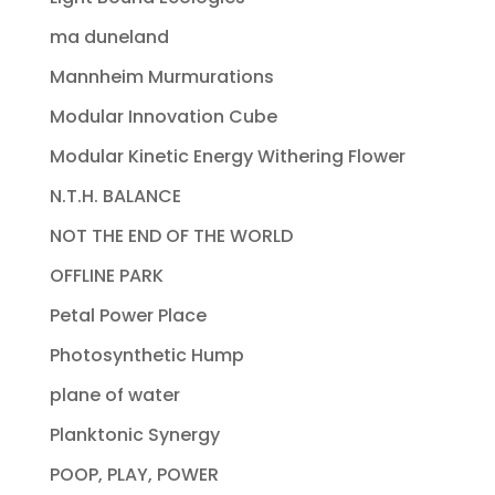
ma duneland
Mannheim Murmurations
Modular Innovation Cube
Modular Kinetic Energy Withering Flower
N.T.H. BALANCE
NOT THE END OF THE WORLD
OFFLINE PARK
Petal Power Place
Photosynthetic Hump
plane of water
Planktonic Synergy
POOP, PLAY, POWER