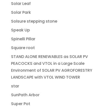
Solar Leaf
Solar Park
Solsure stepping stone
Speak Up
Spinelli Pillar
Square root
STAND ALONE RENEWABLES as SOLAR PV
PEACOCKS and VTOL in a Large Scale
Environment of SOLAR PV AGROFORESTRY
LANDSCAPE with VTOL WIND TOWER
star
SunPath Arbor
Super Pot