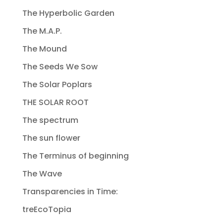
The Hyperbolic Garden
The M.A.P.
The Mound
The Seeds We Sow
The Solar Poplars
THE SOLAR ROOT
The spectrum
The sun flower
The Terminus of beginning
The Wave
Transparencies in Time:
treEcoTopia