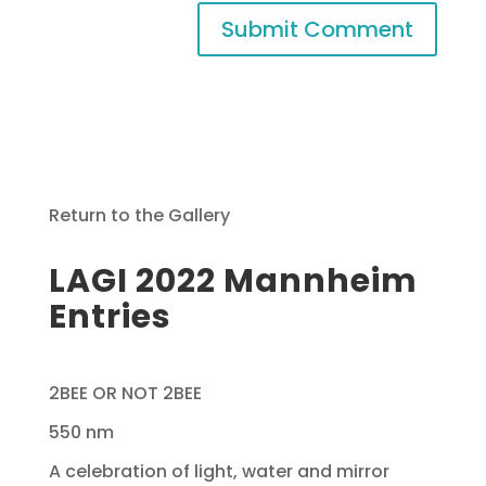
Return to the Gallery
LAGI 2022 Mannheim
Entries
2BEE OR NOT 2BEE
550 nm
A celebration of light, water and mirror