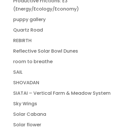
Productive Frictions: E3
(Energy/Ecology/Economy)
puppy gallery
Quartz Road
REBIRTH
Reflective Solar Bowl Dunes
room to breathe
SAIL
SHOVADAN
SIATAI – Vertical Farm & Meadow System
Sky Wings
Solar Cabana
Solar flower