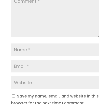
Save my name, email, and website in this
browser for the next time I comment.