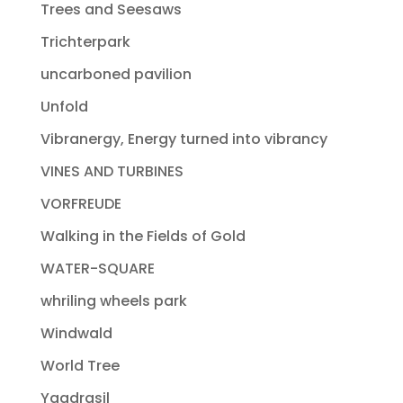
Trees and Seesaws
Trichterpark
uncarboned pavilion
Unfold
Vibranergy, Energy turned into vibrancy
VINES AND TURBINES
VORFREUDE
Walking in the Fields of Gold
WATER-SQUARE
whriling wheels park
Windwald
World Tree
Yggdrasil