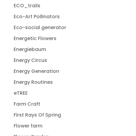
ECO_trails
Eco-Art Pollinators
Eco-social generator
Energetic Flowers
Energiebaum
Energy Circus
Energy Generation
Energy Routines
eTREE
Farm Craft
First Rays Of Spring
Flower farm