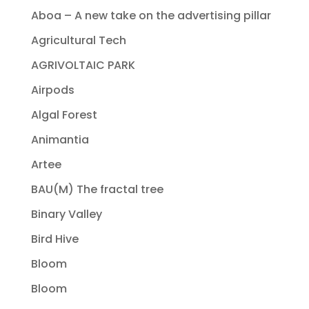
Aboa – A new take on the advertising pillar
Agricultural Tech
AGRIVOLTAIC PARK
Airpods
Algal Forest
Animantia
Artee
BAU(M) The fractal tree
Binary Valley
Bird Hive
Bloom
Bloom