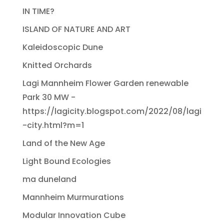
IN TIME?
ISLAND OF NATURE AND ART
Kaleidoscopic Dune
Knitted Orchards
Lagi Mannheim Flower Garden renewable
Park 30 MW -
https://lagicity.blogspot.com/2022/08/lagi
-city.html?m=1
Land of the New Age
Light Bound Ecologies
ma duneland
Mannheim Murmurations
Modular Innovation Cube