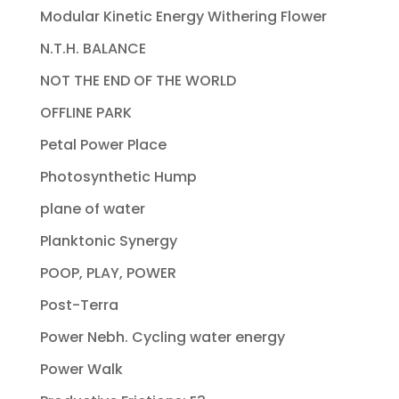
Modular Kinetic Energy Withering Flower
N.T.H. BALANCE
NOT THE END OF THE WORLD
OFFLINE PARK
Petal Power Place
Photosynthetic Hump
plane of water
Planktonic Synergy
POOP, PLAY, POWER
Post-Terra
Power Nebh. Cycling water energy
Power Walk