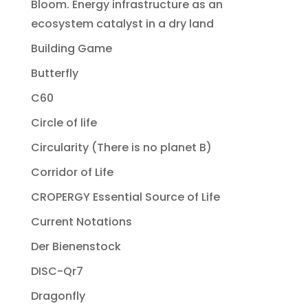
Bloom. Energy infrastructure as an
ecosystem catalyst in a dry land
Building Game
Butterfly
C60
Circle of life
Circularity (There is no planet B)
Corridor of Life
CROPERGY Essential Source of Life
Current Notations
Der Bienenstock
DISC-Qr7
Dragonfly