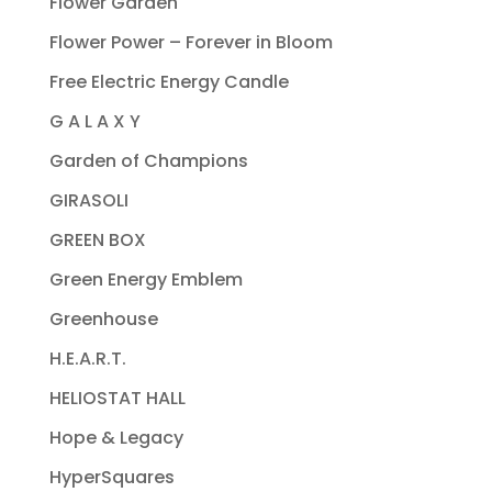
Flower Garden
Flower Power – Forever in Bloom
Free Electric Energy Candle
G A L A X Y
Garden of Champions
GIRASOLI
GREEN BOX
Green Energy Emblem
Greenhouse
H.E.A.R.T.
HELIOSTAT HALL
Hope & Legacy
HyperSquares