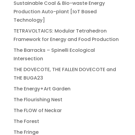
Sustainable Coal & Bio-waste Energy
Production Auto-plant [IoT Based
Technology]
TETRAVOLTAICS: Modular Tetrahedron
Framework for Energy and Food Production
The Barracks – Spinelli Ecological
Intersection
THE DOVECOTE, THE FALLEN DOVECOTE and
THE BUGA23
The Energy+Art Garden
The Flourishing Nest
The FLOW of Neckar
The Forest
The Fringe