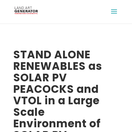
STAND ALONE
RENEWABLES as
SOLAR PV
PEACOCKS and
VTOL in a Large
Scale
Environment of