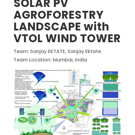
SOLAR PV
AGROFORESTRY
LANDSCAPE with
VTOL WIND TOWER
Team: Sanjay EKTATE, Sanjay Ektate
Team Location: Mumbai, India