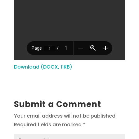
Download (DOCX, 11KB)
Submit a Comment
Your email address will not be published.
Required fields are marked
*