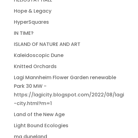
Hope & Legacy
HyperSquares
IN TIME?
ISLAND OF NATURE AND ART
Kaleidoscopic Dune
Knitted Orchards
Lagi Mannheim Flower Garden renewable
Park 30 MW -
https://lagicity.blogspot.com/2022/08/lagi
-city.html?m=1
Land of the New Age
Light Bound Ecologies
ma duneland