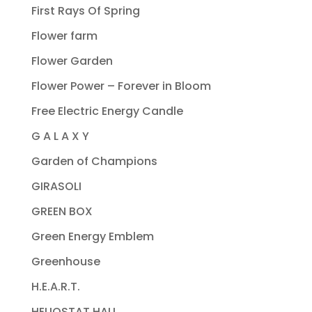
First Rays Of Spring
Flower farm
Flower Garden
Flower Power – Forever in Bloom
Free Electric Energy Candle
G A L A X Y
Garden of Champions
GIRASOLI
GREEN BOX
Green Energy Emblem
Greenhouse
H.E.A.R.T.
HELIOSTAT HALL