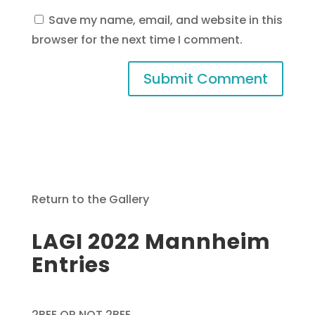
Save my name, email, and website in this
browser for the next time I comment.
Return to the Gallery
LAGI 2022 Mannheim
Entries
2BEE OR NOT 2BEE