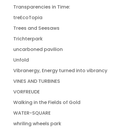
Transparencies in Time:
treEcoTopia
Trees and Seesaws
Trichterpark
uncarboned pavilion
Unfold
Vibranergy, Energy turned into vibrancy
VINES AND TURBINES
VORFREUDE
Walking in the Fields of Gold
WATER-SQUARE
whriling wheels park