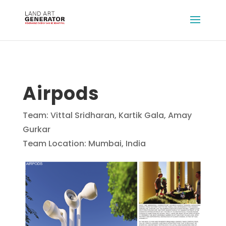
Airpods
Team: Vittal Sridharan, Kartik Gala, Amay
Gurkar
Team Location: Mumbai, India