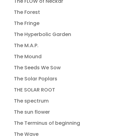
The FLOW of Neckar
The Forest
The Fringe
The Hyperbolic Garden
The M.A.P.
The Mound
The Seeds We Sow
The Solar Poplars
THE SOLAR ROOT
The spectrum
The sun flower
The Terminus of beginning
The Wave