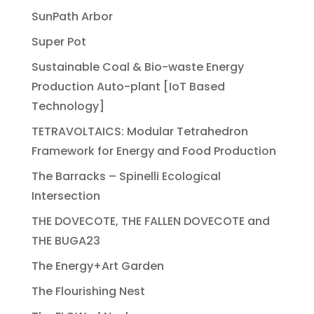
SunPath Arbor
Super Pot
Sustainable Coal & Bio-waste Energy
Production Auto-plant [IoT Based
Technology]
TETRAVOLTAICS: Modular Tetrahedron
Framework for Energy and Food Production
The Barracks – Spinelli Ecological
Intersection
THE DOVECOTE, THE FALLEN DOVECOTE and
THE BUGA23
The Energy+Art Garden
The Flourishing Nest