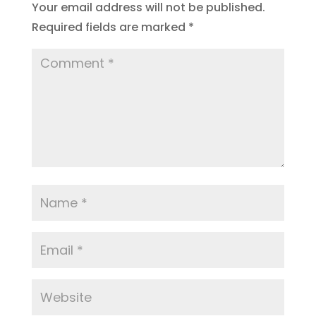
Your email address will not be published.
Required fields are marked
*