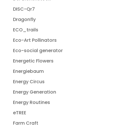
DISC-Qr7
Dragonfly
ECO_trails
Eco-Art Pollinators
Eco-social generator
Energetic Flowers
Energiebaum
Energy Circus
Energy Generation
Energy Routines
eTREE
Farm Craft