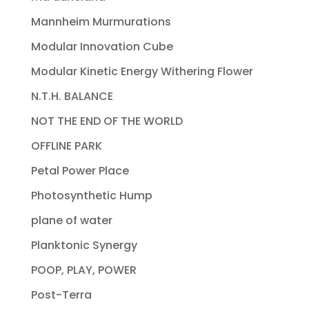
Mannheim Murmurations
Modular Innovation Cube
Modular Kinetic Energy Withering Flower
N.T.H. BALANCE
NOT THE END OF THE WORLD
OFFLINE PARK
Petal Power Place
Photosynthetic Hump
plane of water
Planktonic Synergy
POOP, PLAY, POWER
Post-Terra