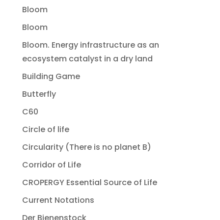
Bloom
Bloom
Bloom. Energy infrastructure as an
ecosystem catalyst in a dry land
Building Game
Butterfly
C60
Circle of life
Circularity (There is no planet B)
Corridor of Life
CROPERGY Essential Source of Life
Current Notations
Der Bienenstock