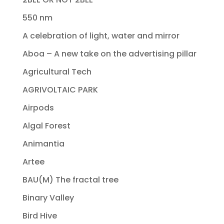
550 nm
A celebration of light, water and mirror
Aboa – A new take on the advertising pillar
Agricultural Tech
AGRIVOLTAIC PARK
Airpods
Algal Forest
Animantia
Artee
BAU(M) The fractal tree
Binary Valley
Bird Hive