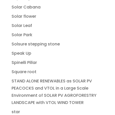
Solar Cabana
Solar flower
Solar Leaf
Solar Park
Solsure stepping stone
Speak Up
Spinelli Pillar
Square root
STAND ALONE RENEWABLES as SOLAR PV
PEACOCKS and VTOL in a Large Scale
Environment of SOLAR PV AGROFORESTRY
LANDSCAPE with VTOL WIND TOWER
star