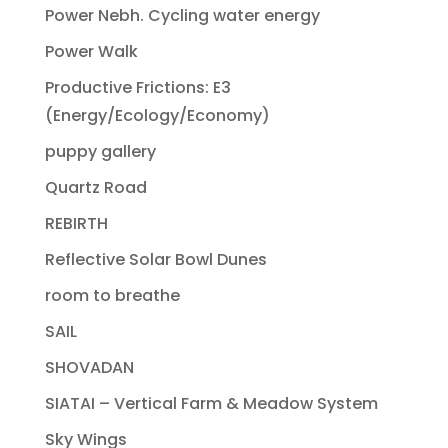
Power Nebh. Cycling water energy
Power Walk
Productive Frictions: E3
(Energy/Ecology/Economy)
puppy gallery
Quartz Road
REBIRTH
Reflective Solar Bowl Dunes
room to breathe
SAIL
SHOVADAN
SIATAI – Vertical Farm & Meadow System
Sky Wings