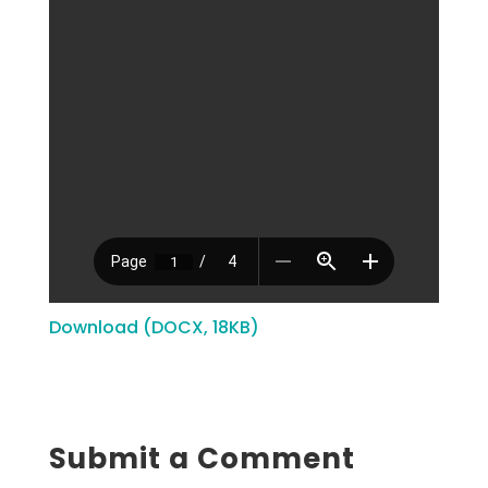
Download (DOCX, 18KB)
Submit a Comment