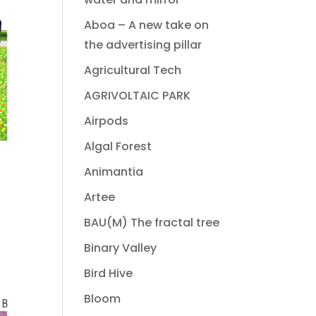
Aboa – A new take on
the advertising pillar
Agricultural Tech
AGRIVOLTAIC PARK
Airpods
Algal Forest
Animantia
Artee
BAU(M) The fractal tree
Binary Valley
Bird Hive
Bloom