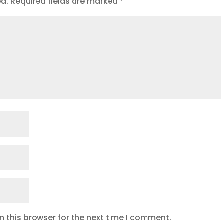
ed.
Required fields are marked
*
 this browser for the next time I comment.