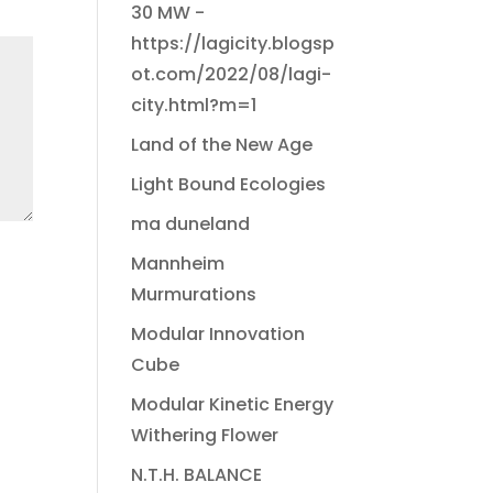
30 MW -
https://lagicity.blogsp
ot.com/2022/08/lagi-
city.html?m=1
Land of the New Age
Light Bound Ecologies
ma duneland
Mannheim
Murmurations
Modular Innovation
Cube
Modular Kinetic Energy
Withering Flower
N.T.H. BALANCE