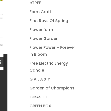
eTREE
Farm Craft
First Rays Of Spring
Flower farm
Flower Garden
Flower Power – Forever
in Bloom
Free Electric Energy
Candle
G A L A X Y
Garden of Champions
GIRASOLI
GREEN BOX