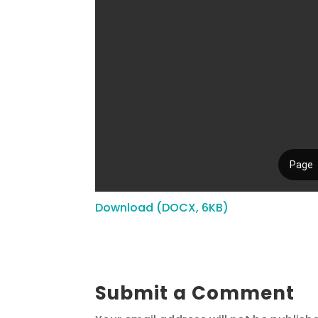
Download (DOCX, 6KB)
Submit a Comment