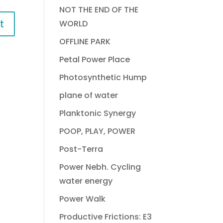
NOT THE END OF THE
WORLD
OFFLINE PARK
Petal Power Place
Photosynthetic Hump
plane of water
Planktonic Synergy
POOP, PLAY, POWER
Post-Terra
Power Nebh. Cycling
water energy
Power Walk
Productive Frictions: E3