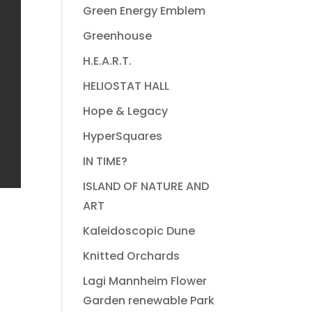
Green Energy Emblem
Greenhouse
H.E.A.R.T.
HELIOSTAT HALL
Hope & Legacy
HyperSquares
IN TIME?
ISLAND OF NATURE AND
ART
Kaleidoscopic Dune
Knitted Orchards
Lagi Mannheim Flower
Garden renewable Park