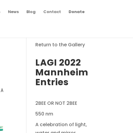
s
News
Blog
Contact
Donate
Return to the Gallery
LAGI 2022
Mannheim
Entries
2BEE OR NOT 2BEE
550 nm
A celebration of light,
water and mirror