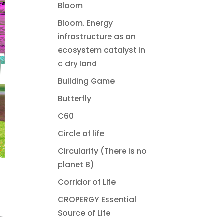
Bloom
Bloom. Energy
infrastructure as an
ecosystem catalyst in
a dry land
Building Game
Butterfly
C60
Circle of life
Circularity (There is no
planet B)
Corridor of Life
CROPERGY Essential
Source of Life