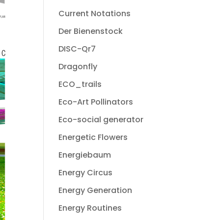
Current Notations
Der Bienenstock
DISC-Qr7
Dragonfly
ECO_trails
Eco-Art Pollinators
Eco-social generator
Energetic Flowers
Energiebaum
Energy Circus
Energy Generation
Energy Routines