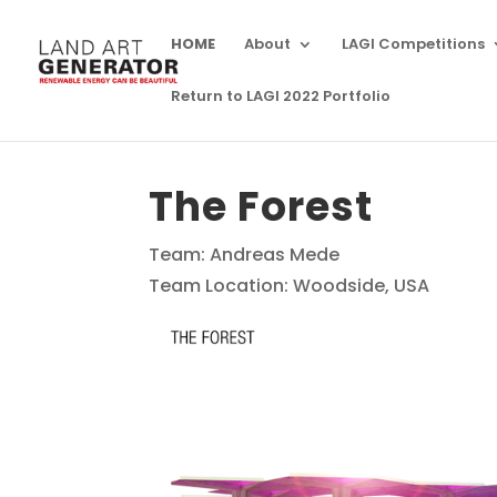
HOME
About
LAGI Competitions
Return to LAGI 2022 Portfolio
The Forest
Team: Andreas Mede
Team Location: Woodside, USA