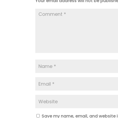
Your email address will not be publish
Save my name, email, and website in