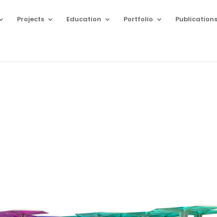
Projects
Education
Portfolio
Publication