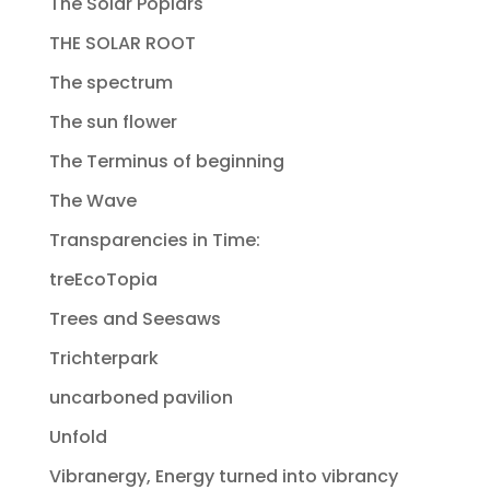
The Solar Poplars
THE SOLAR ROOT
The spectrum
The sun flower
The Terminus of beginning
The Wave
Transparencies in Time:
treEcoTopia
Trees and Seesaws
Trichterpark
uncarboned pavilion
Unfold
Vibranergy, Energy turned into vibrancy