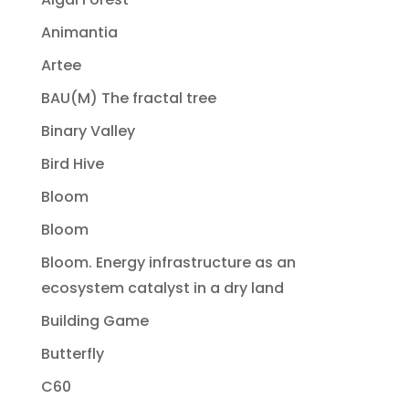
Animantia
Artee
BAU(M) The fractal tree
Binary Valley
Bird Hive
Bloom
Bloom
Bloom. Energy infrastructure as an
ecosystem catalyst in a dry land
Building Game
Butterfly
C60