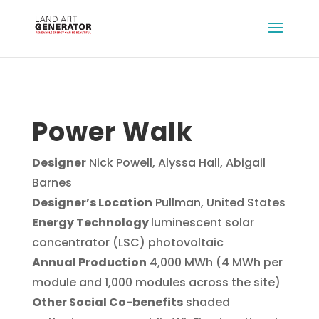
Power Walk
Designer
Nick Powell, Alyssa Hall, Abigail
Barnes
Designer’s Location
Pullman, United States
Energy Technology
luminescent solar
concentrator (LSC) photovoltaic
Annual Production
4,000 MWh (4 MWh per
module and 1,000 modules across the site)
Other Social Co-benefits
shaded