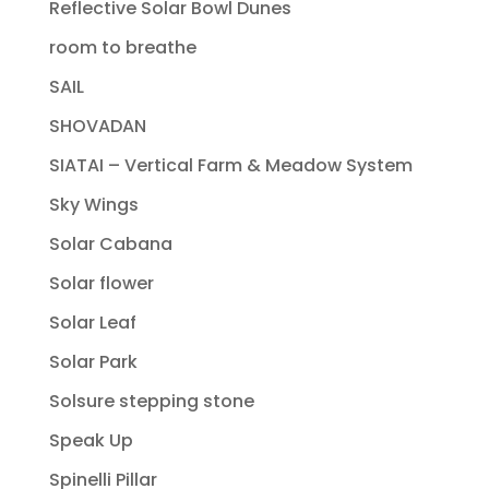
Reflective Solar Bowl Dunes
room to breathe
SAIL
SHOVADAN
SIATAI – Vertical Farm & Meadow System
Sky Wings
Solar Cabana
Solar flower
Solar Leaf
Solar Park
Solsure stepping stone
Speak Up
Spinelli Pillar