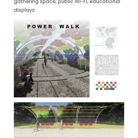
gathering space, public Wi-Fi, educational
displays