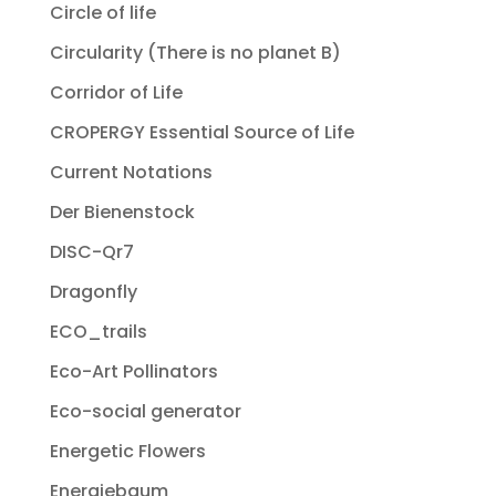
Circle of life
Circularity (There is no planet B)
Corridor of Life
CROPERGY Essential Source of Life
Current Notations
Der Bienenstock
DISC-Qr7
Dragonfly
ECO_trails
Eco-Art Pollinators
Eco-social generator
Energetic Flowers
Energiebaum