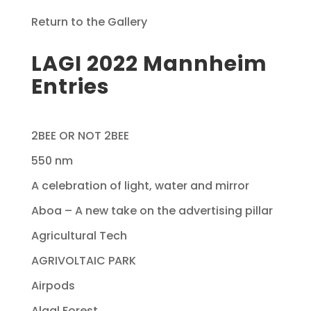
Return to the Gallery
LAGI 2022 Mannheim
Entries
2BEE OR NOT 2BEE
550 nm
A celebration of light, water and mirror
Aboa – A new take on the advertising pillar
Agricultural Tech
AGRIVOLTAIC PARK
Airpods
Algal Forest