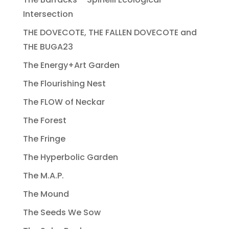
Intersection
THE DOVECOTE, THE FALLEN DOVECOTE and
THE BUGA23
The Energy+Art Garden
The Flourishing Nest
The FLOW of Neckar
The Forest
The Fringe
The Hyperbolic Garden
The M.A.P.
The Mound
The Seeds We Sow