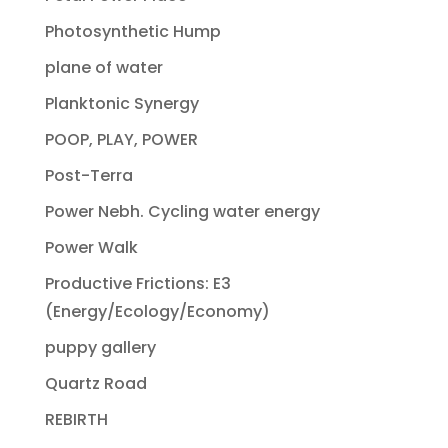
Photosynthetic Hump
plane of water
Planktonic Synergy
POOP, PLAY, POWER
Post-Terra
Power Nebh. Cycling water energy
Power Walk
Productive Frictions: E3
(Energy/Ecology/Economy)
puppy gallery
Quartz Road
REBIRTH