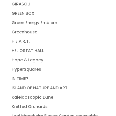
GIRASOLI
GREEN BOX
Green Energy Emblem
Greenhouse
H.E.A.R.T.
HELIOSTAT HALL
Hope & Legacy
HyperSquares
IN TIME?
ISLAND OF NATURE AND ART
Kaleidoscopic Dune
Knitted Orchards
Lagi Mannheim Flower Garden renewable