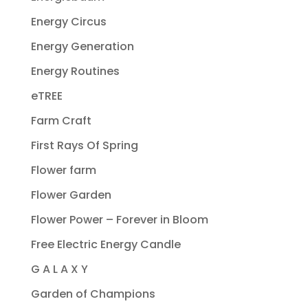
Energy Circus
Energy Generation
Energy Routines
eTREE
Farm Craft
First Rays Of Spring
Flower farm
Flower Garden
Flower Power – Forever in Bloom
Free Electric Energy Candle
G A L A X Y
Garden of Champions