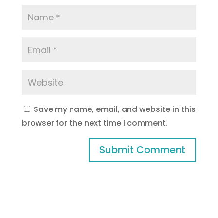
Save my name, email, and website in this
browser for the next time I comment.