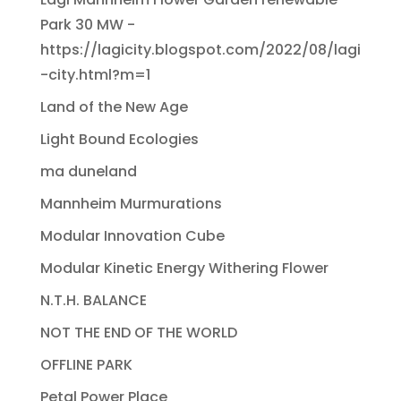
Park 30 MW -
https://lagicity.blogspot.com/2022/08/lagi
-city.html?m=1
Land of the New Age
Light Bound Ecologies
ma duneland
Mannheim Murmurations
Modular Innovation Cube
Modular Kinetic Energy Withering Flower
N.T.H. BALANCE
NOT THE END OF THE WORLD
OFFLINE PARK
Petal Power Place