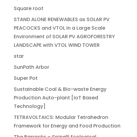
Square root
STAND ALONE RENEWABLES as SOLAR PV
PEACOCKS and VTOL in a Large Scale
Environment of SOLAR PV AGROFORESTRY
LANDSCAPE with VTOL WIND TOWER
star
SunPath Arbor
Super Pot
Sustainable Coal & Bio-waste Energy
Production Auto-plant [IoT Based
Technology]
TETRAVOLTAICS: Modular Tetrahedron
Framework for Energy and Food Production
The Barracks – Spinelli Ecological