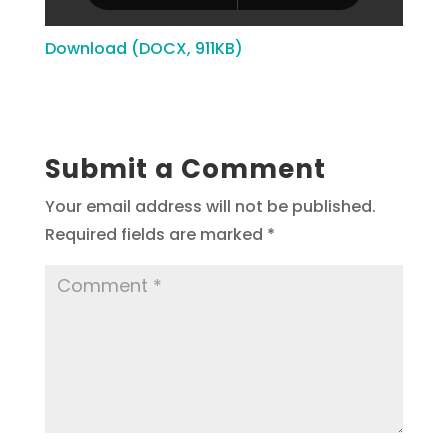
Download (DOCX, 911KB)
Submit a Comment
Your email address will not be published.
Required fields are marked
*