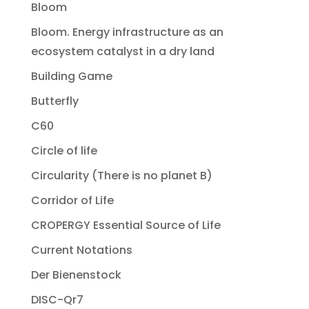
Bloom
Bloom. Energy infrastructure as an
ecosystem catalyst in a dry land
Building Game
Butterfly
C60
Circle of life
Circularity (There is no planet B)
Corridor of Life
CROPERGY Essential Source of Life
Current Notations
Der Bienenstock
DISC-Qr7