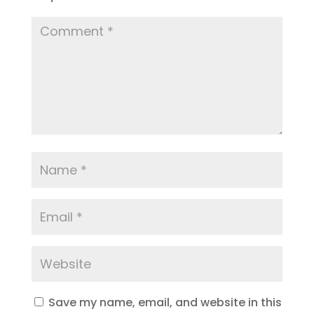
Save my name, email, and website in this