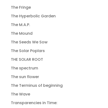
The Fringe
The Hyperbolic Garden
The M.A.P.
The Mound
The Seeds We Sow
The Solar Poplars
THE SOLAR ROOT
The spectrum
The sun flower
The Terminus of beginning
The Wave
Transparencies in Time: