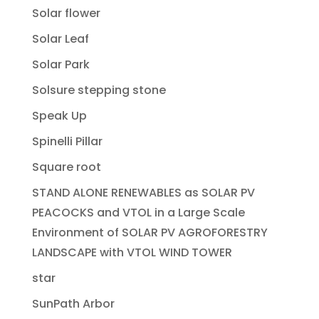
Solar flower
Solar Leaf
Solar Park
Solsure stepping stone
Speak Up
Spinelli Pillar
Square root
STAND ALONE RENEWABLES as SOLAR PV
PEACOCKS and VTOL in a Large Scale
Environment of SOLAR PV AGROFORESTRY
LANDSCAPE with VTOL WIND TOWER
star
SunPath Arbor