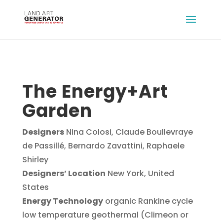
The Energy+Art
Garden
Designers
Nina Colosi, Claude Boullevraye
de Passillé, Bernardo Zavattini, Raphaele
Shirley
Designers’ Location
New York, United
States
Energy Technology
organic Rankine cycle
low temperature geothermal (Climeon or