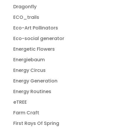
Dragonfly
ECO_trails
Eco-Art Pollinators
Eco-social generator
Energetic Flowers
Energiebaum
Energy Circus
Energy Generation
Energy Routines
eTREE
Farm Craft
First Rays Of Spring