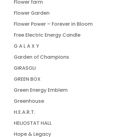
Flower farm
Flower Garden
Flower Power – Forever in Bloom
Free Electric Energy Candle
G A L A X Y
Garden of Champions
GIRASOLI
GREEN BOX
Green Energy Emblem
Greenhouse
H.E.A.R.T.
HELIOSTAT HALL
Hope & Legacy