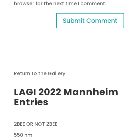
browser for the next time I comment.
Return to the Gallery
LAGI 2022 Mannheim
Entries
2BEE OR NOT 2BEE
550 nm