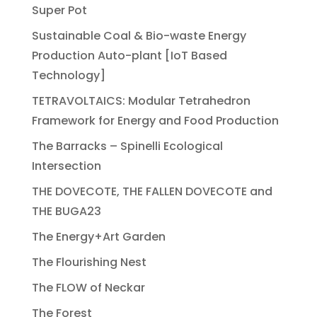
Super Pot
Sustainable Coal & Bio-waste Energy
Production Auto-plant [IoT Based
Technology]
TETRAVOLTAICS: Modular Tetrahedron
Framework for Energy and Food Production
The Barracks – Spinelli Ecological
Intersection
THE DOVECOTE, THE FALLEN DOVECOTE and
THE BUGA23
The Energy+Art Garden
The Flourishing Nest
The FLOW of Neckar
The Forest