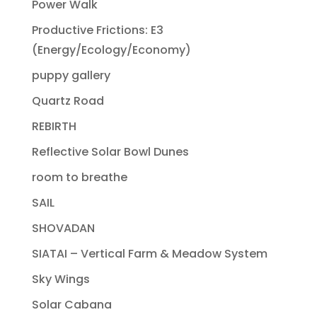
Power Walk
Productive Frictions: E3
(Energy/Ecology/Economy)
puppy gallery
Quartz Road
REBIRTH
Reflective Solar Bowl Dunes
room to breathe
SAIL
SHOVADAN
SIATAI – Vertical Farm & Meadow System
Sky Wings
Solar Cabana