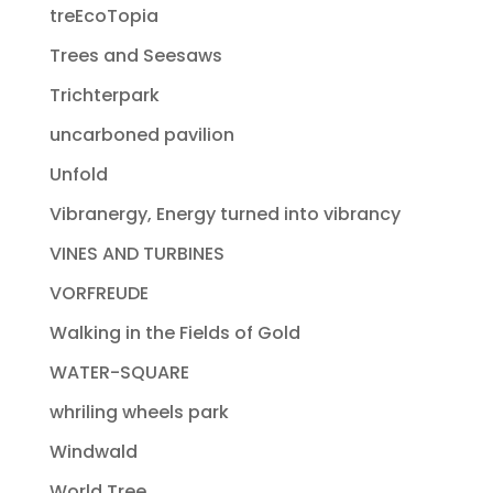
treEcoTopia
Trees and Seesaws
Trichterpark
uncarboned pavilion
Unfold
Vibranergy, Energy turned into vibrancy
VINES AND TURBINES
VORFREUDE
Walking in the Fields of Gold
WATER-SQUARE
whriling wheels park
Windwald
World Tree