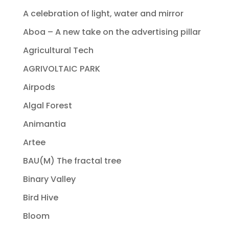
A celebration of light, water and mirror
Aboa – A new take on the advertising pillar
Agricultural Tech
AGRIVOLTAIC PARK
Airpods
Algal Forest
Animantia
Artee
BAU(M) The fractal tree
Binary Valley
Bird Hive
Bloom