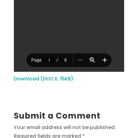
Download (DOCX, 15KB)
Submit a Comment
Your email address will not be published.
Required fields are marked
*