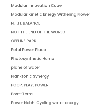
Modular Innovation Cube
Modular Kinetic Energy Withering Flower
N.T.H. BALANCE
NOT THE END OF THE WORLD
OFFLINE PARK
Petal Power Place
Photosynthetic Hump
plane of water
Planktonic Synergy
POOP, PLAY, POWER
Post-Terra
Power Nebh. Cycling water energy