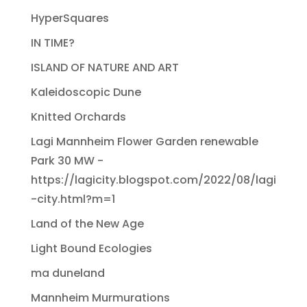
HyperSquares
IN TIME?
ISLAND OF NATURE AND ART
Kaleidoscopic Dune
Knitted Orchards
Lagi Mannheim Flower Garden renewable
Park 30 MW -
https://lagicity.blogspot.com/2022/08/lagi
-city.html?m=1
Land of the New Age
Light Bound Ecologies
ma duneland
Mannheim Murmurations