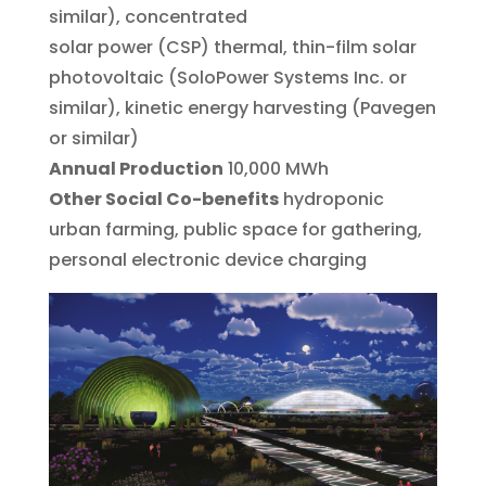
similar), concentrated
solar power (CSP) thermal, thin-film solar
photovoltaic (SoloPower Systems Inc. or
similar), kinetic energy harvesting (Pavegen
or similar)
Annual Production
10,000 MWh
Other Social Co-benefits
hydroponic
urban farming, public space for gathering,
personal electronic device charging