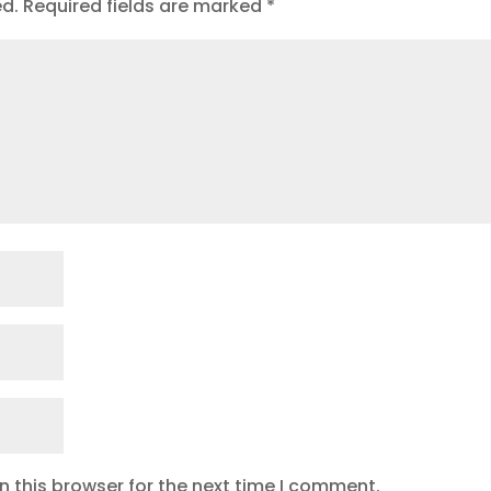
ed.
Required fields are marked
*
 this browser for the next time I comment.