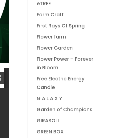
eTREE
Farm Craft
First Rays Of Spring
Flower farm
Flower Garden
Flower Power – Forever
in Bloom
Free Electric Energy
Candle
G A L A X Y
Garden of Champions
GIRASOLI
GREEN BOX