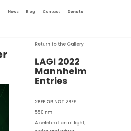
s
News
Blog
Contact
Donate
Return to the Gallery
er
LAGI 2022
Mannheim
Entries
2BEE OR NOT 2BEE
550 nm
A celebration of light,
water and mirror