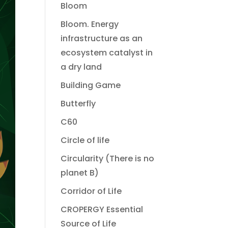
Bloom
Bloom. Energy
infrastructure as an
ecosystem catalyst in
a dry land
Building Game
Butterfly
C60
Circle of life
Circularity (There is no
planet B)
Corridor of Life
CROPERGY Essential
Source of Life