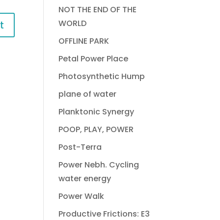
NOT THE END OF THE
WORLD
OFFLINE PARK
Petal Power Place
Photosynthetic Hump
plane of water
Planktonic Synergy
POOP, PLAY, POWER
Post-Terra
Power Nebh. Cycling
water energy
Power Walk
Productive Frictions: E3