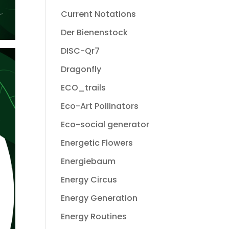
Current Notations
Der Bienenstock
DISC-Qr7
Dragonfly
ECO_trails
Eco-Art Pollinators
Eco-social generator
Energetic Flowers
Energiebaum
Energy Circus
Energy Generation
Energy Routines