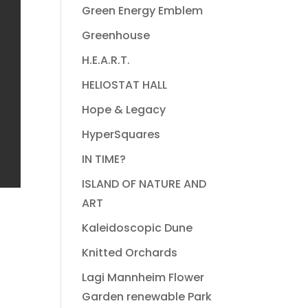
Green Energy Emblem
Greenhouse
H.E.A.R.T.
HELIOSTAT HALL
Hope & Legacy
HyperSquares
IN TIME?
ISLAND OF NATURE AND
ART
Kaleidoscopic Dune
Knitted Orchards
Lagi Mannheim Flower
Garden renewable Park