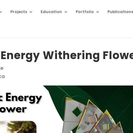
Projects
Education
Portfolio
Publication
 Energy Withering Flow
ne
ca