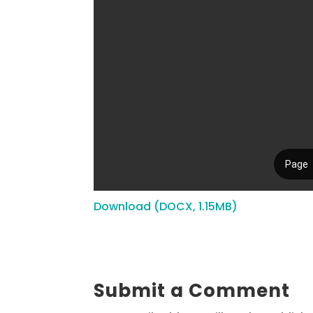
Download (DOCX, 1.15MB)
Submit a Comment