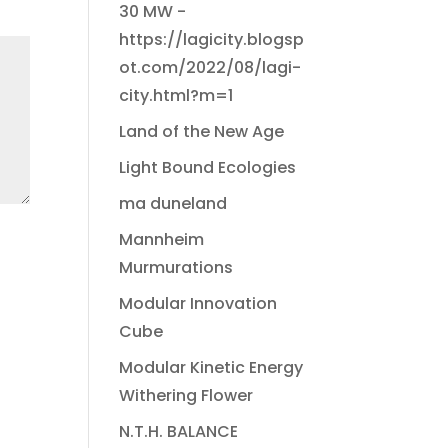
30 MW -
https://lagicity.blogsp
ot.com/2022/08/lagi-
city.html?m=1
Land of the New Age
Light Bound Ecologies
ma duneland
Mannheim
Murmurations
Modular Innovation
Cube
Modular Kinetic Energy
Withering Flower
N.T.H. BALANCE