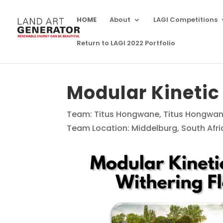
HOME
About
LAGI Competitions
Return to LAGI 2022 Portfolio
Modular Kinetic
Team: Titus Hongwane, Titus Hongwa
Team Location: Middelburg, South Afri