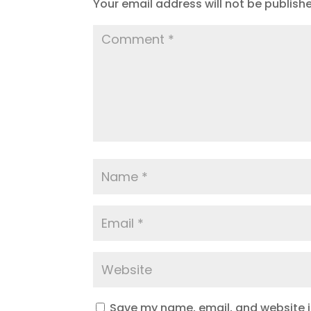
Your email address will not be publish
Save my name, email, and website in