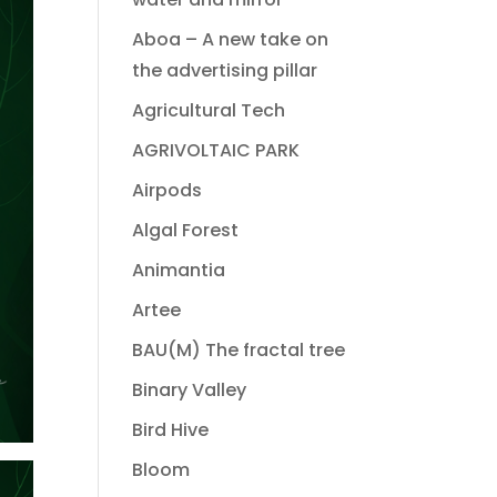
Aboa – A new take on
the advertising pillar
Agricultural Tech
AGRIVOLTAIC PARK
Airpods
Algal Forest
Animantia
Artee
BAU(M) The fractal tree
Binary Valley
Bird Hive
Bloom