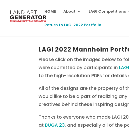
HOME
About
LAGI Competitions
Return to LAGI 2022 Portfolio
LAGI 2022 Mannheim Portf
Please click on the images below to fol
were submitted by participants in
LAG
to the high-resolution PDFs for detail
All of the designs are the property of 
would like to be a part of realizing an
creatives behind these inspiring desig
Thanks to everyone who made LAGI 202
at
BUGA 23
, and especially all of the 