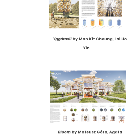
Yggdrasil
by Man Kit Cheung, Lai Ho
Yin
Bloom
by Mateusz Góra, Agata