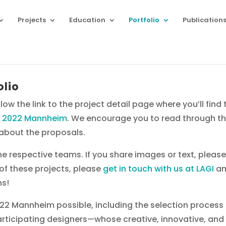
Projects
Education
Portfolio
Publication
olio
low the link to the project detail page where you’ll fin
I 2022 Mannheim
. We encourage you to read through the
s about the proposals.
the respective teams. If you share images or text, pleas
y of these projects, please
get in touch with us at LAGI
an
ns!
2 Mannheim possible, including the selection process
participating designers—whose creative, innovative, and i