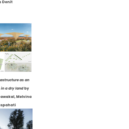
s Denit
rastructure as an
in a dry land
by
awakal, Melvina
spahati