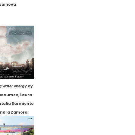
sainova
g water energy
by
uanumen, Laura
atalia Sarmiento
jandra Zamora,
a, Julian Andres
os Alvarez, et.