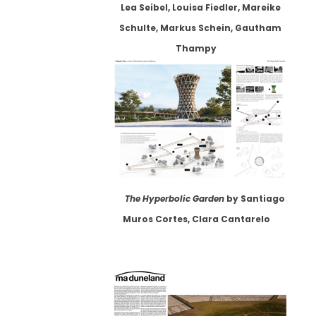
Lea Seibel, Louisa Fiedler, Mareike
Schulte, Markus Schein, Gautham
Thampy
The Hyperbolic Garden
by Santiago
Muros Cortes, Clara Cantarelo