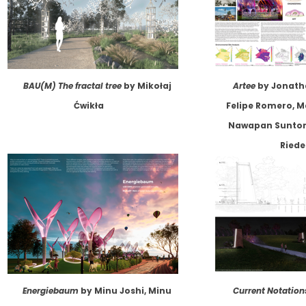
BAU(M) The fractal tree
by Mikołaj
Artee
by Jonath
Ćwikła
Felipe Romero, M
Nawapan Suntora
Riede
Energiebaum
by Minu Joshi, Minu
Current Notation