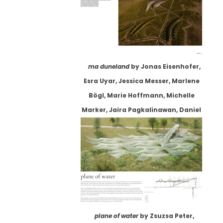
ma duneland
by Jonas Eisenhofer,
Esra Uyar, Jessica Messer, Marlene
Bögl, Marie Hoffmann, Michelle
Marker, Jaira Pagkalinawan, Daniel
Klose
plane of water
by Zsuzsa Peter,