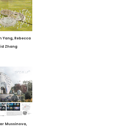
n Yang, Rebecca
vid Zhang
ar Mussinova,