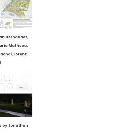
an Hernandez,
aria Matheou,
chai, Lorenz
l
s
by Jonathan