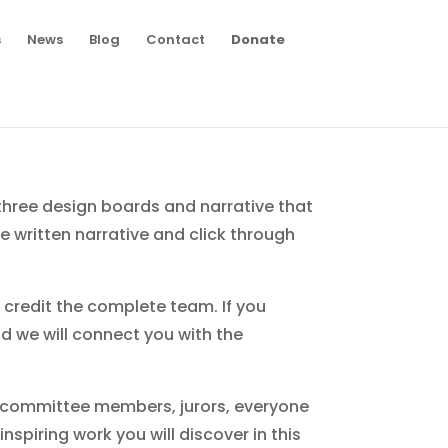
s
News
Blog
Contact
Donate
d three design boards and narrative that
 written narrative and click through
e credit the complete team. If you
d we will connect you with the
 committee members, jurors, everyone
nspiring work you will discover in this