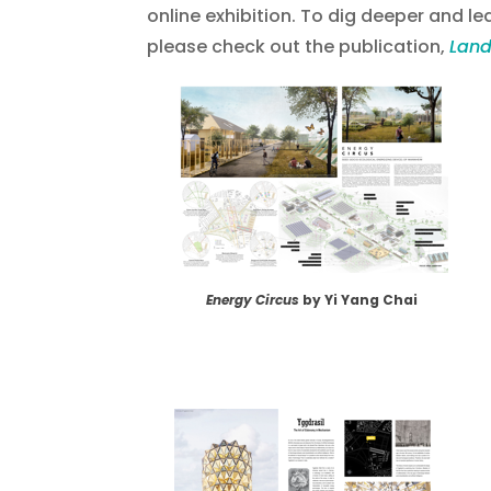
online exhibition. To dig deeper and lea
please check out the publication,
Land
Energy Circus
by Yi Yang Chai