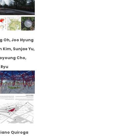
g Oh, Joo Hyung
n Kim, Sunjae Yu,
ooyoung Cho,
 Ryu
iano Quiroga