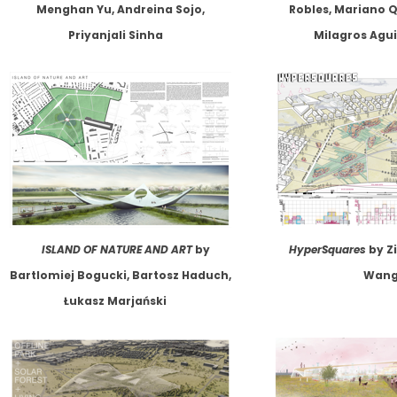
Menghan Yu, Andreina Sojo,
Robles, Mariano Q
Priyanjali Sinha
Milagros Agui
ISLAND OF NATURE AND ART
by
HyperSquares
by Zi
Bartlomiej Bogucki, Bartosz Haduch,
Wan
Łukasz Marjański