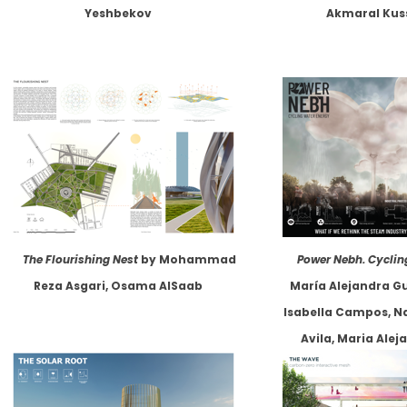
Yeshbekov
Akmaral Kus
The Flourishing Nest
by Mohammad
Power Nebh. Cyclin
Reza Asgari, Osama AlSaab
María Alejandra G
Isabella Campos, N
Avila, Maria Ale
Laura Camila Segur
Escobar, Juan Carl