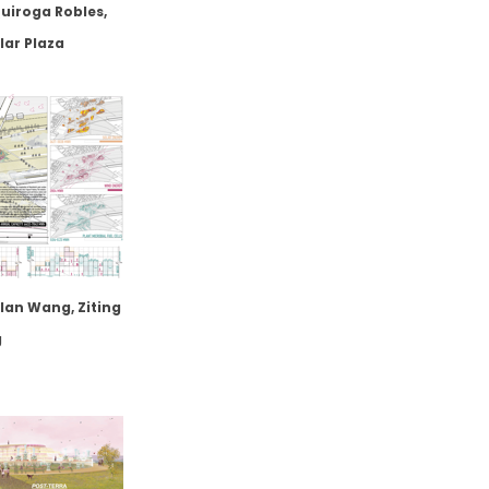
uiroga Robles,
lar Plaza
lan Wang, Ziting
g