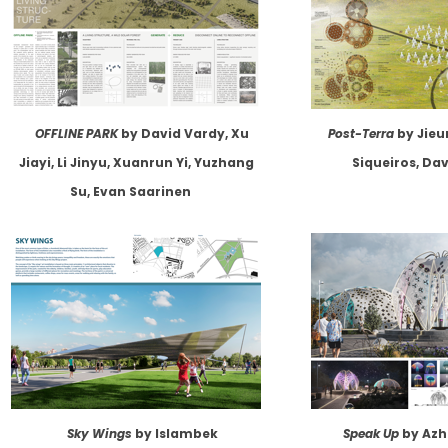
OFFLINE PARK
by David Vardy, Xu
Post-Terra
by Jieu
Jiayi, Li Jinyu, Xuanrun Yi, Yuzhang
Siqueiros, Da
Su, Evan Saarinen
Sky Wings
by Islambek
Speak Up
by Azh