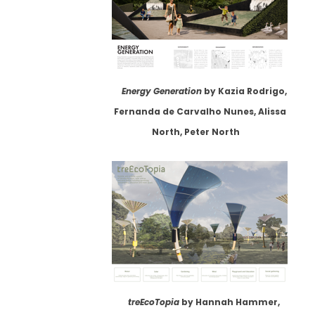
Energy Generation
by Kazia Rodrigo,
Fernanda de Carvalho Nunes, Alissa
North, Peter North
treEcoTopia
by Hannah Hammer,