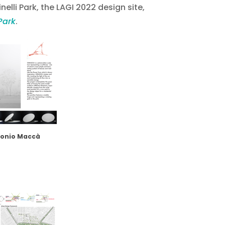
nelli Park, the LAGI 2022 design site,
Park
.
tonio Maccà