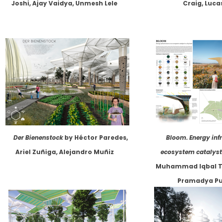
Joshi, Ajay Vaidya, Unmesh Lele
Craig, Luca
Der Bienenstock
by Héctor Paredes,
Bloom. Energy inf
Ariel Zuñiga, Alejandro Muñiz
ecosystem catalyst 
Muhammad Iqbal T
Pramadya Pu