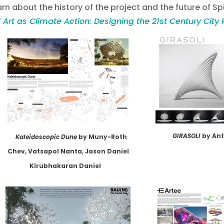
rn about the history of the project and the future of Spi
 Art as Climate Action: Designing the 21st Century City 
GIRASOLI
by An
Kaleidoscopic Dune
by Muny-Roth
Chev, Vatsapol Nanta, Jason Daniel
Kirubhakaran Daniel