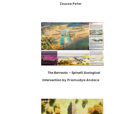
Zsuzsa Peter
The Barracks – Spinelli Ecological
Intersection
by Pramudya Andara