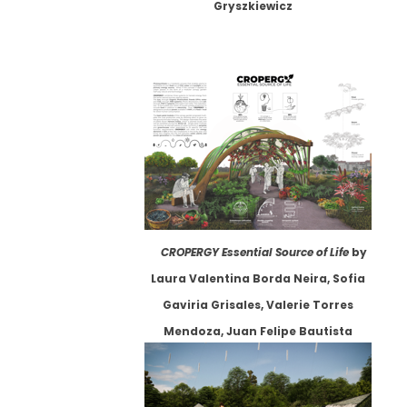
Gryszkiewicz
CROPERGY Essential Source of Life
by
Laura Valentina Borda Neira, Sofia
Gaviria Grisales, Valerie Torres
Mendoza, Juan Felipe Bautista
Carreño, Juan Diego León Rodríguez,
Isabella Abril Niño, et. al.