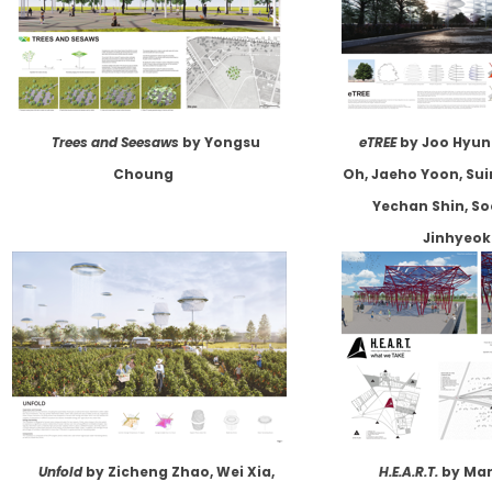
Trees and Seesaws
by Yongsu
eTREE
by Joo Hyun
Choung
Oh, Jaeho Yoon, Sui
Yechan Shin, S
Jinhyeok
Unfold
by Zicheng Zhao, Wei Xia,
H.E.A.R.T.
by Mar