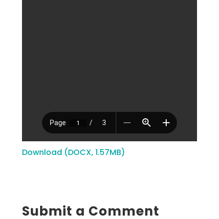
Download (DOCX, 1.57MB)
Submit a Comment