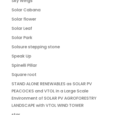
Sky Wings
Solar Cabana
Solar flower
Solar Leaf
Solar Park
Solsure stepping stone
Speak Up
Spinelli Pillar
Square root
STAND ALONE RENEWABLES as SOLAR PV
PEACOCKS and VTOL in a Large Scale
Environment of SOLAR PV AGROFORESTRY
LANDSCAPE with VTOL WIND TOWER
star