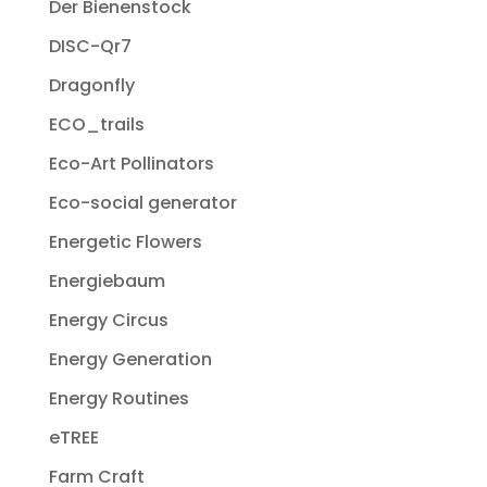
Der Bienenstock
DISC-Qr7
Dragonfly
ECO_trails
Eco-Art Pollinators
Eco-social generator
Energetic Flowers
Energiebaum
Energy Circus
Energy Generation
Energy Routines
eTREE
Farm Craft