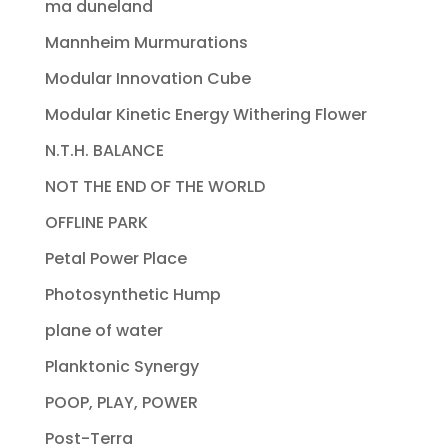
ma duneland
Mannheim Murmurations
Modular Innovation Cube
Modular Kinetic Energy Withering Flower
N.T.H. BALANCE
NOT THE END OF THE WORLD
OFFLINE PARK
Petal Power Place
Photosynthetic Hump
plane of water
Planktonic Synergy
POOP, PLAY, POWER
Post-Terra