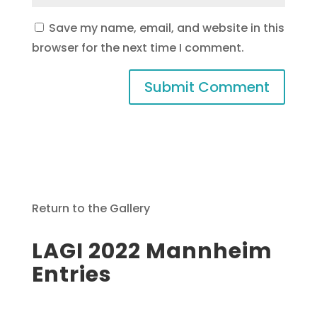
Save my name, email, and website in this
browser for the next time I comment.
Return to the Gallery
LAGI 2022 Mannheim
Entries