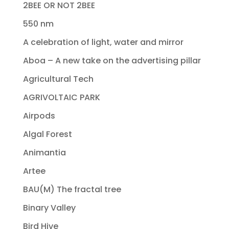
2BEE OR NOT 2BEE
550 nm
A celebration of light, water and mirror
Aboa – A new take on the advertising pillar
Agricultural Tech
AGRIVOLTAIC PARK
Airpods
Algal Forest
Animantia
Artee
BAU(M) The fractal tree
Binary Valley
Bird Hive