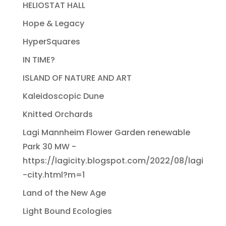
HELIOSTAT HALL
Hope & Legacy
HyperSquares
IN TIME?
ISLAND OF NATURE AND ART
Kaleidoscopic Dune
Knitted Orchards
Lagi Mannheim Flower Garden renewable
Park 30 MW -
https://lagicity.blogspot.com/2022/08/lagi
-city.html?m=1
Land of the New Age
Light Bound Ecologies