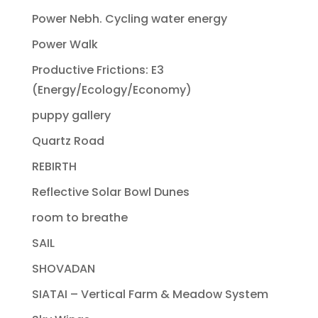
Power Nebh. Cycling water energy
Power Walk
Productive Frictions: E3
(Energy/Ecology/Economy)
puppy gallery
Quartz Road
REBIRTH
Reflective Solar Bowl Dunes
room to breathe
SAIL
SHOVADAN
SIATAI – Vertical Farm & Meadow System