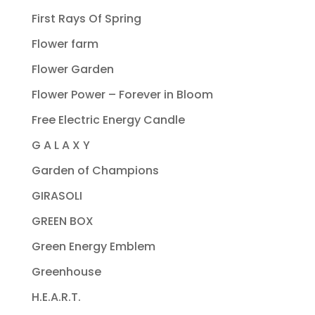
First Rays Of Spring
Flower farm
Flower Garden
Flower Power – Forever in Bloom
Free Electric Energy Candle
G A L A X Y
Garden of Champions
GIRASOLI
GREEN BOX
Green Energy Emblem
Greenhouse
H.E.A.R.T.