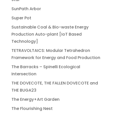
SunPath Arbor
Super Pot
Sustainable Coal & Bio-waste Energy
Production Auto-plant [IoT Based
Technology]
TETRAVOLTAICS: Modular Tetrahedron
Framework for Energy and Food Production
The Barracks – Spinelli Ecological
Intersection
THE DOVECOTE, THE FALLEN DOVECOTE and
THE BUGA23
The Energy+Art Garden
The Flourishing Nest