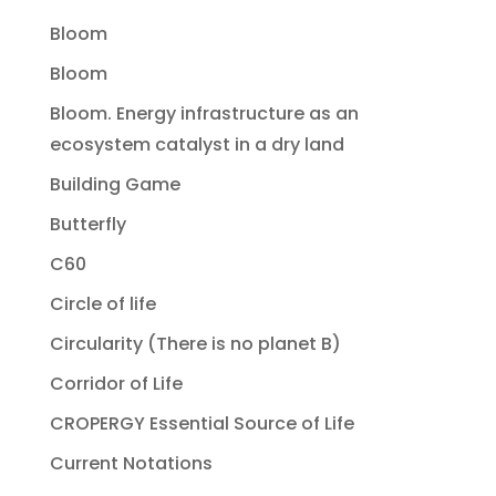
Bloom
Bloom
Bloom. Energy infrastructure as an
ecosystem catalyst in a dry land
Building Game
Butterfly
C60
Circle of life
Circularity (There is no planet B)
Corridor of Life
CROPERGY Essential Source of Life
Current Notations