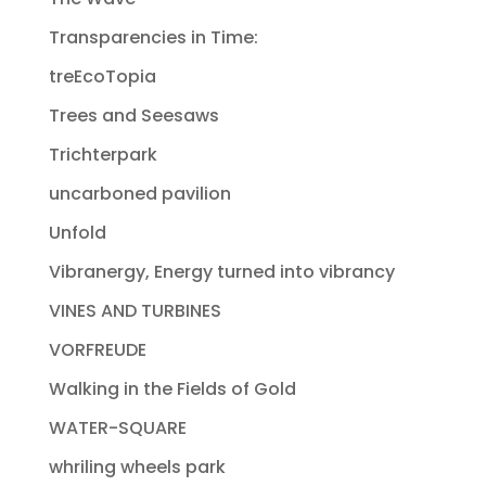
Transparencies in Time:
treEcoTopia
Trees and Seesaws
Trichterpark
uncarboned pavilion
Unfold
Vibranergy, Energy turned into vibrancy
VINES AND TURBINES
VORFREUDE
Walking in the Fields of Gold
WATER-SQUARE
whriling wheels park