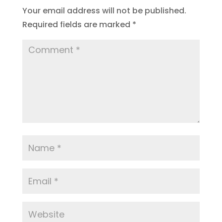
Your email address will not be published.
Required fields are marked
*