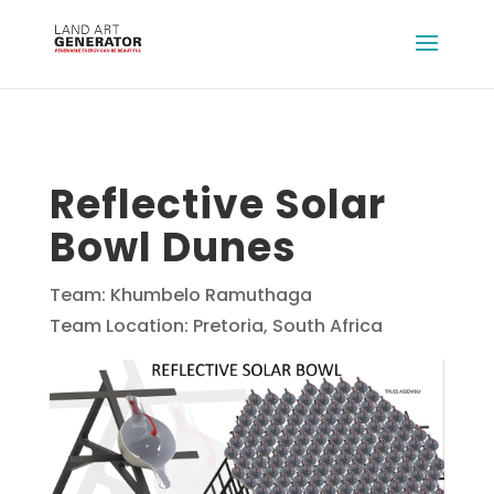
Reflective Solar
Bowl Dunes
Team: Khumbelo Ramuthaga
Team Location: Pretoria, South Africa