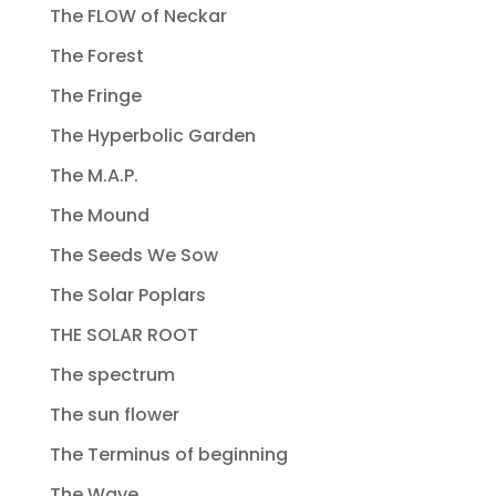
The FLOW of Neckar
The Forest
The Fringe
The Hyperbolic Garden
The M.A.P.
The Mound
The Seeds We Sow
The Solar Poplars
THE SOLAR ROOT
The spectrum
The sun flower
The Terminus of beginning
The Wave