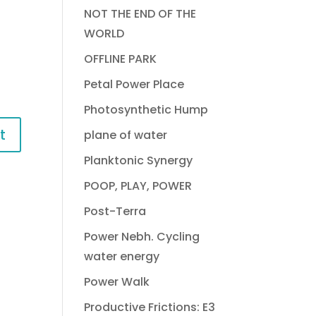
NOT THE END OF THE
WORLD
OFFLINE PARK
Petal Power Place
Photosynthetic Hump
plane of water
Planktonic Synergy
POOP, PLAY, POWER
Post-Terra
Power Nebh. Cycling
water energy
Power Walk
Productive Frictions: E3