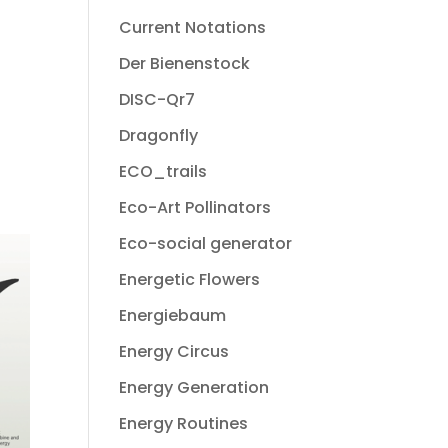
Current Notations
Der Bienenstock
DISC-Qr7
Dragonfly
ECO_trails
Eco-Art Pollinators
Eco-social generator
Energetic Flowers
Energiebaum
Energy Circus
Energy Generation
Energy Routines