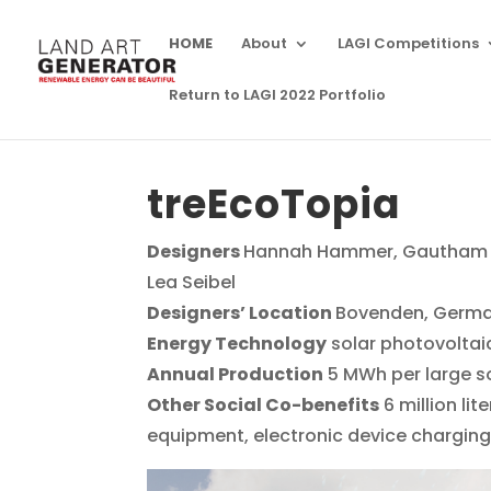
HOME
About
LAGI Competitions
Return to LAGI 2022 Portfolio
treEcoTopia
Designers
Hannah Hammer, Gautham Th
Lea Seibel
Designers’ Location
Bovenden, Germ
Energy Technology
solar photovoltaic
Annual Production
5 MWh per large so
Other Social Co-benefits
6 million li
equipment, electronic device chargin