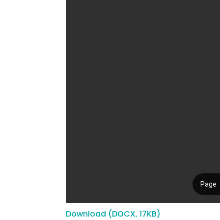
Download (DOCX, 17KB)