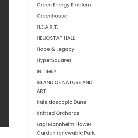
Green Energy Emblem
Greenhouse
H.E.A.R.T.
HELIOSTAT HALL
Hope & Legacy
HyperSquares
IN TIME?
ISLAND OF NATURE AND
ART
Kaleidoscopic Dune
Knitted Orchards
Lagi Mannheim Flower
Garden renewable Park