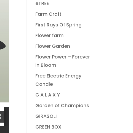
eTREE
Farm Craft
First Rays Of Spring
Flower farm
Flower Garden
Flower Power – Forever
in Bloom
Free Electric Energy
Candle
G A L A X Y
Garden of Champions
GIRASOLI
GREEN BOX