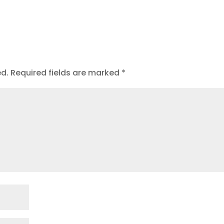
ed.
Required fields are marked
*