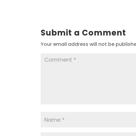
Submit a Comment
Your email address will not be publish