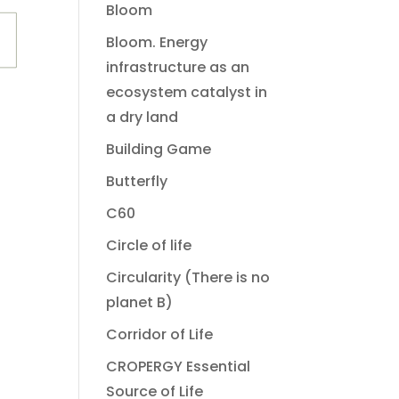
Bloom
Bloom. Energy
infrastructure as an
ecosystem catalyst in
a dry land
Building Game
Butterfly
C60
Circle of life
Circularity (There is no
planet B)
Corridor of Life
CROPERGY Essential
Source of Life