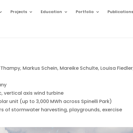
Projects
Education
Portfolio
Publication
ampy, Markus Schein, Mareike Schulte, Louisa Fiedler
any
, vertical axis wind turbine
lar unit (up to 3,000 MWh across Spinelli Park)
ters of stormwater harvesting, playgrounds, exercise
g