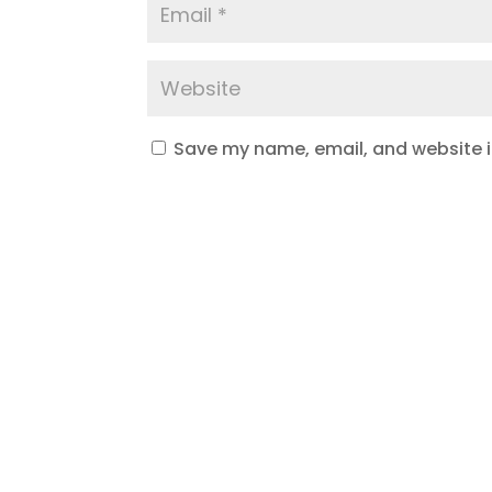
Save my name, email, and website in