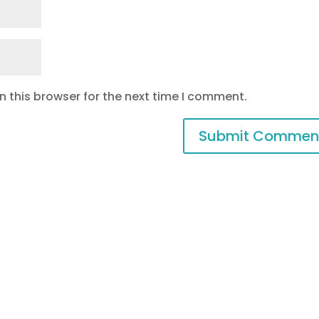
 this browser for the next time I comment.