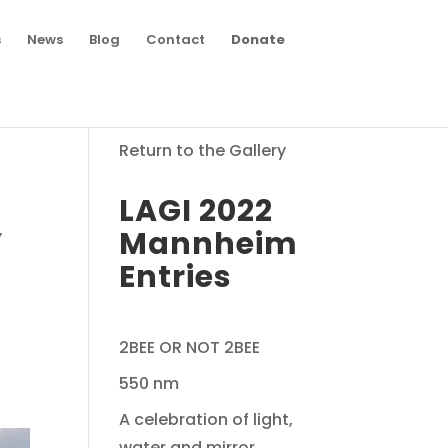
s
News
Blog
Contact
Donate
Return to the Gallery
LAGI 2022
,
Mannheim
Entries
2BEE OR NOT 2BEE
550 nm
A celebration of light,
water and mirror