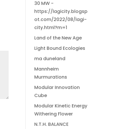
30 MW -
https://lagicity.blogsp
ot.com/2022/08/lagi-
city.html?m=1
Land of the New Age
Light Bound Ecologies
ma duneland
Mannheim
Murmurations
Modular Innovation
Cube
Modular Kinetic Energy
Withering Flower
N.T.H. BALANCE