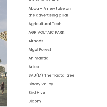
Aboa – A new take on
the advertising pillar
Agricultural Tech
AGRIVOLTAIC PARK
Airpods
Algal Forest
Animantia
Artee
BAU(M) The fractal tree
Binary Valley
Bird Hive
Bloom