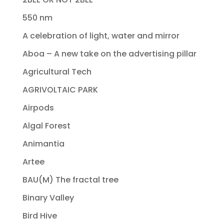
550 nm
A celebration of light, water and mirror
Aboa – A new take on the advertising pillar
Agricultural Tech
AGRIVOLTAIC PARK
Airpods
Algal Forest
Animantia
Artee
BAU(M) The fractal tree
Binary Valley
Bird Hive