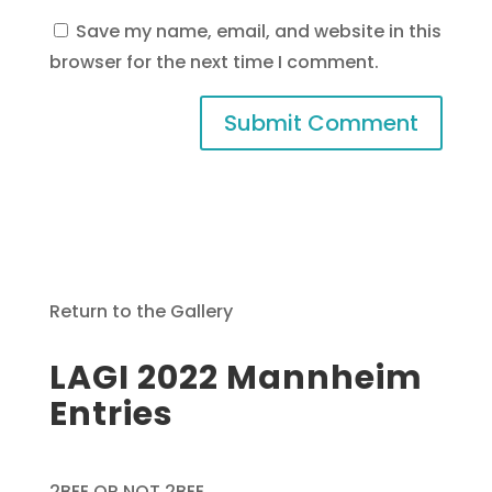
Save my name, email, and website in this
browser for the next time I comment.
Return to the Gallery
LAGI 2022 Mannheim
Entries
2BEE OR NOT 2BEE