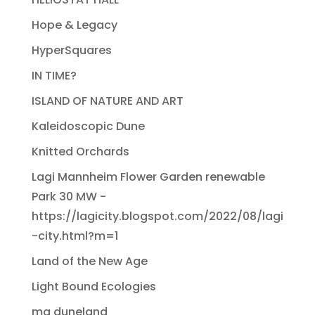
Hope & Legacy
HyperSquares
IN TIME?
ISLAND OF NATURE AND ART
Kaleidoscopic Dune
Knitted Orchards
Lagi Mannheim Flower Garden renewable
Park 30 MW -
https://lagicity.blogspot.com/2022/08/lagi
-city.html?m=1
Land of the New Age
Light Bound Ecologies
ma duneland