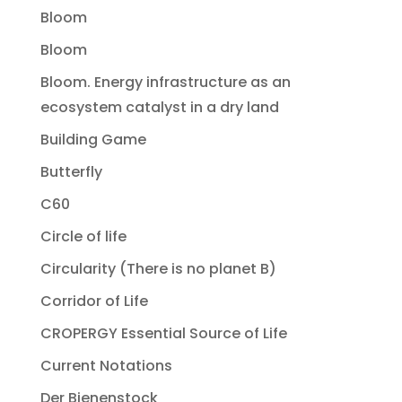
Bloom
Bloom
Bloom. Energy infrastructure as an
ecosystem catalyst in a dry land
Building Game
Butterfly
C60
Circle of life
Circularity (There is no planet B)
Corridor of Life
CROPERGY Essential Source of Life
Current Notations
Der Bienenstock