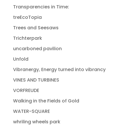
Transparencies in Time:
treEcoTopia
Trees and Seesaws
Trichterpark
uncarboned pavilion
Unfold
Vibranergy, Energy turned into vibrancy
VINES AND TURBINES
VORFREUDE
Walking in the Fields of Gold
WATER-SQUARE
whriling wheels park