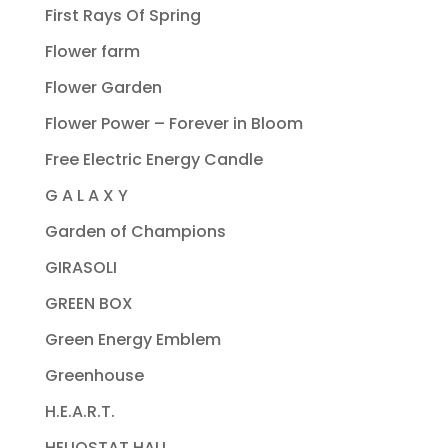
First Rays Of Spring
Flower farm
Flower Garden
Flower Power – Forever in Bloom
Free Electric Energy Candle
G A L A X Y
Garden of Champions
GIRASOLI
GREEN BOX
Green Energy Emblem
Greenhouse
H.E.A.R.T.
HELIOSTAT HALL