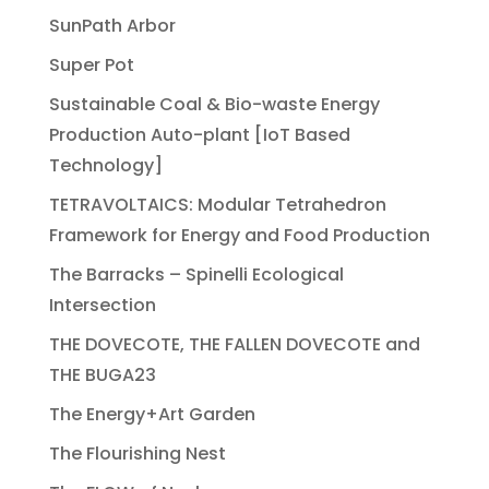
SunPath Arbor
Super Pot
Sustainable Coal & Bio-waste Energy
Production Auto-plant [IoT Based
Technology]
TETRAVOLTAICS: Modular Tetrahedron
Framework for Energy and Food Production
The Barracks – Spinelli Ecological
Intersection
THE DOVECOTE, THE FALLEN DOVECOTE and
THE BUGA23
The Energy+Art Garden
The Flourishing Nest