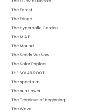
The FLOW of Neckar
The Forest
The Fringe
The Hyperbolic Garden
The M.A.P.
The Mound
The Seeds We Sow
The Solar Poplars
THE SOLAR ROOT
The spectrum
The sun flower
The Terminus of beginning
The Wave