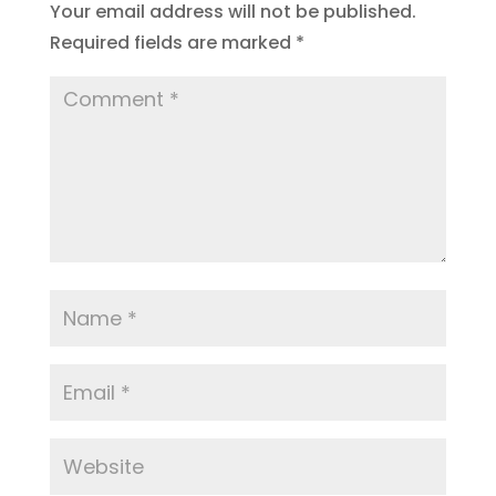
Your email address will not be published.
Required fields are marked
*