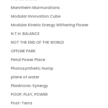
Mannheim Murmurations
Modular Innovation Cube
Modular Kinetic Energy Withering Flower
N.T.H. BALANCE
NOT THE END OF THE WORLD
OFFLINE PARK
Petal Power Place
Photosynthetic Hump
plane of water
Planktonic Synergy
POOP, PLAY, POWER
Post-Terra