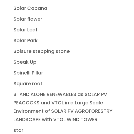
Solar Cabana
Solar flower
Solar Leaf
Solar Park
Solsure stepping stone
Speak Up
Spinelli Pillar
Square root
STAND ALONE RENEWABLES as SOLAR PV
PEACOCKS and VTOL in a Large Scale
Environment of SOLAR PV AGROFORESTRY
LANDSCAPE with VTOL WIND TOWER
star