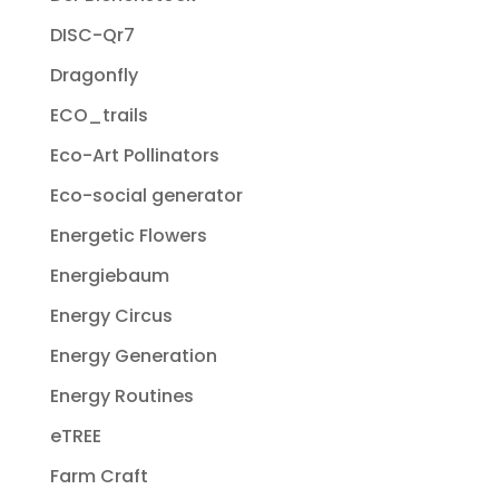
DISC-Qr7
Dragonfly
ECO_trails
Eco-Art Pollinators
Eco-social generator
Energetic Flowers
Energiebaum
Energy Circus
Energy Generation
Energy Routines
eTREE
Farm Craft