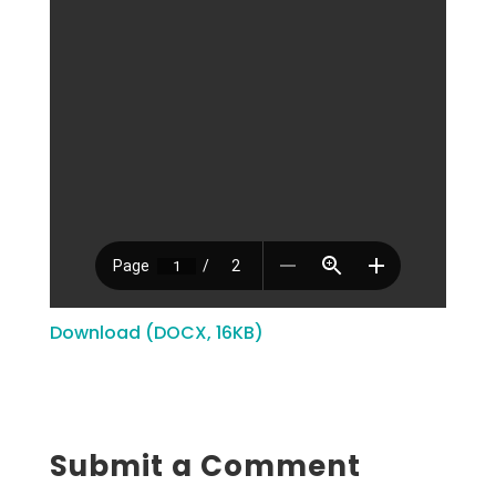
Download (DOCX, 16KB)
Submit a Comment