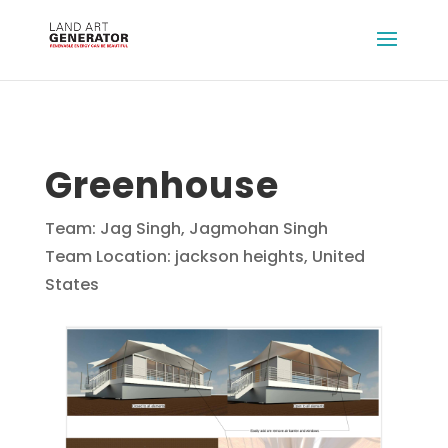
Greenhouse
Team: Jag Singh, Jagmohan Singh
Team Location: jackson heights, United
States