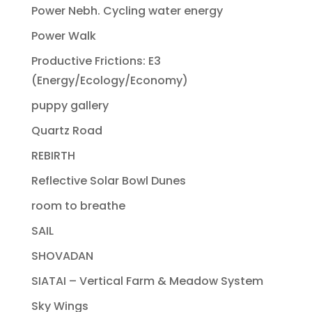
Power Nebh. Cycling water energy
Power Walk
Productive Frictions: E3
(Energy/Ecology/Economy)
puppy gallery
Quartz Road
REBIRTH
Reflective Solar Bowl Dunes
room to breathe
SAIL
SHOVADAN
SIATAI – Vertical Farm & Meadow System
Sky Wings