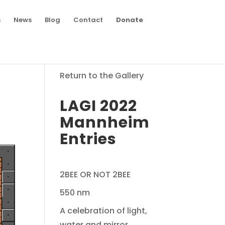
s
News
Blog
Contact
Donate
Return to the Gallery
LAGI 2022
Mannheim
Entries
2BEE OR NOT 2BEE
550 nm
A celebration of light,
water and mirror