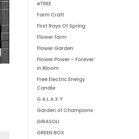
eTREE
Farm Craft
First Rays Of Spring
Flower farm
Flower Garden
Flower Power – Forever
in Bloom
Free Electric Energy
Candle
G A L A X Y
Garden of Champions
GIRASOLI
GREEN BOX