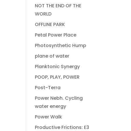
NOT THE END OF THE
WORLD
OFFLINE PARK
Petal Power Place
Photosynthetic Hump
plane of water
Planktonic Synergy
POOP, PLAY, POWER
Post-Terra
Power Nebh. Cycling
water energy
Power Walk
Productive Frictions: E3