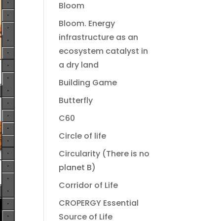
Bloom
Bloom. Energy
infrastructure as an
ecosystem catalyst in
a dry land
Building Game
Butterfly
C60
Circle of life
Circularity (There is no
planet B)
Corridor of Life
CROPERGY Essential
Source of Life