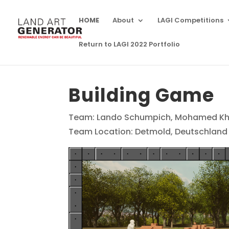
HOME
About
LAGI Competitions
Return to LAGI 2022 Portfolio
Building Game
Team: Lando Schumpich, Mohamed Kh
Team Location: Detmold, Deutschland