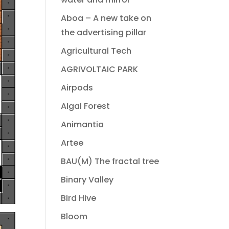
Aboa – A new take on
the advertising pillar
Agricultural Tech
AGRIVOLTAIC PARK
Airpods
Algal Forest
Animantia
Artee
BAU(M) The fractal tree
Binary Valley
Bird Hive
Bloom