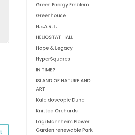
Green Energy Emblem
Greenhouse
H.E.A.R.T.
HELIOSTAT HALL
Hope & Legacy
HyperSquares
IN TIME?
ISLAND OF NATURE AND
ART
Kaleidoscopic Dune
Knitted Orchards
Lagi Mannheim Flower
Garden renewable Park