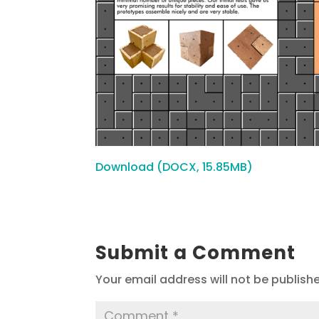
Download (DOCX, 15.85MB)
Submit a Comment
Your email address will not be publish