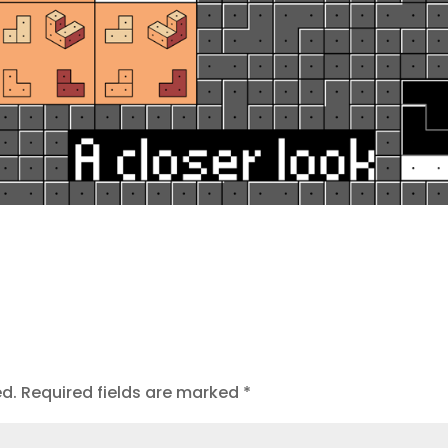
ed.
Required fields are marked
*