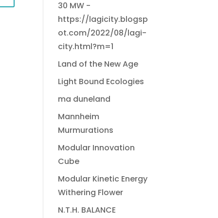
30 MW -
https://lagicity.blogsp
ot.com/2022/08/lagi-
city.html?m=1
Land of the New Age
Light Bound Ecologies
ma duneland
Mannheim
Murmurations
Modular Innovation
Cube
Modular Kinetic Energy
Withering Flower
N.T.H. BALANCE