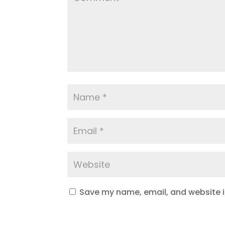
Save my name, email, and website in