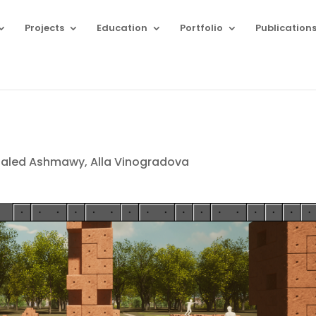
Projects
Education
Portfolio
Publication
aled Ashmawy, Alla Vinogradova