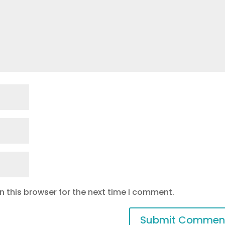
 this browser for the next time I comment.