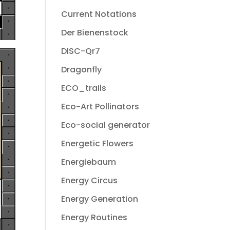
Current Notations
Der Bienenstock
DISC-Qr7
Dragonfly
ECO_trails
Eco-Art Pollinators
Eco-social generator
Energetic Flowers
Energiebaum
Energy Circus
Energy Generation
Energy Routines