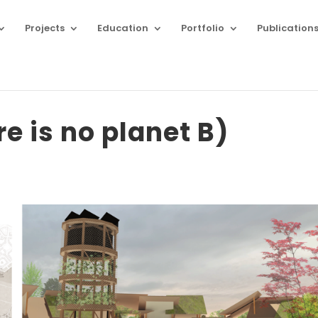
Projects
Education
Portfolio
Publication
re is no planet B)