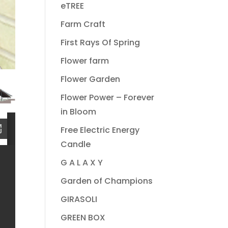
eTREE
Farm Craft
First Rays Of Spring
Flower farm
Flower Garden
Flower Power – Forever
in Bloom
Free Electric Energy
Candle
G A L A X Y
Garden of Champions
GIRASOLI
GREEN BOX