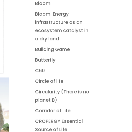
Bloom
Bloom. Energy
infrastructure as an
ecosystem catalyst in
a dry land
Building Game
Butterfly
C60
Circle of life
Circularity (There is no
planet B)
Corridor of Life
CROPERGY Essential
Source of Life