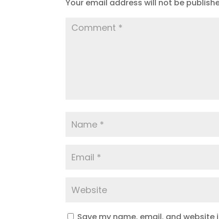
Your email address will not be publish
Save my name, email, and website in