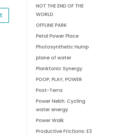
NOT THE END OF THE
WORLD
OFFLINE PARK
Petal Power Place
Photosynthetic Hump
plane of water
Planktonic Synergy
POOP, PLAY, POWER
Post-Terra
Power Nebh. Cycling
water energy
Power Walk
Productive Frictions: E3