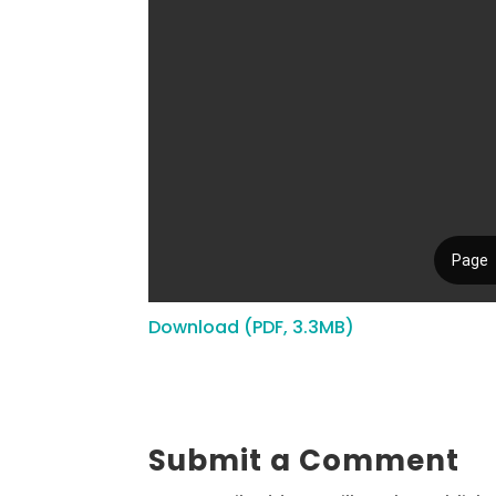
Download (PDF, 3.3MB)
Submit a Comment