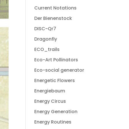
Current Notations
Der Bienenstock
DISC-Qr7
Dragonfly
ECO_trails
Eco-Art Pollinators
Eco-social generator
Energetic Flowers
Energiebaum
Energy Circus
Energy Generation
Energy Routines