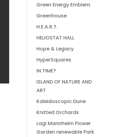
Green Energy Emblem
Greenhouse
H.E.A.R.T.
HELIOSTAT HALL
Hope & Legacy
HyperSquares
IN TIME?
ISLAND OF NATURE AND
ART
Kaleidoscopic Dune
Knitted Orchards
Lagi Mannheim Flower
Garden renewable Park