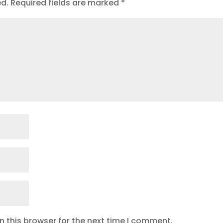
ed.
Required fields are marked
*
 this browser for the next time I comment.