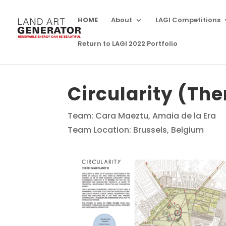
HOME
About
LAGI Competitions
Return to LAGI 2022 Portfolio
Circularity (The
Team: Cara Maeztu, Amaia de la Era
Team Location: Brussels, Belgium