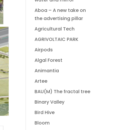
Aboa – A new take on
the advertising pillar
Agricultural Tech
AGRIVOLTAIC PARK
Airpods
Algal Forest
Animantia
Artee
BAU(M) The fractal tree
Binary Valley
Bird Hive
Bloom