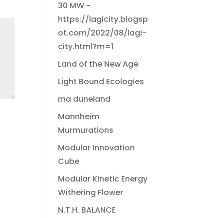
30 MW -
https://lagicity.blogsp
ot.com/2022/08/lagi-
city.html?m=1
Land of the New Age
Light Bound Ecologies
ma duneland
Mannheim
Murmurations
Modular Innovation
Cube
Modular Kinetic Energy
Withering Flower
N.T.H. BALANCE