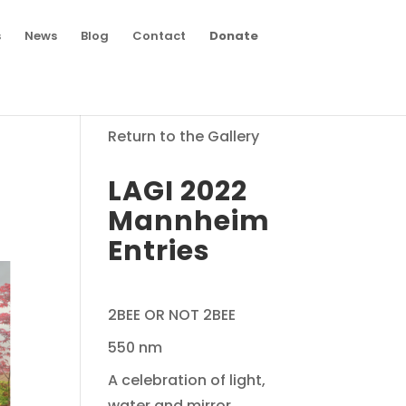
s
News
Blog
Contact
Donate
Return to the Gallery
LAGI 2022
Mannheim
Entries
2BEE OR NOT 2BEE
550 nm
A celebration of light,
water and mirror