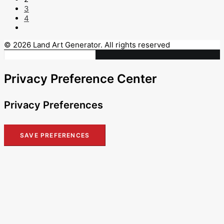
3
4
© 2026 Land Art Generator. All rights reserved
Privacy Preference Center
Privacy Preferences