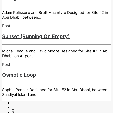
Adam Pelissero and Brett MacIntyre Designed for Site #2 in
Abu Dhabi, between…
Post
Sunset (Running On Empty)
Michal Teague and David Moore Designed for Site #3 in Abu
Dhabi, on Airport…
Post
Osmotic Loop
Sophie Panzer Designed for Site #2 in Abu Dhabi, between
Saadiyat Island and…
1
2