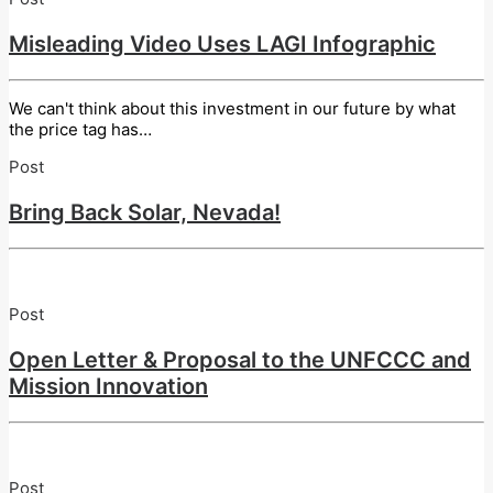
Misleading Video Uses LAGI Infographic
We can't think about this investment in our future by what
the price tag has…
Post
Bring Back Solar, Nevada!
Post
Open Letter & Proposal to the UNFCCC and
Mission Innovation
Post