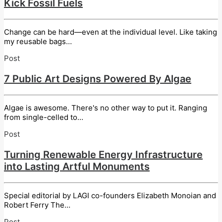
Kick Fossil Fuels
Change can be hard—even at the individual level. Like taking
my reusable bags…
Post
7 Public Art Designs Powered By Algae
Algae is awesome. There's no other way to put it. Ranging
from single-celled to…
Post
Turning Renewable Energy Infrastructure
into Lasting Artful Monuments
Special editorial by LAGI co-founders Elizabeth Monoian and
Robert Ferry The…
Post