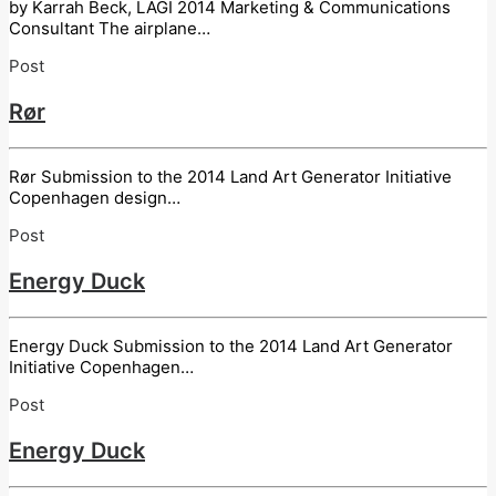
by Karrah Beck, LAGI 2014 Marketing & Communications
Consultant The airplane…
Post
Rør
Rør Submission to the 2014 Land Art Generator Initiative
Copenhagen design…
Post
Energy Duck
Energy Duck Submission to the 2014 Land Art Generator
Initiative Copenhagen…
Post
Energy Duck