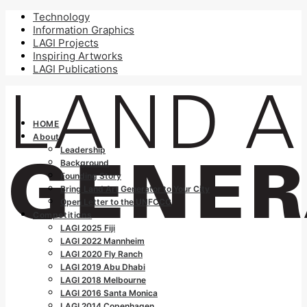
Technology
Information Graphics
LAGI Projects
Inspiring Artworks
LAGI Publications
HOME
About
Leadership
Background
Founding Story
Bring Land Art Generator to Your City
Open Letter to the UNFCCC
Competitions
LAGI 2025 Fiji
LAGI 2022 Mannheim
LAGI 2020 Fly Ranch
LAGI 2019 Abu Dhabi
LAGI 2018 Melbourne
LAGI 2016 Santa Monica
LAGI 2014 Copenhagen