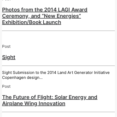
Photos from the 2014 LAGI Award
Ceremony, and “New Energies”
Exhibition/Book Launch
Post
Sight
Sight Submission to the 2014 Land Art Generator Initiative
Copenhagen design…
Post
The Future of Flight: Solar Energy and
Airplane Wing Innovation