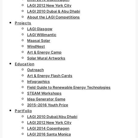
LAGI 2012 New York City
LAGI 2010 Dubai & Abu Dhabi
About the LAGI Competitions
Projects
LAGI Glasgow
LAGI Willimantic
Maasai Solar
WindNest
Art & Energy Camp
Solar Mural Artworks
Education
Outreach
Art & Energy Flash Cards
Infographics
Field Guide to Renewable Energy Technologies
STEAM Workshops
Idea Generator Game
2015–2016 Youth Prize
Portfolio
LAGI 2010 Dubai/Abu Dhabi
LAGI 2012 New York City
LAGI 2014 Copenhagen
LAGI 2016 Santa Monica