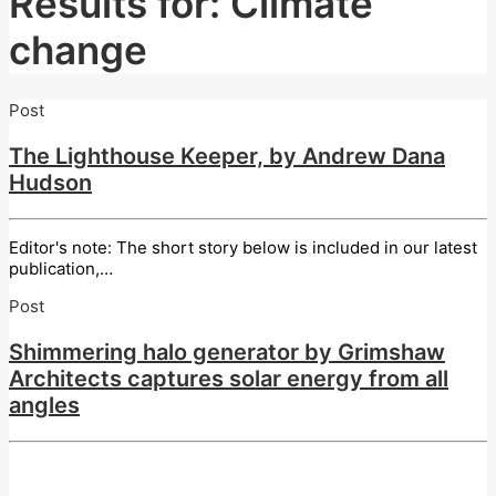
Results for: Climate
change
Post
The Lighthouse Keeper, by Andrew Dana
Hudson
Editor's note: The short story below is included in our latest
publication,…
Post
Shimmering halo generator by Grimshaw
Architects captures solar energy from all
angles