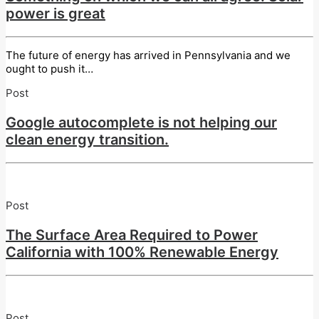
power is great
The future of energy has arrived in Pennsylvania and we
ought to push it…
Post
Google autocomplete is not helping our
clean energy transition.
Post
The Surface Area Required to Power
California with 100% Renewable Energy
Post