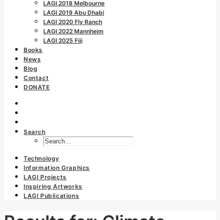
LAGI 2018 Melbourne
LAGI 2019 Abu Dhabi
LAGI 2020 Fly Ranch
LAGI 2022 Mannheim
LAGI 2025 Fiji
Books
News
Blog
Contact
DONATE
Search
Technology
Information Graphics
LAGI Projects
Inspiring Artworks
LAGI Publications