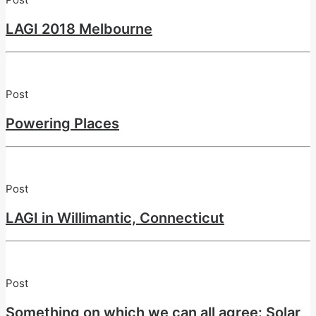
LAGI 2018 Melbourne
Post
Powering Places
Post
LAGI in Willimantic, Connecticut
Post
Something on which we can all agree: Solar