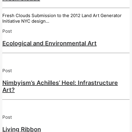
Fresh Clouds Submission to the 2012 Land Art Generator
Initiative NYC design…
Post
Ecological and Environmental Art
Post
Nimbyism’s Achilles’ Heel: Infrastructure
Art?
Post
Living Ribbon