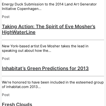
Energy Duck Submission to the 2014 Land Art Generator
Initiative Copenhagen…
Post
Taking Action: The Spirit of Eve Mosher’s
HighWaterLine
New York-based artist Eve Mosher takes the lead in
speaking out about how the…
Post
Inhabitat’s Green Predictions for 2013
We're honored to have been included in the esteemed group
of inhabitat.com 2013…
Post
Fresh Clouds