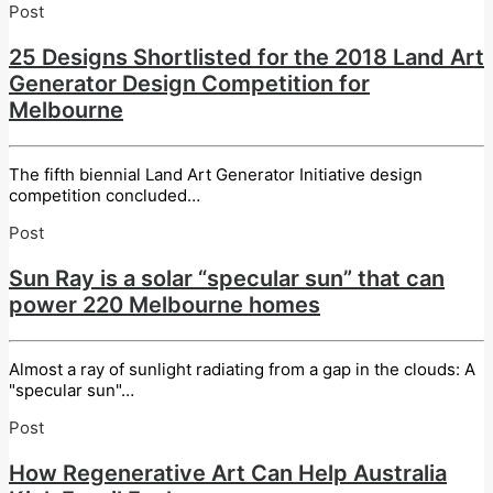
Post
25 Designs Shortlisted for the 2018 Land Art
Generator Design Competition for
Melbourne
The fifth biennial Land Art Generator Initiative design
competition concluded…
Post
Sun Ray is a solar “specular sun” that can
power 220 Melbourne homes
Almost a ray of sunlight radiating from a gap in the clouds: A
"specular sun"…
Post
How Regenerative Art Can Help Australia