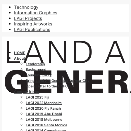
Technology
Information Graphics
LAGI Projects
Inspiring Artworks
LAGI Publications
HOME
About
Leadership
Background
Founding Story
Bring Land Art Generator to Your City
Open Letter to the UNFCCC
Competitions
LAGI 2025 Fiji
LAGI 2022 Mannheim
LAGI 2020 Fly Ranch
LAGI 2019 Abu Dhabi
LAGI 2018 Melbourne
LAGI 2016 Santa Monica
LAGI 2014 Copenhagen