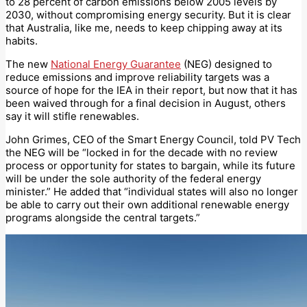
to 28 percent of carbon emissions below 2005 levels by
2030, without compromising energy security. But it is clear
that Australia, like me, needs to keep chipping away at its
habits.
The new
National Energy Guarantee
(NEG) designed to
reduce emissions and improve reliability targets was a
source of hope for the IEA in their report, but now that it has
been waived through for a final decision in August, others
say it will stifle renewables.
John Grimes, CEO of the Smart Energy Council, told PV Tech
the NEG will be “locked in for the decade with no review
process or opportunity for states to bargain, while its future
will be under the sole authority of the federal energy
minister.” He added that “individual states will also no longer
be able to carry out their own additional renewable energy
programs alongside the central targets.”