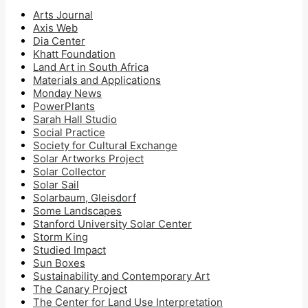
Arts Journal
Axis Web
Dia Center
Khatt Foundation
Land Art in South Africa
Materials and Applications
Monday News
PowerPlants
Sarah Hall Studio
Social Practice
Society for Cultural Exchange
Solar Artworks Project
Solar Collector
Solar Sail
Solarbaum, Gleisdorf
Some Landscapes
Stanford University Solar Center
Storm King
Studied Impact
Sun Boxes
Sustainability and Contemporary Art
The Canary Project
The Center for Land Use Interpretation