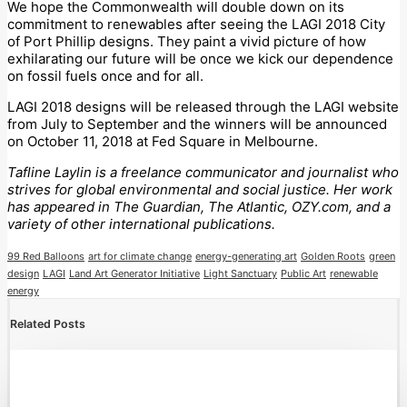
We hope the Commonwealth will double down on its
commitment to renewables after seeing the LAGI 2018 City
of Port Phillip designs. They paint a vivid picture of how
exhilarating our future will be once we kick our dependence
on fossil fuels once and for all.
LAGI 2018 designs will be released through the LAGI website
from July to September and the winners will be announced
on October 11, 2018 at Fed Square in Melbourne.
Tafline Laylin is a freelance communicator and journalist who
strives for global environmental and social justice. Her work
has appeared in The Guardian, The Atlantic, OZY.com, and a
variety of other international publications.
99 Red Balloons
art for climate change
energy-generating art
Golden Roots
green
design
LAGI
Land Art Generator Initiative
Light Sanctuary
Public Art
renewable
energy
Related Posts