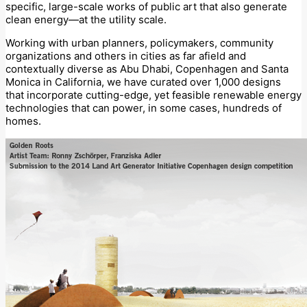
specific, large-scale works of public art that also generate
clean energy—at the utility scale.
Working with urban planners, policymakers, community
organizations and others in cities as far afield and
contextually diverse as Abu Dhabi, Copenhagen and Santa
Monica in California, we have curated over 1,000 designs
that incorporate cutting-edge, yet feasible renewable energy
technologies that can power, in some cases, hundreds of
homes.