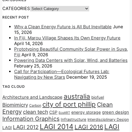
CATEGORIES
RECENT POST
Why a Clean Energy Future is All But Inevitable
June
15, 2026
In Fiji, Marou Village Shapes Its Own Energy Future
April 14, 2026
Prototyping Beautiful Community Solar Power in Suva,
Fiji
April 9, 2026
Powering Data Centers with Solar, Wind, and Batteries
February 25, 2026
Call for Participation—Ecological Futures Lab:
Navigating by New Stars
December 19, 2025
TAG CLOUD
australia
Architecture and Landscape
biofuel
city of port phillip
Clean
Biomimicry
Carbon
Energy
clean tech
CSP
energy storage
green design
EcoART
Information Graphics
Infrastructure
Interdisciplinary Design
LAGI 2014
LAGI
LAGI 2016
LAGI 2012
LAGI