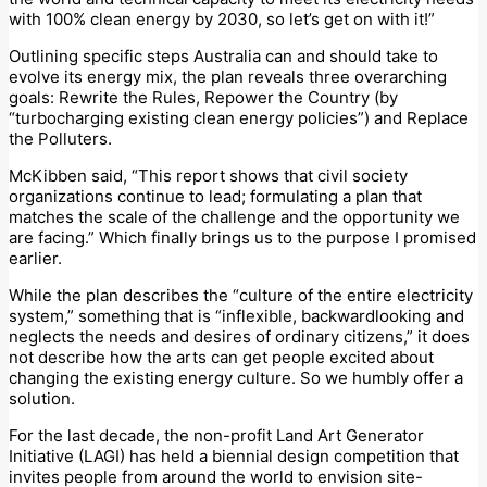
with 100% clean energy by 2030, so let’s get on with it!”
Outlining specific steps Australia can and should take to
evolve its energy mix, the plan reveals three overarching
goals: Rewrite the Rules, Repower the Country (by
“turbocharging existing clean energy policies”) and Replace
the Polluters.
McKibben said, “This report shows that civil society
organizations continue to lead; formulating a plan that
matches the scale of the challenge and the opportunity we
are facing.” Which finally brings us to the purpose I promised
earlier.
While the plan describes the “culture of the entire electricity
system,” something that is “inflexible, backwardlooking and
neglects the needs and desires of ordinary citizens,” it does
not describe how the arts can get people excited about
changing the existing energy culture. So we humbly offer a
solution.
For the last decade, the non-profit Land Art Generator
Initiative (LAGI) has held a biennial design competition that
invites people from around the world to envision site-