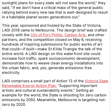
sunlight) plans for every state will not save the world,” they
said, “if we don’t have a critical mass of the general public
rallying behind every new law that is well-designed to result
in a habitable planet seven generations out.”
This year, sponsored and hosted by the State of Victoria,
LAGI 2018 came to Melbourne. The design brief was crafted
closely with the
City of Port Phillip
,
Carbon Arts
, and other
partners, and the competition closed on May 6, receiving
hundreds of inspiring submissions for public works of art
that could—if built—make St Kilda Triangle the talk of the
entire world. A LAGI design on this waterfront site could
increase foot traffic, spark socioeconomic development,
demonstrate how to weave clean energy installations into
the urban fabric, and, yes, generate emissions-free
electricity.
LAGI comprises a small part of Action 13 of the
Victoria State
Renewable Energy Action Plan
, “Supporting important
artistic and cultural sustainability events.” Setting an
example for the world, the State is shooting for zero carbon
emissions by 2050. Meanwhile, Melbourne is targeting net-
zero by 2020.