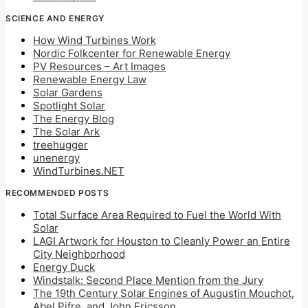
SCIENCE AND ENERGY
How Wind Turbines Work
Nordic Folkcenter for Renewable Energy
PV Resources – Art Images
Renewable Energy Law
Solar Gardens
Spotlight Solar
The Energy Blog
The Solar Ark
treehugger
unenergy
WindTurbines.NET
RECOMMENDED POSTS
Total Surface Area Required to Fuel the World With
Solar
LAGI Artwork for Houston to Cleanly Power an Entire
City Neighborhood
Energy Duck
Windstalk: Second Place Mention from the Jury
The 19th Century Solar Engines of Augustin Mouchot,
Abel Pifre, and John Ericsson