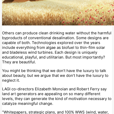
Others can produce clean drinking water without the harmful
byproducts of conventional desalination. Some designs are
capable of both. Technologies explored over the years
include everything from algae as biofuel to thin-film solar
and bladeless wind turbines. Each design is uniquely
educational, playful, and utilitarian. But most importantly?
They are beautiful.
You might be thinking that we don’t have the luxury to talk
about beauty, but we argue that we don’t have the luxury to
neglect it.
LAGI co-directors Elizabeth Monoian and Robert Ferry say
land art generators are appealing on so many different
levels, they can generate the kind of motivation necessary to
catalyze meaningful change.
“Whitepapers, strategic plans, and 100% WWS (wind, water,