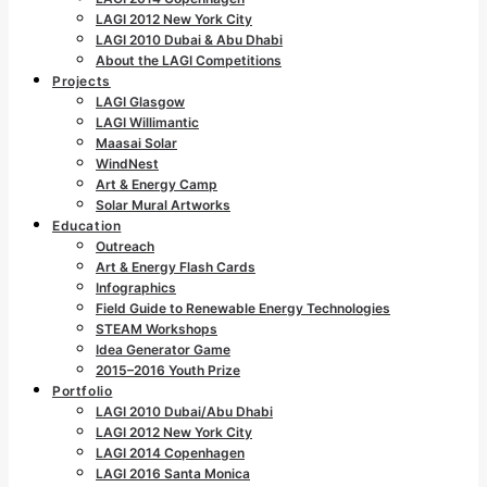
LAGI 2012 New York City
LAGI 2010 Dubai & Abu Dhabi
About the LAGI Competitions
Projects
LAGI Glasgow
LAGI Willimantic
Maasai Solar
WindNest
Art & Energy Camp
Solar Mural Artworks
Education
Outreach
Art & Energy Flash Cards
Infographics
Field Guide to Renewable Energy Technologies
STEAM Workshops
Idea Generator Game
2015–2016 Youth Prize
Portfolio
LAGI 2010 Dubai/Abu Dhabi
LAGI 2012 New York City
LAGI 2014 Copenhagen
LAGI 2016 Santa Monica