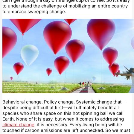
can’t get through a day on a single cup of coffee. So it’s easy
to understand the challenge of mobilizing an entire country
to embrace sweeping change.
Behavioral change. Policy change. Systemic change that—
despite being difficult at first—will ultimately benefit all
species who share space on this hot spinning ball we call
Earth. None of it is easy, but when it comes to addressing
climate change
, it is necessary. Every living being will be
touched if carbon emissions are left unchecked. So we must