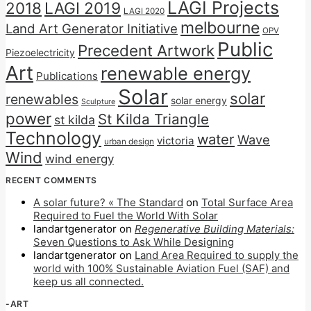
LAGI Projects
2018
LAGI 2019
LAGI 2020
melbourne
Land Art Generator Initiative
OPV
Public
Precedent Artwork
Piezoelectricity
Art
renewable energy
Publications
Solar
solar
renewables
solar energy
Sculpture
power
St Kilda Triangle
st kilda
Technology
water
Wave
victoria
urban design
Wind
wind energy
RECENT COMMENTS
A solar future? « The Standard
on
Total Surface Area
Required to Fuel the World With Solar
landartgenerator
on
Regenerative Building Materials:
Seven Questions to Ask While Designing
landartgenerator
on
Land Area Required to supply the
world with 100% Sustainable Aviation Fuel (SAF) and
keep us all connected.
-ART