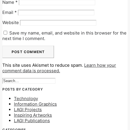
Name
*
Email
*
Website
Save my name, email, and website in this browser for the
next time I comment.
This site uses Akismet to reduce spam.
Learn how your
comment data is processed.
POSTS BY CATEGORY
Technology
Information Graphics
LAGI Projects
Inspiring Artworks
LAGI Publications
CATEGORIES