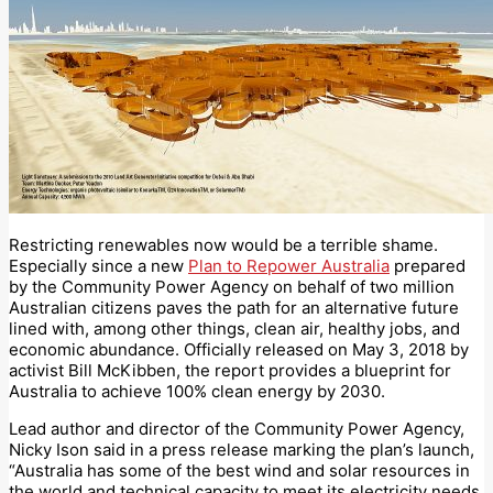
Restricting renewables now would be a terrible shame.
Especially since a new
Plan to Repower Australia
prepared
by the Community Power Agency on behalf of two million
Australian citizens paves the path for an alternative future
lined with, among other things, clean air, healthy jobs, and
economic abundance. Officially released on May 3, 2018 by
activist Bill McKibben, the report provides a blueprint for
Australia to achieve 100% clean energy by 2030.
Lead author and director of the Community Power Agency,
Nicky Ison said in a press release marking the plan’s launch,
“Australia has some of the best wind and solar resources in
the world and technical capacity to meet its electricity needs