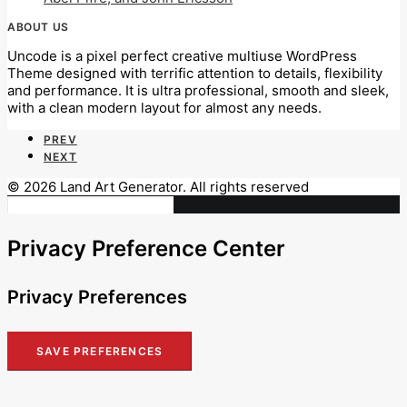
ABOUT US
Uncode is a pixel perfect creative multiuse WordPress
Theme designed with terrific attention to details, flexibility
and performance. It is ultra professional, smooth and sleek,
with a clean modern layout for almost any needs.
PREV
NEXT
© 2026 Land Art Generator. All rights reserved
Privacy Preference Center
Privacy Preferences