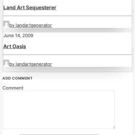
Land Art Sequesterer
by landartgenerator
June 14, 2009
Art Oasis
by landartgenerator
ADD COMMENT
Comment