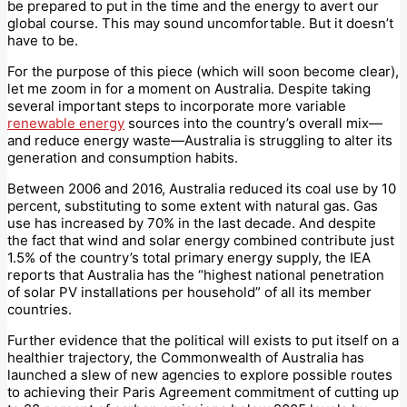
be prepared to put in the time and the energy to avert our
global course. This may sound uncomfortable. But it doesn’t
have to be.
For the purpose of this piece (which will soon become clear),
let me zoom in for a moment on Australia. Despite taking
several important steps to incorporate more variable
renewable energy
sources into the country’s overall mix—
and reduce energy waste—Australia is struggling to alter its
generation and consumption habits.
Between 2006 and 2016, Australia reduced its coal use by 10
percent, substituting to some extent with natural gas. Gas
use has increased by 70% in the last decade. And despite
the fact that wind and solar energy combined contribute just
1.5% of the country’s total primary energy supply, the IEA
reports that Australia has the “highest national penetration
of solar PV installations per household” of all its member
countries.
Further evidence that the political will exists to put itself on a
healthier trajectory, the Commonwealth of Australia has
launched a slew of new agencies to explore possible routes
to achieving their Paris Agreement commitment of cutting up