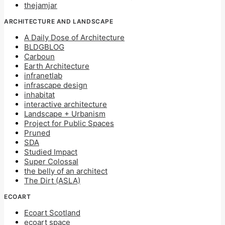
thejamjar
ARCHITECTURE AND LANDSCAPE
A Daily Dose of Architecture
BLDGBLOG
Carboun
Earth Architecture
infranetlab
infrascape design
inhabitat
interactive architecture
Landscape + Urbanism
Project for Public Spaces
Pruned
SDA
Studied Impact
Super Colossal
the belly of an architect
The Dirt (ASLA)
ECOART
Ecoart Scotland
ecoart space