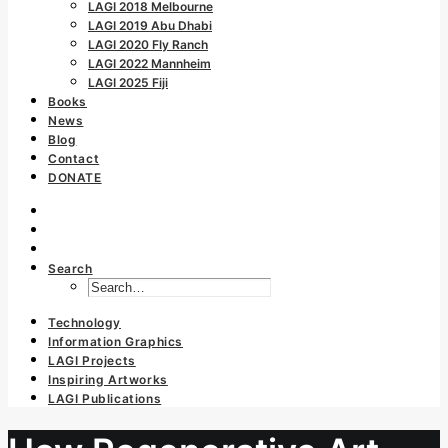
LAGI 2018 Melbourne
LAGI 2019 Abu Dhabi
LAGI 2020 Fly Ranch
LAGI 2022 Mannheim
LAGI 2025 Fiji
Books
News
Blog
Contact
DONATE
Search
Technology
Information Graphics
LAGI Projects
Inspiring Artworks
LAGI Publications