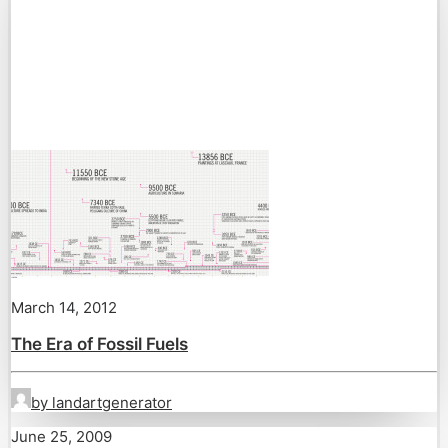
March 14, 2012
The Era of Fossil Fuels
by landartgenerator
June 25, 2009