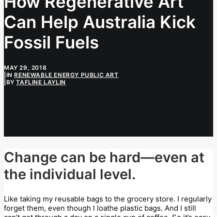
How Regenerative Art
Can Help Australia Kick
Fossil Fuels
MAY 29, 2018
|
IN
RENEWABLE ENERGY PUBLIC ART
|
BY
TAFLINE LAYLIN
Change can be hard—even at
the individual level.
Like taking my reusable bags to the grocery store. I regularly
forget them, even though I loathe plastic bags. And I still