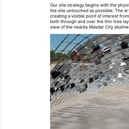
Our site strategy begins with the physi
the site untouched as possible. The ar
creating a visible point of interest fr
both through and over the thin tree laye
view of the nearby Masdar City skyline