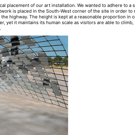
cal placement of our art installation. We wanted to adhere to a 
twork is placed in the South-West corner of the site in order to
om the highway. The height is kept at a reasonable proportion in o
r, yet it maintains its human scale as visitors are able to climb,
.