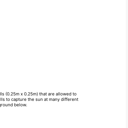
s (0.25m x 0.25m) that are allowed to
lls to capture the sun at many different
 ground below.