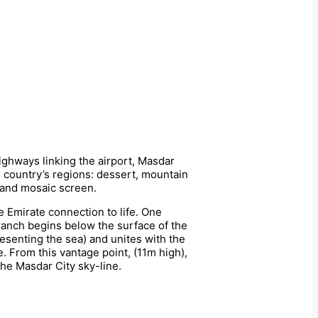
highways linking the airport, Masdar
e country’s regions: dessert, mountain
m and mosaic screen.
e Emirate connection to life. One
anch begins below the surface of the
resenting the sea) and unites with the
. From this vantage point, (11m high),
the Masdar City sky-line.