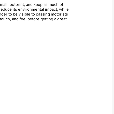
small footprint, and keep as much of
 reduce its environmental impact, while
rder to be visible to passing motorists
 touch, and feel before getting a great