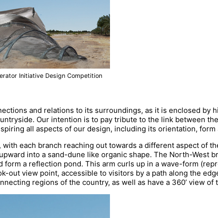
rator Initiative Design Competition
ections and relations to its surroundings, as it is enclosed by 
ntryside. Our intention is to pay tribute to the link between th
piring all aspects of our design, including its orientation, for
e, with each branch reaching out towards a different aspect of th
upward into a sand-dune like organic shape. The North-West br
nd form a reflection pond. This arm curls up in a wave-form (rep
-out view point, accessible to visitors by a path along the edge
connecting regions of the country, as well as have a 360’ view of 