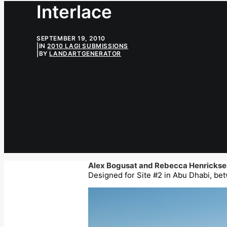
Interlace
SEPTEMBER 19, 2010
|
IN
2010 LAGI SUBMISSIONS
|
BY
LANDARTGENERATOR
Alex Bogusat and Rebecca Henrickse
Designed for Site #2 in Abu Dhabi, bet