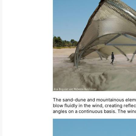
The sand-dune and mountainous element
blow fluidly in the wind, creating refl
angles on a continuous basis. The wind