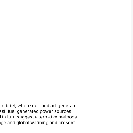
ign brief, where our land art generator
ossil fuel generated power sources.
nd in turn suggest alternative methods
hange and global warming and present