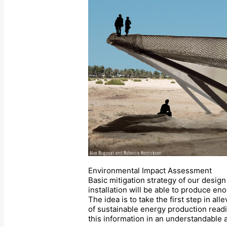
Environmental Impact Assessment
Basic mitigation strategy of our design 
installation will be able to produce e
The idea is to take the first step in a
of sustainable energy production readi
this information in an understandable a