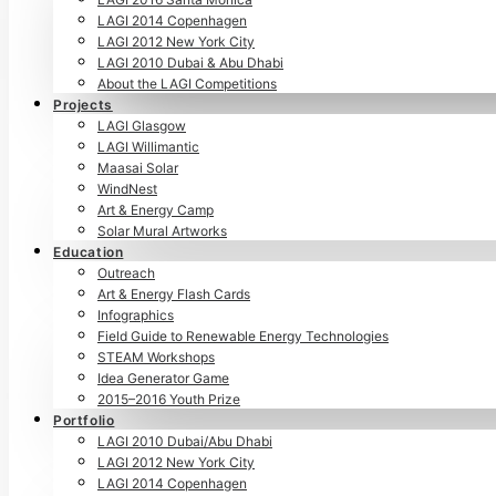
LAGI 2014 Copenhagen
LAGI 2012 New York City
LAGI 2010 Dubai & Abu Dhabi
About the LAGI Competitions
Projects
LAGI Glasgow
LAGI Willimantic
Maasai Solar
WindNest
Art & Energy Camp
Solar Mural Artworks
Education
Outreach
Art & Energy Flash Cards
Infographics
Field Guide to Renewable Energy Technologies
STEAM Workshops
Idea Generator Game
2015–2016 Youth Prize
Portfolio
LAGI 2010 Dubai/Abu Dhabi
LAGI 2012 New York City
LAGI 2014 Copenhagen