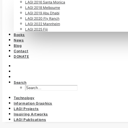
LAGI 2016 Santa Monica
LAGI 2018 Melbourne
LAGI 2019 Abu Dhabi
LAGI 2020 Fly Ranch
LAGI 2022 Mannheim
LAGI 2025 Fiji
Books
News
Blog
Contact
DONATE
Search
Technology
Information Graphics
LAGI Projects
Inspiring Artworks
LAGI Publications