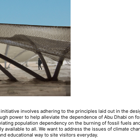
initiative involves adhering to the principles laid out in the des
nough power to help alleviate the dependence of Abu Dhabi on f
lleviating population dependency on the burning of fossil fuels a
ly available to all. We want to address the issues of climate c
nd educational way to site visitors everyday.