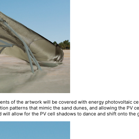
s of the artwork will be covered with energy photovoltaic cell
ection patterns that mimic the sand dunes, and allowing the PV ce
 will allow for the PV cell shadows to dance and shift onto the