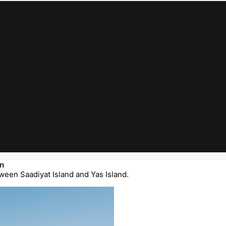
n
ween Saadiyat Island and Yas Island.