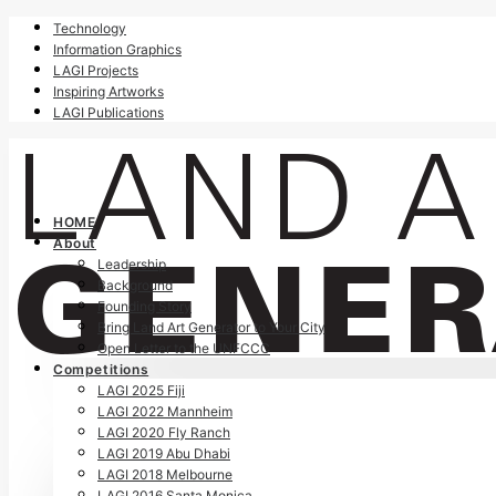
Technology
Information Graphics
LAGI Projects
Inspiring Artworks
LAGI Publications
HOME
About
Leadership
Background
Founding Story
Bring Land Art Generator to Your City
Open Letter to the UNFCCC
Competitions
LAGI 2025 Fiji
LAGI 2022 Mannheim
LAGI 2020 Fly Ranch
LAGI 2019 Abu Dhabi
LAGI 2018 Melbourne
LAGI 2016 Santa Monica