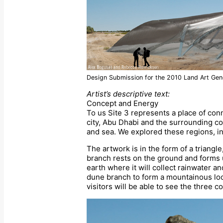
Design Submission for the 2010 Land Art Gene
Artist’s descriptive text:
Concept and Energy
To us Site 3 represents a place of conn
city, Abu Dhabi and the surrounding cou
and sea. We explored these regions, ins
The artwork is in the form of a triangl
branch rests on the ground and forms 
earth where it will collect rainwater a
dune branch to form a mountainous look
visitors will be able to see the three 