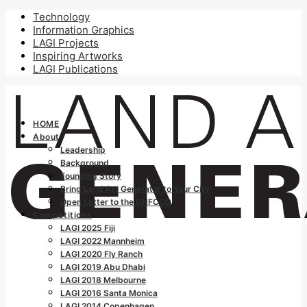
Technology
Information Graphics
LAGI Projects
Inspiring Artworks
LAGI Publications
HOME
About
Leadership
Background
Founding Story
Bring Land Art Generator to Your City
Open Letter to the UNFCCC
Competitions
LAGI 2025 Fiji
LAGI 2022 Mannheim
LAGI 2020 Fly Ranch
LAGI 2019 Abu Dhabi
LAGI 2018 Melbourne
LAGI 2016 Santa Monica
LAGI 2014 Copenhagen