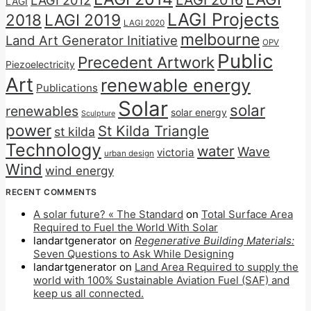
LAGI 2016
LAGI 2012
LAGI
LAGI Projects
2018
LAGI 2019
LAGI 2020
melbourne
Land Art Generator Initiative
OPV
Public
Precedent Artwork
Piezoelectricity
Art
renewable energy
Publications
Solar
solar
renewables
solar energy
Sculpture
power
St Kilda Triangle
st kilda
Technology
water
Wave
victoria
urban design
Wind
wind energy
RECENT COMMENTS
A solar future? « The Standard
on
Total Surface Area
Required to Fuel the World With Solar
landartgenerator
on
Regenerative Building Materials:
Seven Questions to Ask While Designing
landartgenerator
on
Land Area Required to supply the
world with 100% Sustainable Aviation Fuel (SAF) and
keep us all connected.