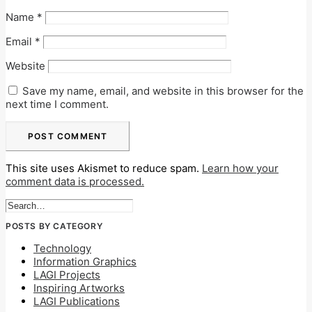
Name
*
Email
*
Website
Save my name, email, and website in this browser for the
next time I comment.
This site uses Akismet to reduce spam.
Learn how your
comment data is processed.
POSTS BY CATEGORY
Technology
Information Graphics
LAGI Projects
Inspiring Artworks
LAGI Publications