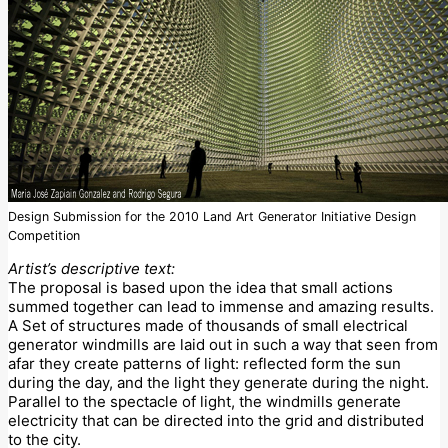
Design Submission for the 2010 Land Art Generator Initiative Design
Competition
Artist’s descriptive text:
The proposal is based upon the idea that small actions
summed together can lead to immense and amazing results.
A Set of structures made of thousands of small electrical
generator windmills are laid out in such a way that seen from
afar they create patterns of light: reflected form the sun
during the day, and the light they generate during the night.
Parallel to the spectacle of light, the windmills generate
electricity that can be directed into the grid and distributed
to the city.