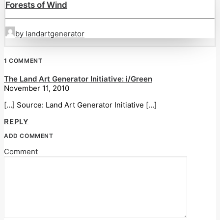
Forests of Wind
by landartgenerator
1 COMMENT
The Land Art Generator Initiative: i/Green
November 11, 2010
[…] Source: Land Art Generator Initiative […]
REPLY
ADD COMMENT
Comment