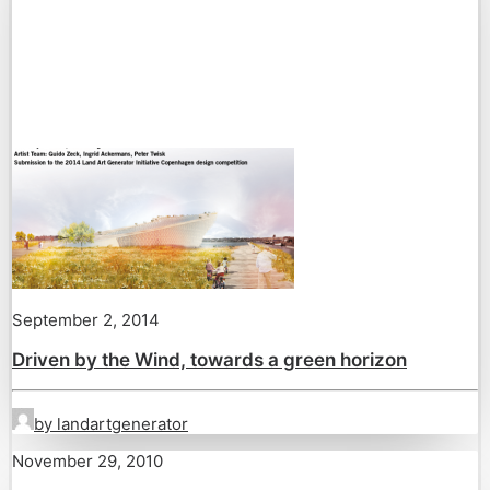
September 2, 2014
Driven by the Wind, towards a green horizon
by landartgenerator
November 29, 2010