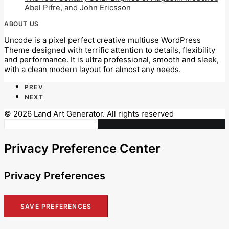
Abel Pifre, and John Ericsson
ABOUT US
Uncode is a pixel perfect creative multiuse WordPress
Theme designed with terrific attention to details, flexibility
and performance. It is ultra professional, smooth and sleek,
with a clean modern layout for almost any needs.
PREV
NEXT
© 2026 Land Art Generator. All rights reserved
Privacy Preference Center
Privacy Preferences