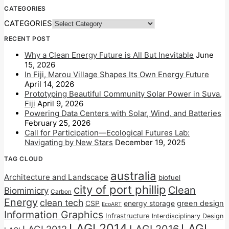
CATEGORIES
CATEGORIES
RECENT POST
Why a Clean Energy Future is All But Inevitable
June
15, 2026
In Fiji, Marou Village Shapes Its Own Energy Future
April 14, 2026
Prototyping Beautiful Community Solar Power in Suva,
Fiji
April 9, 2026
Powering Data Centers with Solar, Wind, and Batteries
February 25, 2026
Call for Participation—Ecological Futures Lab:
Navigating by New Stars
December 19, 2025
TAG CLOUD
australia
Architecture and Landscape
biofuel
city of port phillip
Clean
Biomimicry
Carbon
Energy
clean tech
CSP
energy storage
green design
EcoART
Information Graphics
Infrastructure
Interdisciplinary Design
LAGI 2014
LAGI