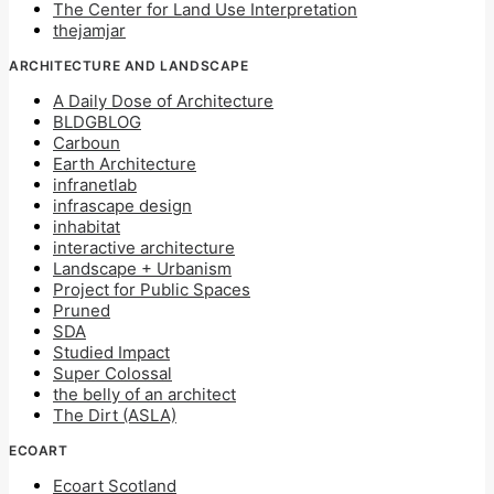
The Center for Land Use Interpretation
thejamjar
ARCHITECTURE AND LANDSCAPE
A Daily Dose of Architecture
BLDGBLOG
Carboun
Earth Architecture
infranetlab
infrascape design
inhabitat
interactive architecture
Landscape + Urbanism
Project for Public Spaces
Pruned
SDA
Studied Impact
Super Colossal
the belly of an architect
The Dirt (ASLA)
ECOART
Ecoart Scotland