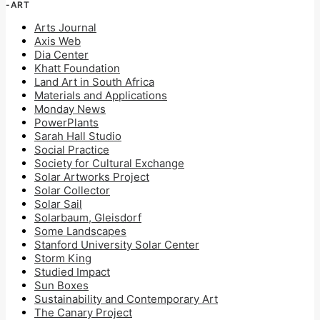
-ART
Arts Journal
Axis Web
Dia Center
Khatt Foundation
Land Art in South Africa
Materials and Applications
Monday News
PowerPlants
Sarah Hall Studio
Social Practice
Society for Cultural Exchange
Solar Artworks Project
Solar Collector
Solar Sail
Solarbaum, Gleisdorf
Some Landscapes
Stanford University Solar Center
Storm King
Studied Impact
Sun Boxes
Sustainability and Contemporary Art
The Canary Project