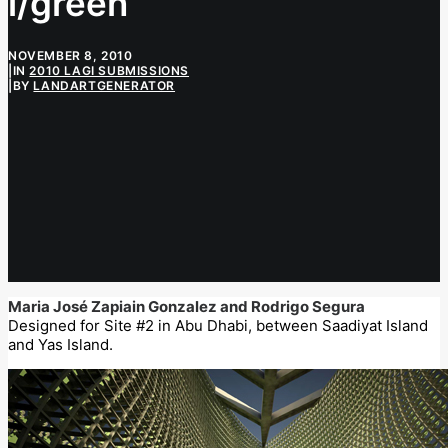
i/green
NOVEMBER 8, 2010
|
IN
2010 LAGI SUBMISSIONS
|
BY
LANDARTGENERATOR
Maria José Zapiain Gonzalez and Rodrigo Segura
Designed for Site #2 in Abu Dhabi, between Saadiyat Island
and Yas Island.