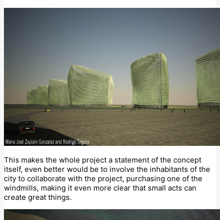
This makes the whole project a statement of the concept
itself, even better would be to involve the inhabitants of the
city to collaborate with the project, purchasing one of the
windmills, making it even more clear that small acts can
create great things.