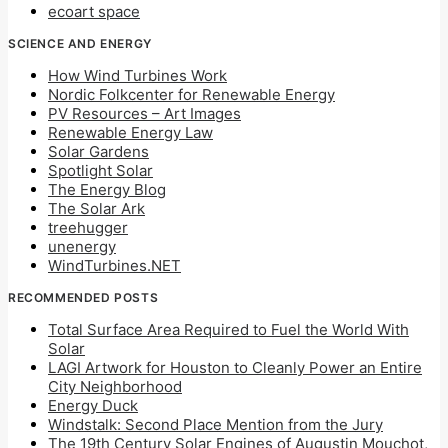
ecoart space
SCIENCE AND ENERGY
How Wind Turbines Work
Nordic Folkcenter for Renewable Energy
PV Resources – Art Images
Renewable Energy Law
Solar Gardens
Spotlight Solar
The Energy Blog
The Solar Ark
treehugger
unenergy
WindTurbines.NET
RECOMMENDED POSTS
Total Surface Area Required to Fuel the World With
Solar
LAGI Artwork for Houston to Cleanly Power an Entire
City Neighborhood
Energy Duck
Windstalk: Second Place Mention from the Jury
The 19th Century Solar Engines of Augustin Mouchot,