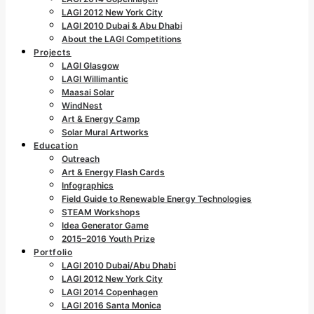
LAGI 2012 New York City
LAGI 2010 Dubai & Abu Dhabi
About the LAGI Competitions
Projects
LAGI Glasgow
LAGI Willimantic
Maasai Solar
WindNest
Art & Energy Camp
Solar Mural Artworks
Education
Outreach
Art & Energy Flash Cards
Infographics
Field Guide to Renewable Energy Technologies
STEAM Workshops
Idea Generator Game
2015–2016 Youth Prize
Portfolio
LAGI 2010 Dubai/Abu Dhabi
LAGI 2012 New York City
LAGI 2014 Copenhagen
LAGI 2016 Santa Monica