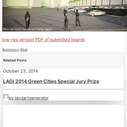
low-res version PDF of submitted boards
Biomimicry
Wind
Related Posts
October 23, 2014
LAGI 2014 Green Cities Special Jury Prize
by landartgenerator