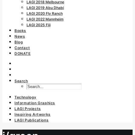
LAGI 2018 Melbourne
LAGI 2019 Abu Dhabi
LAGI 2020 Fly Ranch
LAGI 2022 Mannheim
LAGI 2025 Fiji
Books
News
Blog
Contact
DONATE
Search
Technology
Information Graphics
LAGI Projects
Inspiring Artworks
LAGI Publications